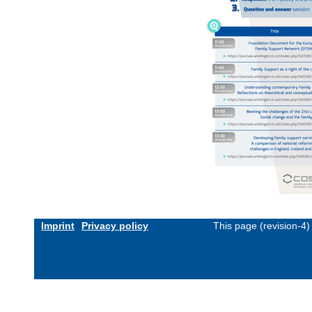
Imprint
Privacy policy
This page (revision-4