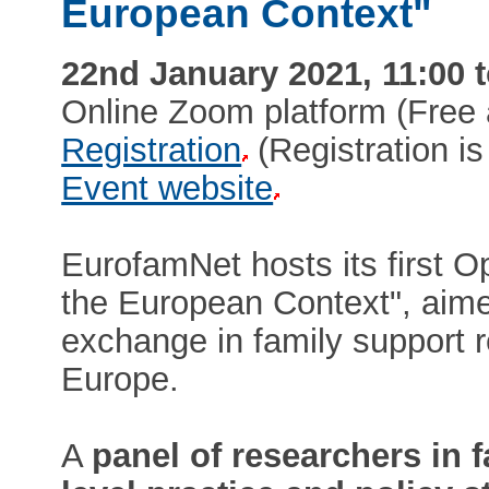
European Context"
22nd January 2021, 11:00 t
Online Zoom platform (Free
Registration
(Registration is 
Event website
EurofamNet hosts its first 
the European Context", aim
exchange in family support 
Europe.
A
panel of researchers in f