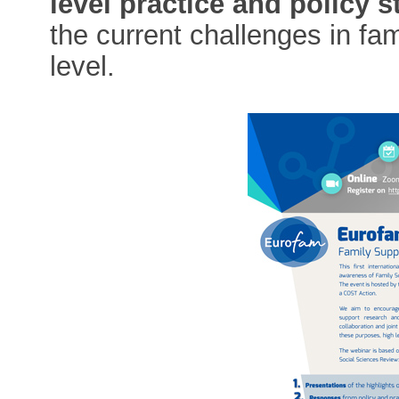
level practice and policy 
the current challenges in fa
level.