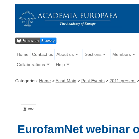
Home
Contact us
About us
Sections
Members
Collaborations
Help
Categories:
Home
>
Acad Main
>
Past Events
>
2011-present
V
iew
EurofamNet webinar o