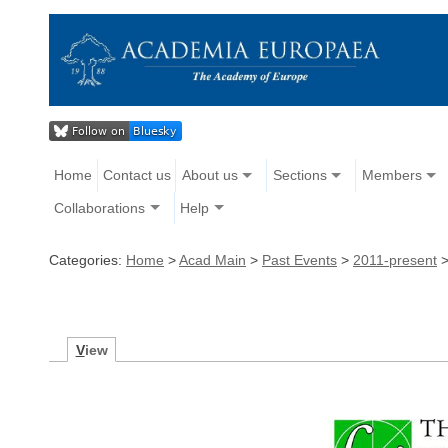
Home
Contact us
About us
Sections
Members
Collaborations
Help
Categories:
Home
>
Acad Main
>
Past Events
>
2011-present
V
iew