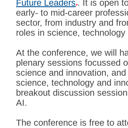
Future Leaders
. It is open t
early- to mid-career professi
sector, from industry and fr
roles in science, technology
At the conference, we will 
plenary sessions focussed o
science and innovation, and 
science, technology and inno
breakout discussion session
AI.
The conference is free to att