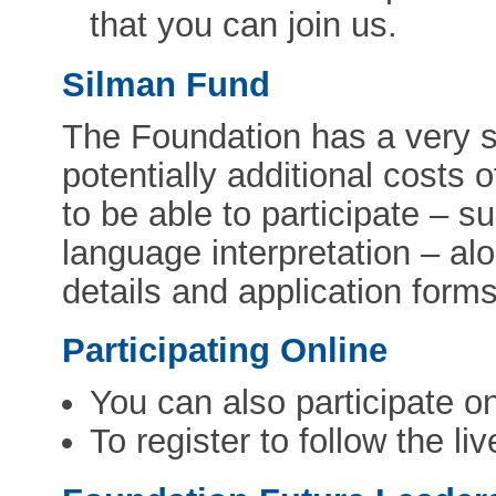
that you can join us.
Silman Fund
The Foundation has a very s
potentially additional costs
to be able to participate – s
language interpretation – al
details and application for
Participating Online
You can also participate o
To register to follow the l