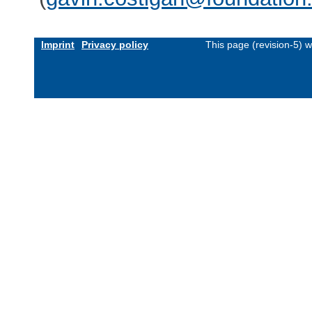
Imprint
Privacy policy
This page (revision-5) 