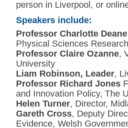
person in Liverpool, or onlin
Speakers include:
Professor Charlotte Deane
Physical Sciences Research
Professor Claire Ozanne
, 
University
Liam Robinson, Leader
, L
Professor Richard Jones
F
and Innovation Policy, The 
Helen Turner
, Director, Mi
Gareth Cross
, Deputy Dire
Evidence, Welsh Governme