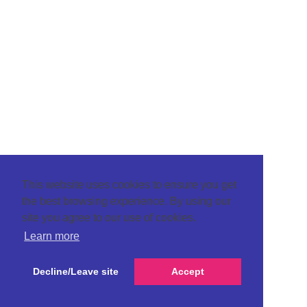
This website uses cookies to ensure you get
the best browsing experience. By using our
site you agree to our use of cookies.
Learn more
Decline/Leave site
Accept