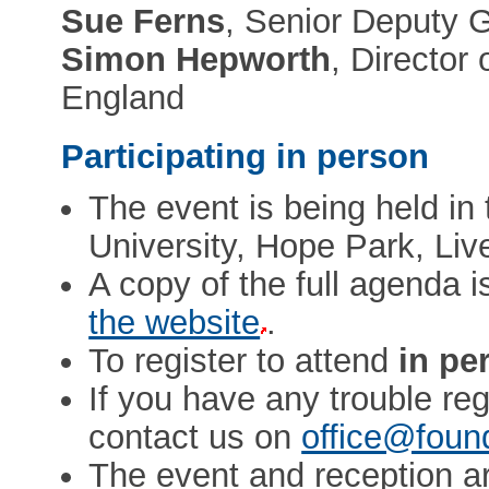
Sue Ferns
, Senior Deputy 
Simon Hepworth
, Directo
England
Participating in person
The event is being held in 
University, Hope Park, Liv
A copy of the full agenda i
the website
.
To register to attend
in pe
If you have any trouble reg
contact us on
office@foun
The event and reception a