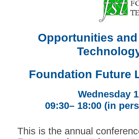
Opportunities and
Technology
Foundation Future 
Wednesday 1
09:30– 18:00 (in pers
This is the annual conferen