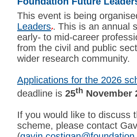
Foundation Future Leade
This event is being organis
Leaders
. This is an annual
early- to mid-career profess
from the civil and public sec
wider research community.
Applications for the 2026 
th
deadline is
25
November 
If you would like to discuss
scheme, please contact Gav
(
gavin.costigan@foundation.