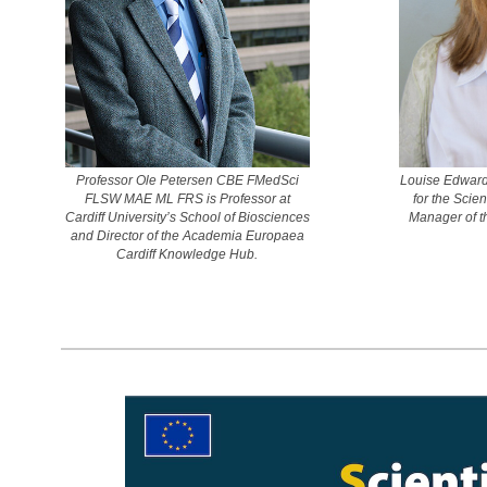
Professor Ole Petersen CBE FMedSci
Louise Edward
FLSW MAE ML FRS is Professor at
for the Scie
Cardiff University’s School of Biosciences
Manager of t
and Director of the Academia Europaea
Cardiff Knowledge Hub.