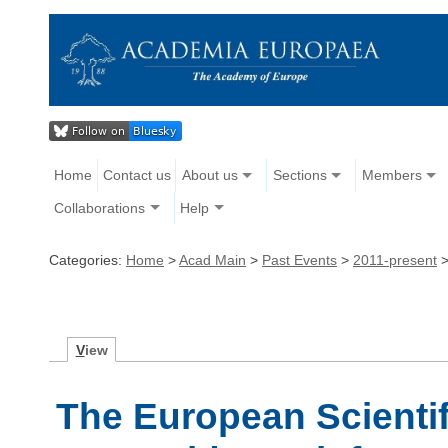
Home
Contact us
About us
Sections
Members
Collaborations
Help
Categories:
Home
>
Acad Main
>
Past Events
>
2011-present
V
iew
The European Scienti