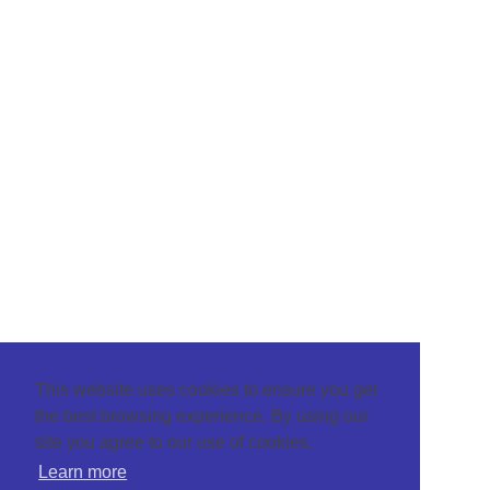
This website uses cookies to ensure you get
the best browsing experience. By using our
site you agree to our use of cookies.
Learn more