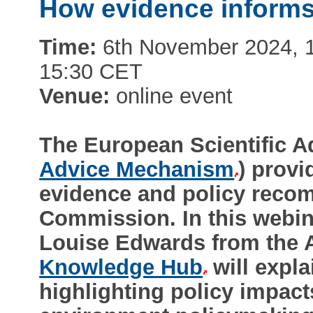
How evidence informs
Time:
6th November 2024, 1:
15:30 CET
Venue:
online event
The European Scientific 
Advice Mechanism
) provi
evidence and policy reco
Commission. In this webi
Louise Edwards from the
Knowledge Hub
will expl
highlighting policy impac