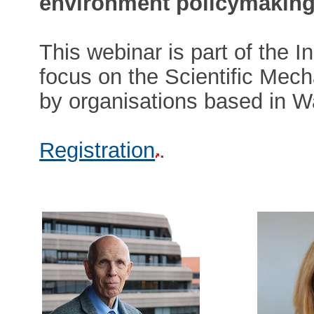
environment policymaking
This webinar is part of the I
focus on the Scientific Mech
by organisations based in W
Registration
.