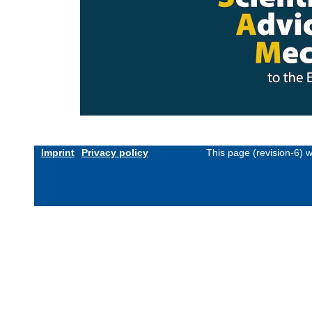
Imprint
Privacy policy
This page (revision-6) 