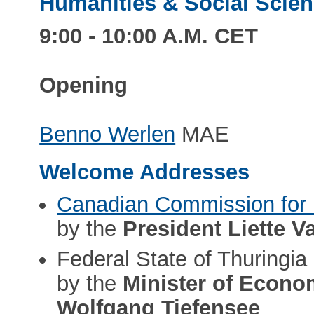
Humanities & Social Scienc
9:00 - 10:00 A.M. CET
Opening
Benno Werlen
MAE
Welcome Addresses
Canadian Commission fo
by the
President Liette V
Federal State of Thuringia
by the
Minister of Econom
Wolfgang Tiefensee