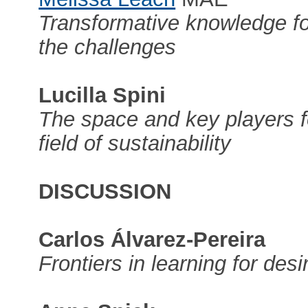
Transformative knowledge for
the challenges
Lucilla Spini
The space and key players f
field of sustainability
DISCUSSION
Carlos Álvarez-Pereira
Frontiers in learning for desi