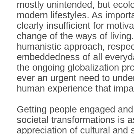
mostly unintended, but ecol
modern lifestyles. As importa
clearly insufficient for mot
change of the ways of living
humanistic approach, respect
embeddedness of all everyda
the ongoing globalization p
ever an urgent need to unde
human experience that impac
Getting people engaged and 
societal transformations is as
appreciation of cultural and s