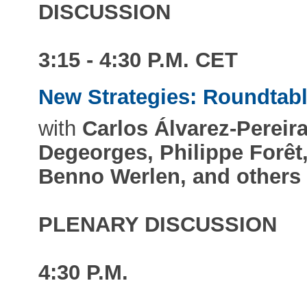
DISCUSSION
3:15 - 4:30 P.M. CET
New Strategies: Roundtab
with
Carlos Álvarez-Pereira
Degeorges, Philippe Forêt
Benno Werlen, and others
PLENARY DISCUSSION
4:30 P.M.