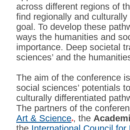
across different regions of 
find regionally and culturally
goal. To develop these path
ways the humanities and soci
importance. Deep societal tr
sciences’ and the humanities’
The aim of the conference is
social sciences’ potentials to
culturally differentiated pat
The partners of the confere
Art & Science
, the
Academi
the
International Council f