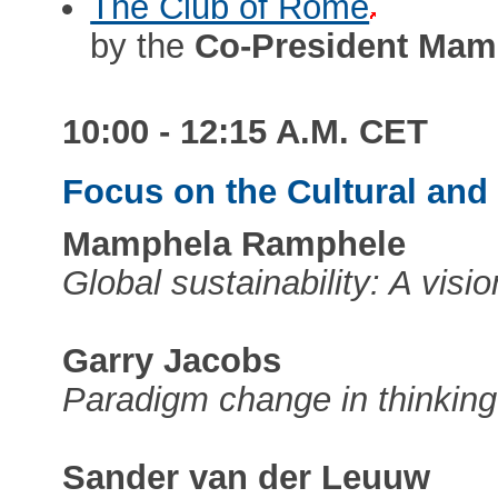
The Club of Rome
by the
Co-President Mam
10:00 - 12:15 A.M. CET
Focus on the Cultural an
Mamphela Ramphele
Global sustainability: A visi
Garry Jacobs
Paradigm change in thinking
Sander van der Leuuw