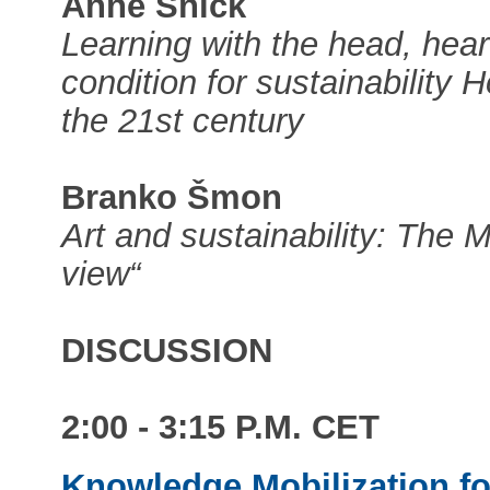
Anne Snick
Learning with the head, hea
condition for sustainability
the 21st century
Branko Šmon
Art and sustainability: The M
view“
DISCUSSION
2:00 - 3:15 P.M. CET
Knowledge Mobilization fo