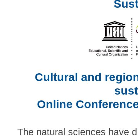
Sust
Cultural and regio
sust
Online Conference
The natural sciences have dr