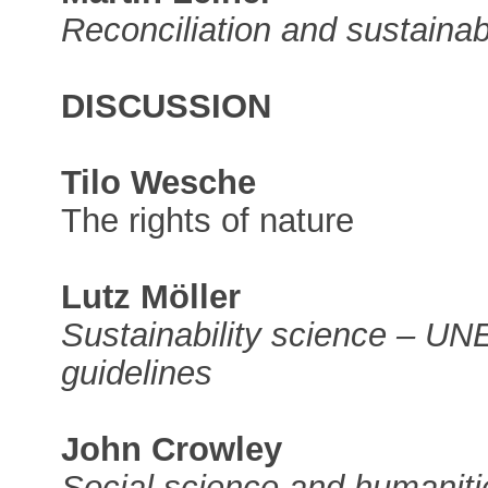
Reconciliation and sustainabi
DISCUSSION
Tilo Wesche
The rights of nature
Lutz Möller
Sustainability science – U
guidelines
John Crowley
Social science and humaniti