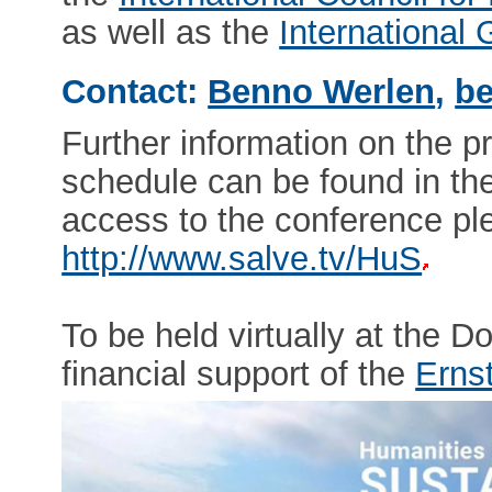
as well as the
International
Contact:
Benno Werlen
,
be
Further information on the p
schedule can be found in th
access to the conference ple
http://www.salve.tv/HuS
To be held virtually at the 
financial support of the
Erns