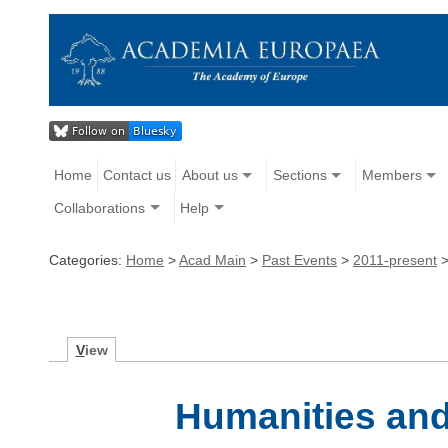
Home
Contact us
About us
Sections
Members
Collaborations
Help
Categories:
Home
>
Acad Main
>
Past Events
>
2011-present
V
iew
Humanities and