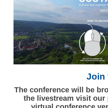
Join 
The conference will be br
the livestream visit our
virtual conference v