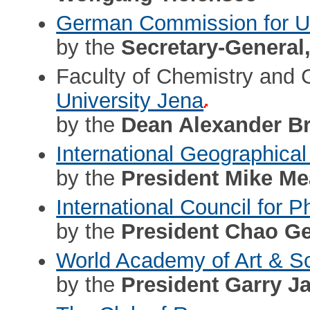
German Commission for
by the
Secretary-General
Faculty of Chemistry and
University Jena
by the
Dean Alexander B
International Geographical
by the
President Mike M
International Council for
by the
President Chao Ge
World Academy of Art & S
by the
President Garry J