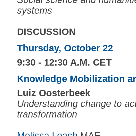
systems
DISCUSSION
Thursday, October 22
9:30 - 12:30 A.M. CET
Knowledge Mobilization a
Luiz Oosterbeek
Understanding change to act
transformation
Melissa Leach
MAE