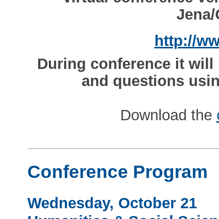
Jena/
http://w
During conference it wil
and questions usin
Download the
Conference Program
Wednesday, October 21