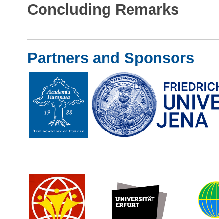
Concluding Remarks
Partners and Sponsors