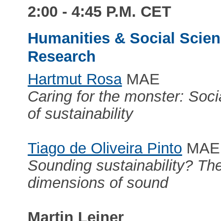
2:00 - 4:45 P.M. CET
Humanities & Social Scienc
Research
Hartmut Rosa
MAE
Caring for the monster: Soc
of sustainability
Tiago de Oliveira Pinto
MAE
Sounding sustainability? The
dimensions of sound
Martin Leiner