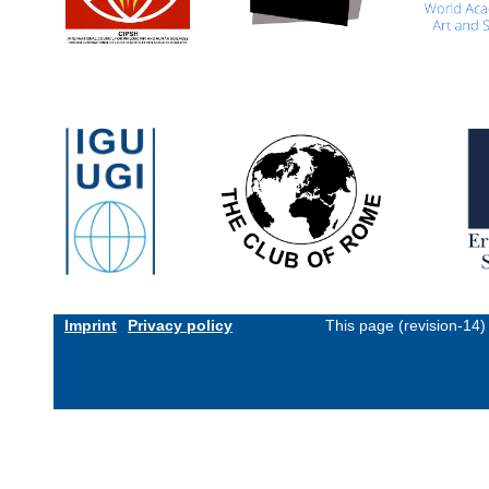
Imprint
Privacy policy
This page (revision-14