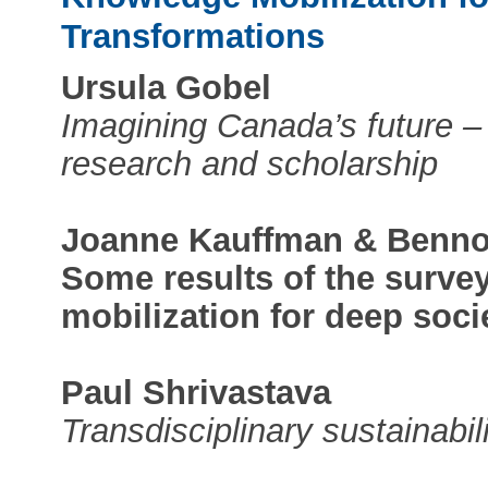
Transformations
Ursula Gobel
Imagining Canada’s future –
research and scholarship
Joanne Kauffman & Benno
Some results of the surve
mobilization for deep soci
Paul Shrivastava
Transdisciplinary sustainabil