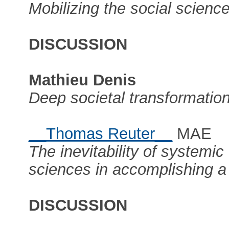
Mobilizing the social science
DISCUSSION
Mathieu Denis
Deep societal transformation
__Thomas Reuter__
MAE
The inevitability of systemic
sciences in accomplishing a 
DISCUSSION