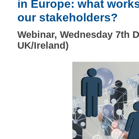
in Europe: what work
our stakeholders?
Webinar, Wednesday 7th D
UK/Ireland)