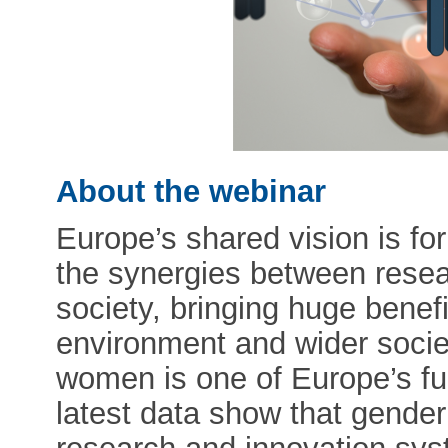
About the webinar
Europe’s shared vision is for
the synergies between resear
society, bringing huge benef
environment and wider soci
women is one of Europe’s fu
latest data show that gender 