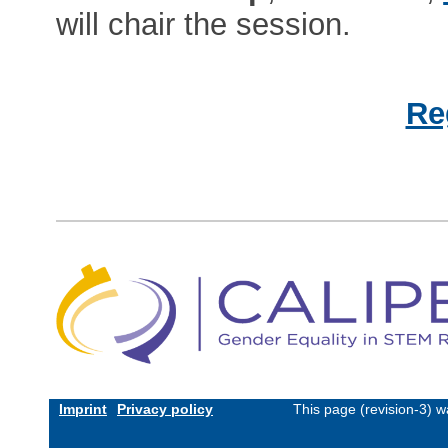
will chair the session.
Re
Imprint
Privacy policy
This page (revision-3) 