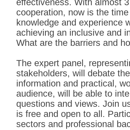
effectiveness. With almost 3
cooperation, now is the time
knowledge and experience wi
achieving an inclusive and 
What are the barriers and 
The expert panel, representi
stakeholders, will debate the
information and practical, w
audience, will be able to int
questions and views. Join us
is free and open to all. Part
sectors and professional b