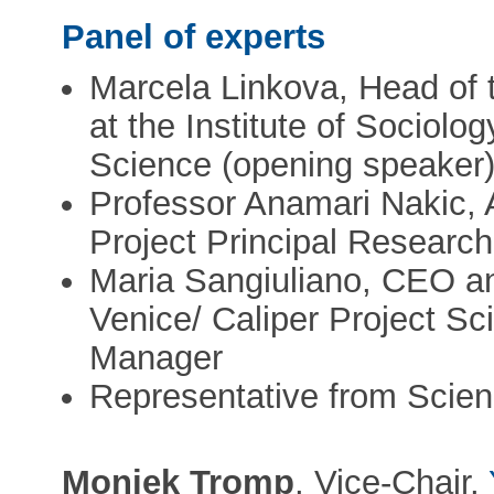
Panel of experts
Marcela Linkova, Head of 
at the Institute of Sociol
Science (opening speaker
Professor Anamari Nakic, A
Project Principal Resear
Maria Sangiuliano, CEO a
Venice/ Caliper Project Sc
Manager
Representative from Scie
Moniek Tromp
, Vice-Chair,