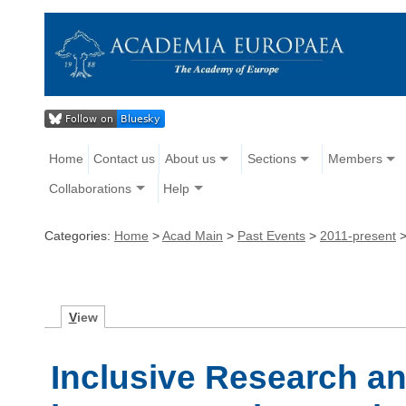
Home
Contact us
About us
Sections
Members
Collaborations
Help
Categories:
Home
>
Acad Main
>
Past Events
>
2011-present
V
iew
Inclusive Research a