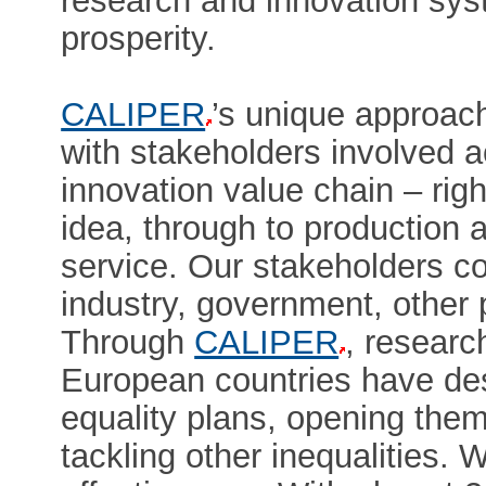
research and innovation sys
prosperity.
CALIPER
’s unique approach
with stakeholders involved 
innovation value chain – rig
idea, through to production a
service. Our stakeholders c
industry, government, other 
Through
CALIPER
, researc
European countries have de
equality plans, opening them
tackling other inequalities. 