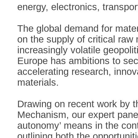
energy, electronics, transpor
The global demand for materi
on the supply of critical raw 
increasingly volatile geopol
Europe has ambitions to sec
accelerating research, inno
materials.
Drawing on recent work by t
Mechanism, our expert panel 
autonomy’ means in the cont
outlining both the opportunit