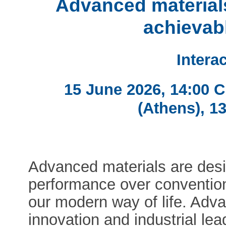
Advanced materials
achievab
Intera
15 June 2026, 14:00 
(Athens), 1
Advanced materials are des
performance over convention
our modern way of life. Adva
innovation and industrial le