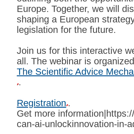
Europe. Together, we will di
shaping a European strategy
legislation for the future.
Join us for this interactive 
all. The webinar is organize
The Scientific Advice Mech
.
Registration
.
Get more information|https:/
can-ai-unlockinnovation-in-a