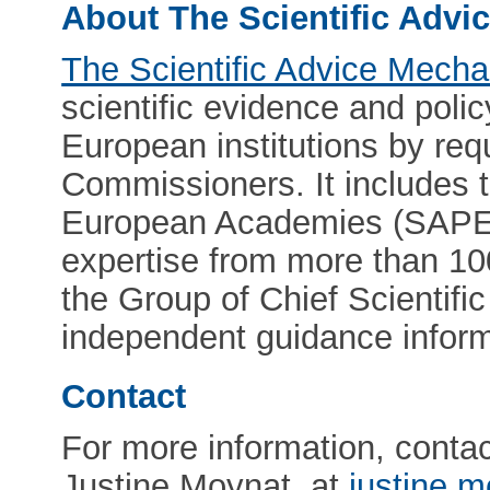
About The Scientific Adv
The Scientific Advice Mech
scientific evidence and pol
European institutions by req
Commissioners. It includes 
European Academies (SAPEA
expertise from more than 10
the Group of Chief Scientif
independent guidance infor
Contact
For more information, cont
Justine Moynat, at
justine.