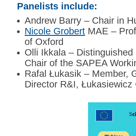
Panelists include:
Andrew Barry – Chair in
Nicole Grobert
MAE – Profe
of Oxford
Olli Ikkala – Distinguished
Chair of the SAPEA Worki
Rafal Łukasik – Member, Gr
Director R&I, Łukasiewicz