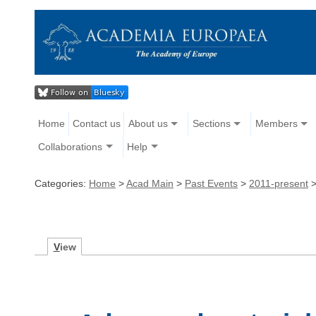
Home
Contact us
About us
Sections
Members
Collaborations
Help
Categories:
Home
>
Acad Main
>
Past Events
>
2011-present
V
iew