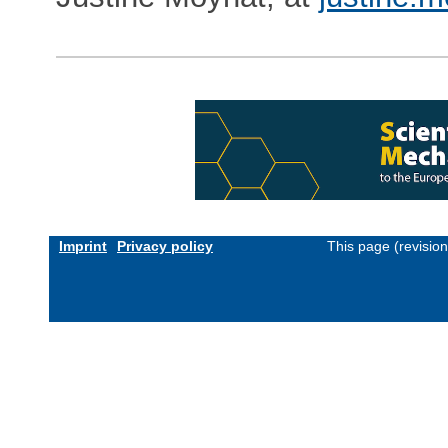
Imprint
Privacy policy
This page (revisio