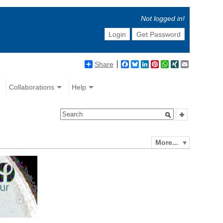
Not logged in!
Login
Get Password
Share
Facebook
Bluesky
LinkedIn
Pinterest
WhatsApp
XING
Email
Collaborations
Help
More...