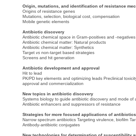
Origin, mutations, and identification of resistance m
Origins of resistance genes
Mutations, selection, biological cost, compensation
Mobile genetic elements
Antibiotic discovery
Antibiotic chemical space in Gram-positives and -negatives
Antibiotic chemical matter: Natural products
Antibiotic chemical matter: Synthetics
Target
vs
non-target based strategies
Screens and hit generation
Antibiotic development and approval
Hit to lead
PK/PD key elements and optimizing leads Preclinical toxi
approval and commercialization
New topics in antibiotic discovery
Systems biology to guide antibiotic discovery and mode of 
Antibiotic enhancers and suppressors of resistance
Strategies for more focused applications of antibiotic
Narrow spectrum antibiotics Targeting virulence, biofilm Ta
Antibody-antibiotic conjugates
New technologies for determination of susceptibility a