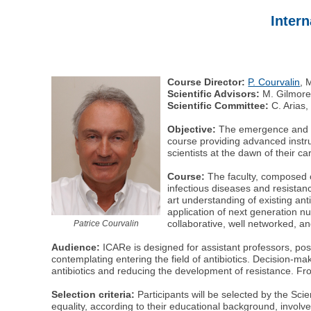
Intern
Course Director:
P. Courvalin
, 
Scientific Advisors:
M. Gilmore,
Scientific Committee:
C. Arias,
Objective:
The emergence and spr
course providing advanced instruc
scientists at the dawn of their c
Course:
The faculty, composed o
infectious diseases and resistan
art understanding of existing an
application of next generation nu
collaborative, well networked, and
Patrice Courvalin
Audience:
ICARe is designed for assistant professors, post
contemplating entering the field of antibiotics. Decision-ma
antibiotics and reducing the development of resistance. Fro
Selection criteria:
Participants will be selected by the Scie
equality, according to their educational background, involvem