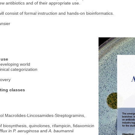
ew antibiotics and of their appropriate use.
ll consist of formal instruction and hands-on bioinformatics.
ansier
 use
developing world
inical categorization
covery
ting classes
icol Macrolides-Lincosamides-Streptogramins,
of biosynthesis, quinolones, rifampicin, fidaxomicin
fflux in P. aeruginosa
and
A. baumannii