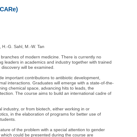
(ICARe)
n, H.-G. Sahl, M.-W. Tan
l branches of modern medicine. There is currently no
ing leaders in academics and industry together with trained
c discovery will be examined.
e important contributions to antibiotic development,
al interactions. Graduates will emerge with a state-of-the-
ning chemical space, advancing hits to leads, the
tection. The course aims to build an international cadre of
 industry, or from biotech, either working in or
tics, in the elaboration of programs for better use of
students.
 nature of the problem with a special attention to gender
ial, which could be presented during the course are