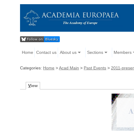
Home
Contact us
About us
Sections
Members
Categories:
Home
>
Acad Main
>
Past Events
>
2011-prese
V
iew