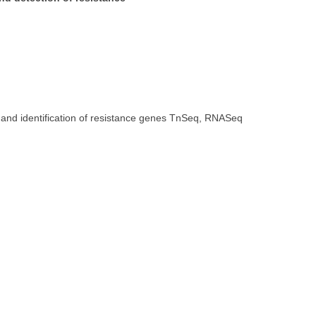
n and identification of resistance genes TnSeq, RNASeq