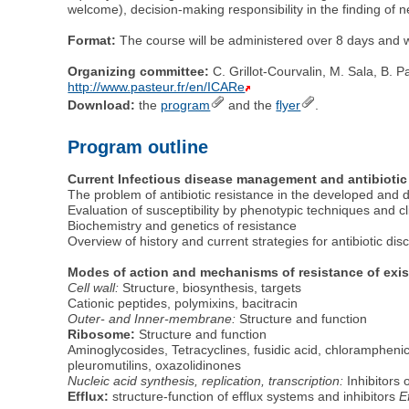
welcome), decision-making responsibility in the finding of n
Format:
The course will be administered over 8 days and wi
Organizing committee:
C. Grillot-Courvalin, M. Sala, B. P
http://www.pasteur.fr/en/ICARe
Download:
the
program
and the
flyer
.
Program outline
Current Infectious disease management and antibiotic
The problem of antibiotic resistance in the developed and 
Evaluation of susceptibility by phenotypic techniques and cl
Biochemistry and genetics of resistance
Overview of history and current strategies for antibiotic dis
Modes of action and mechanisms of resistance of exis
Cell wall:
Structure, biosynthesis, targets
Cationic peptides, polymixins, bacitracin
Outer- and Inner-membrane:
Structure and function
Ribosome:
Structure and function
Aminoglycosides, Tetracyclines, fusidic acid, chloramphen
pleuromutilins, oxazolidinones
Nucleic acid synthesis, replication, transcription:
Inhibitors 
Efflux:
structure-function of efflux systems and inhibitors
E