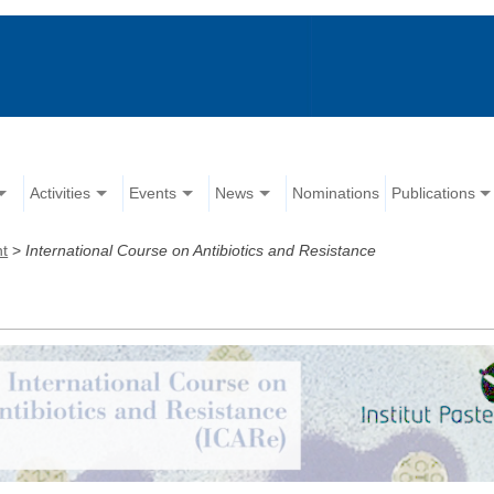
Activities
Events
News
Nominations
Publications
nt
>
International Course on Antibiotics and Resistance