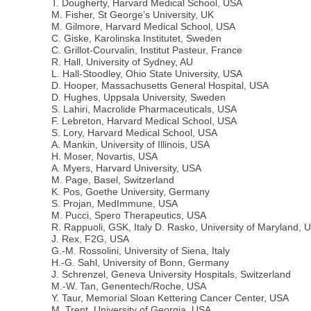
T. Dougherty, Harvard Medical School, USA
M. Fisher, St George’s University, UK
M. Gilmore, Harvard Medical School, USA
C. Giske, Karolinska Institutet, Sweden
C. Grillot-Courvalin, Institut Pasteur, France
R. Hall, University of Sydney, AU
L. Hall-Stoodley, Ohio State University, USA
D. Hooper, Massachusetts General Hospital, USA
D. Hughes, Uppsala University, Sweden
S. Lahiri, Macrolide Pharmaceuticals, USA
F. Lebreton, Harvard Medical School, USA
S. Lory, Harvard Medical School, USA
A. Mankin, University of Illinois, USA
H. Moser, Novartis, USA
A. Myers, Harvard University, USA
M. Page, Basel, Switzerland
K. Pos, Goethe University, Germany
S. Projan, MedImmune, USA
M. Pucci, Spero Therapeutics, USA
R. Rappuoli, GSK, Italy D. Rasko, University of Maryland, 
J. Rex, F2G, USA
G.-M. Rossolini, University of Siena, Italy
H.-G. Sahl, University of Bonn, Germany
J. Schrenzel, Geneva University Hospitals, Switzerland
M.-W. Tan, Genentech/Roche, USA
Y. Taur, Memorial Sloan Kettering Cancer Center, USA
M. Trent, University of Georgia, USA