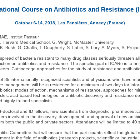
ational Course on Antibiotics and Resistance 
October 6-14, 2018, Les Pensières, Annecy (France)
MAE, Institut Pasteur
 Harvard Medical School, G. Wright, McMaster University
 K. Bush, G. Challis, T. Dougherty, S. Lahiri, S. Lory, A. Myers, S. Proja
ead of bacteria resistant to many drug classes seriously threaten al
tion on antibiotics and resistance. The specific goal of ICARe is to br
areers. Cuttingedge approaches for the study of resistance and antibioti
f 35 internationally recognized scientists and physicians who have mad
ce management will be in residence for a minimum of two days for inform
tibiotics: modes of action, mechanisms of resistance, approaches for mi
cleic acid-based technologies for antibiotic discovery and resistance de
 highly trained specialists.
-doctoral and ID fellows, new scientists from diagnostic, pharmaceutical
kers involved in the discovery, development, and approval of new antibio
m both the public and private sectors. Attendance will be limited to 40 
ntific Committee that will ensure that the participants reflect the global
ent in the field of antibiotics (research projects, scientific or industr