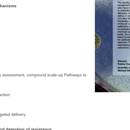
echanisms
city assessment, compound scale-up Pathways to
action
s
rgeted delivery
nd detection of resistance