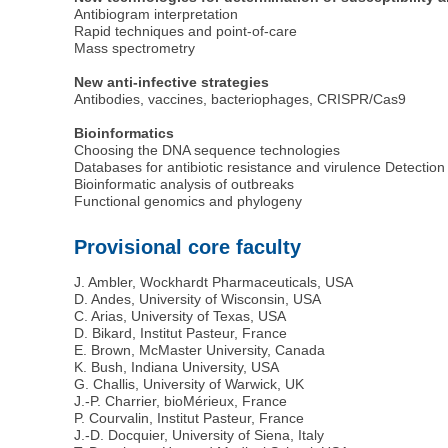
Antibiogram interpretation
Rapid techniques and point-of-care
Mass spectrometry
New anti-infective strategies
Antibodies, vaccines, bacteriophages, CRISPR/Cas9
Bioinformatics
Choosing the DNA sequence technologies
Databases for antibiotic resistance and virulence Detectio
Bioinformatic analysis of outbreaks
Functional genomics and phylogeny
Provisional core faculty
J. Ambler, Wockhardt Pharmaceuticals, USA
D. Andes, University of Wisconsin, USA
C. Arias, University of Texas, USA
D. Bikard, Institut Pasteur, France
E. Brown, McMaster University, Canada
K. Bush, Indiana University, USA
G. Challis, University of Warwick, UK
J.-P. Charrier, bioMérieux, France
P. Courvalin, Institut Pasteur, France
J.-D. Docquier, University of Siena, Italy