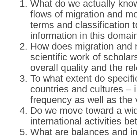
What do we actually kno
flows of migration and mo
terms and classification t
information in this domai
How does migration and mo
scientific work of schola
overall quality and the 
To what extent do specifi
countries and cultures – 
frequency as well as the 
Do we move toward a wide
international activities b
What are balances and im