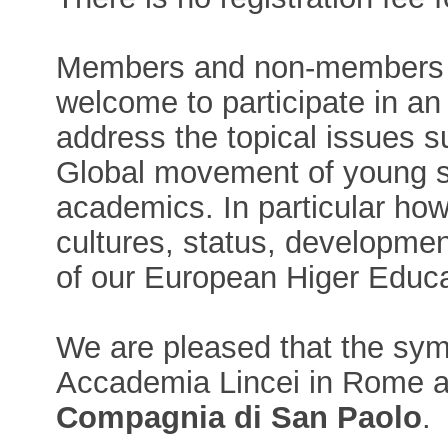
Members and non-members 
welcome to participate in an
address the topical issues 
Global movement of young sc
academics. In particular ho
cultures, status, developmen
of our European Higer Educat
We are pleased that the sym
Accademia Lincei in Rome 
Compagnia di San Paolo
.