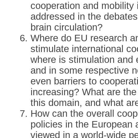
cooperation and mobility
addressed in the debates 
brain circulation?
Where do EU research and
stimulate international c
where is stimulation and
and in some respective 
even barriers to cooperat
increasing? What are the r
this domain, and what a
How can the overall coope
policies in the European
viewed in a world-wide per