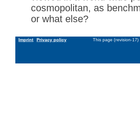
cosmopolitan, as benchma
or what else?
Imprint
Privacy policy
This page (revision-17