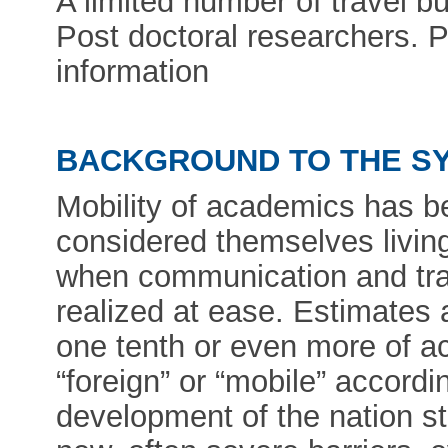
A limited number of travel bu
Post doctoral researchers. P
information
BACKGROUND TO THE S
Mobility of academics has be
considered themselves living
when communication and trav
realized at ease. Estimates 
one tenth or even more of 
“foreign” or “mobile” accordin
development of the nation st