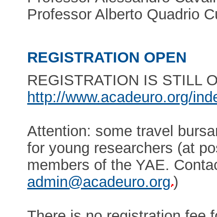
Professor Alberto Quadrio C
REGISTRATION OPEN
REGISTRATION IS STILL OPE
http://www.acadeuro.org/in
Attention: some travel bursa
for young researchers (at po
members of the YAE. Contact
admin@acadeuro.org
)
There is no registration fee f