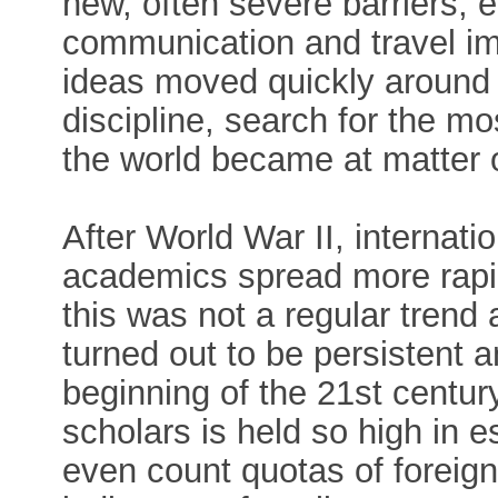
new, often severe barriers, 
communication and travel im
ideas moved quickly around 
discipline, search for the m
the world became at matter 
After World War II, internati
academics spread more rapid
this was not a regular trend
turned out to be persistent 
beginning of the 21st century
scholars is held so high in 
even count quotas of foreig