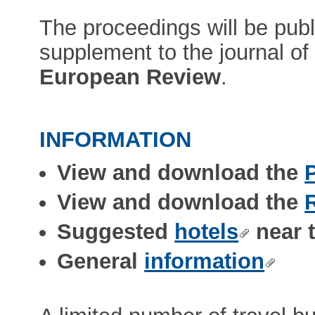
The proceedings will be pub
supplement to the journal o
European Review
.
INFORMATION
View and download the
View and download the
Suggested
hotels
near 
General
information