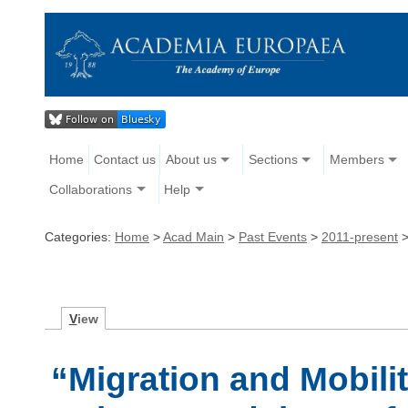
Home
Contact us
About us
Sections
Members
Collaborations
Help
Categories:
Home
>
Acad Main
>
Past Events
>
2011-present
V
iew
“Migration and Mobili