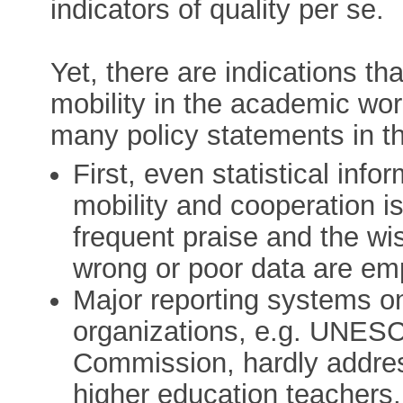
indicators of quality per se.
Yet, there are indications th
mobility in the academic wor
many policy statements in t
First, even statistical info
mobility and cooperation i
frequent praise and the wi
wrong or poor data are em
Major reporting systems o
organizations, e.g. UNE
Commission, hardly address
higher education teachers,