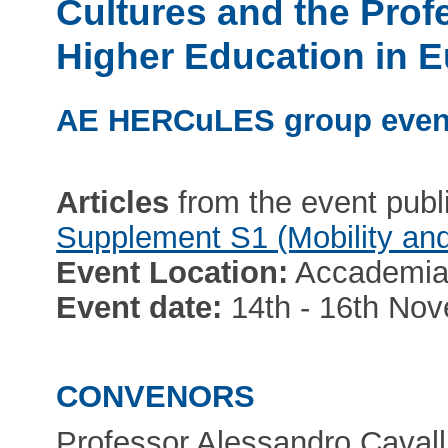
Cultures and the Profe
Higher Education in 
AE HERCuLES group even
Articles
from the event publ
Supplement S1 (Mobility and
Event Location:
Accademia d
Event date:
14th - 16th No
CONVENORS
Professor Alessandro Cavall