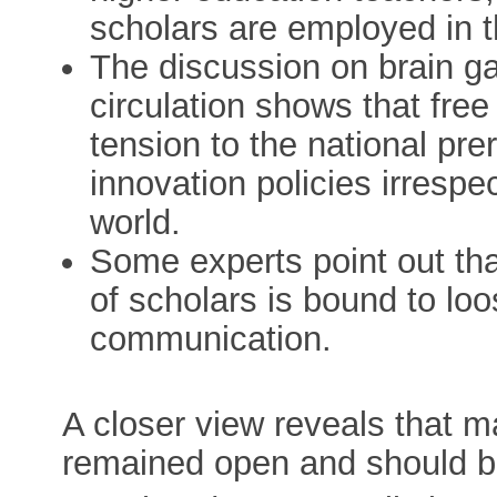
scholars are employed in t
The discussion on brain ga
circulation shows that free
tension to the national pr
innovation policies irrespec
world.
Some experts point out tha
of scholars is bound to loo
communication.
A closer view reveals that 
remained open and should b