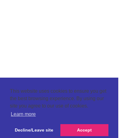
This website uses cookies to ensure you get
the best browsing experience. By using our
site you agree to our use of cookies.
Learn more
Decline/Leave site
Accept