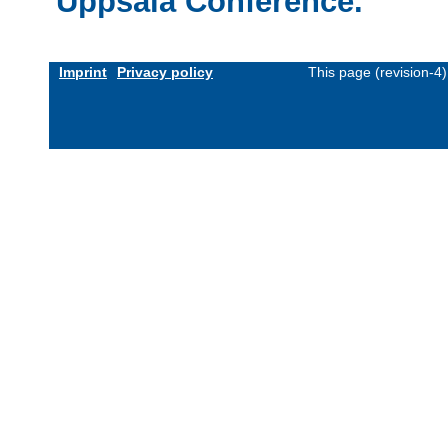
Uppsala Conference.
Imprint
Privacy policy
This page (revision-4