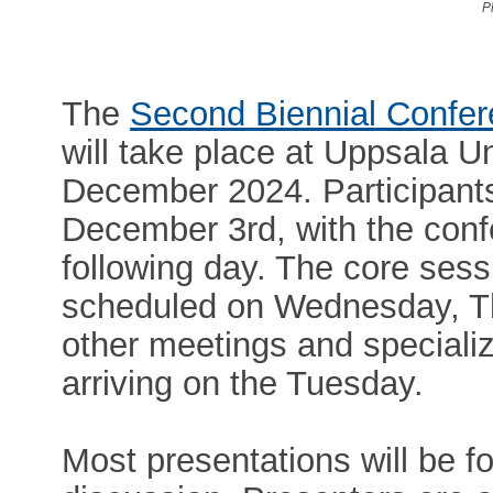
P
The
Second Biennial Confer
will take place at Uppsala Un
December 2024. Participants 
December 3rd, with the con
following day. The core sess
scheduled on Wednesday, Th
other meetings and speciali
arriving on the Tuesday.
Most presentations will be f