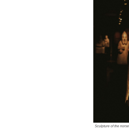
Sculpture of the nor