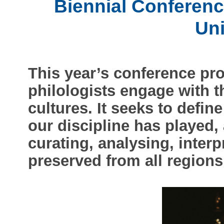
Biennial Conferenc
Un
This year’s conference p
philologists engage with th
cultures. It seeks to defin
our discipline has played, 
curating, analysing, interp
preserved from all regions