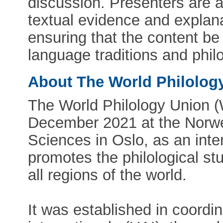
discussion. Presenters are a
textual evidence and explana
ensuring that the content be
language traditions and phil
About The World Philolog
The World Philology Union 
December 2021 at the Norw
Sciences in Oslo, as an inte
promotes the philological stu
all regions of the world.
It was established in coord