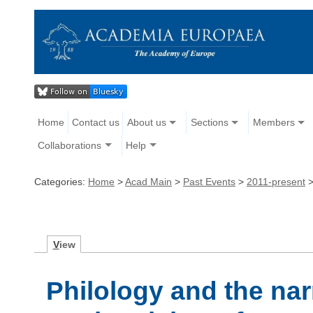
Home
Contact us
About us
Sections
Members
Collaborations
Help
Categories:
Home
>
Acad Main
>
Past Events
>
2011-present
V
iew
Philology and the nar