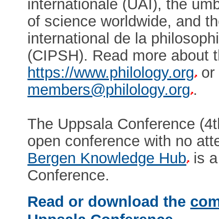
internationale (UAI), the um
of science worldwide, and 
international de la philosop
(CIPSH). Read more about 
https://www.philology.org
or 
members@philology.org
.
The Uppsala Conference (4t
open conference with no at
Bergen Knowledge Hub
is a
Conference.
Read or download the
com