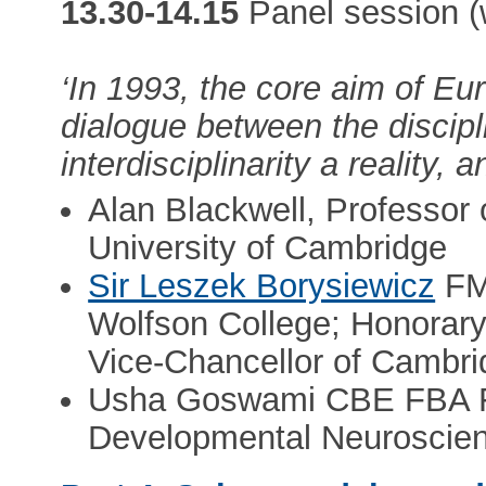
13.30-14.15
Panel session (
‘In 1993, the core aim of E
dialogue between the discipl
interdisciplinarity a reality, 
Alan Blackwell, Professor o
University of Cambridge
Sir Leszek Borysiewicz
FM
Wolfson College; Honorary
Vice-Chancellor of Cambr
Usha Goswami CBE FBA FR
Developmental Neuroscien