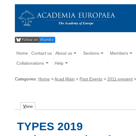
Home
Contact us
About us
Sections
Members
Collaborations
Help
Categories:
Home
>
Acad Main
>
Past Events
>
2011-present
V
iew
TYPES 2019