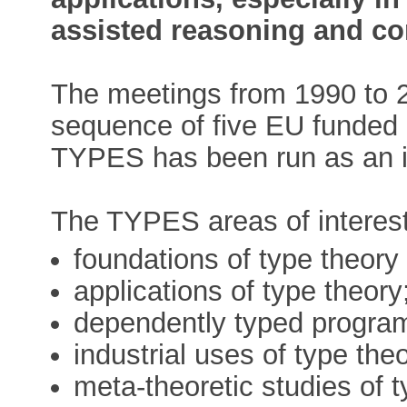
assisted reasoning and c
The meetings from 1990 to 
sequence of five EU funded 
TYPES has been run as an i
The TYPES areas of interest 
foundations of type theory
applications of type theory
dependently typed progra
industrial uses of type the
meta-theoretic studies of 