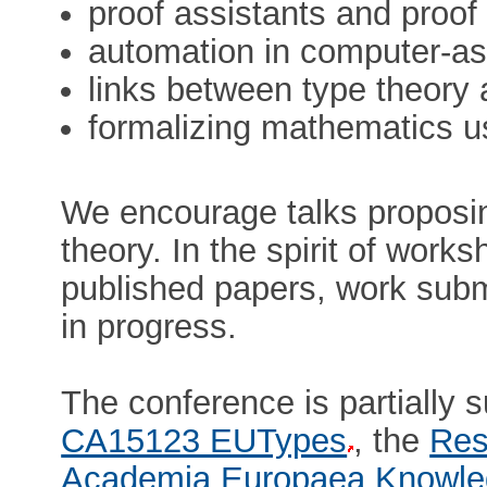
proof assistants and proof
automation in computer-as
links between type theory
formalizing mathematics u
We encourage talks proposi
theory. In the spirit of wor
published papers, work submi
in progress.
The conference is partially
CA15123 EUTypes
, the
Res
Academia Europaea Knowle