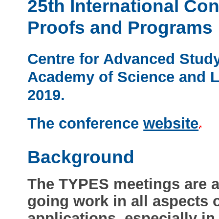
25th International Co
Proofs and Programs
Centre for Advanced Study
Academy of Science and Le
2019.
The conference
website
Background
The TYPES meetings are a
going work in all aspects o
applications, especially i