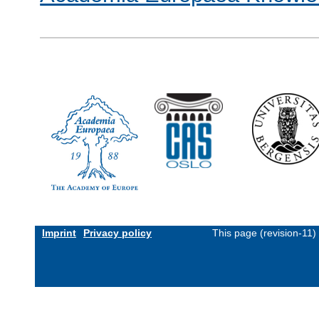
Imprint
Privacy policy
This page (revision-11