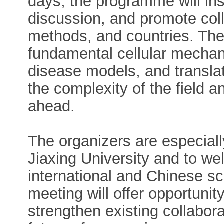
days, the programme will ins
discussion, and promote coll
methods, and countries. The
fundamental cellular mecha
disease models, and translat
the complexity of the field an
ahead.
The organizers are especiall
Jiaxing University and to w
international and Chinese sc
meeting will offer opportuni
strengthen existing collabora