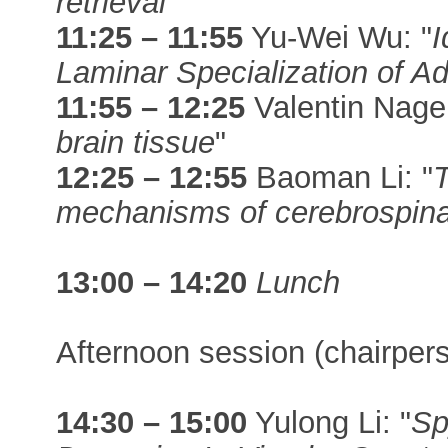
retrieval
"
11:25 – 11:55
Yu-Wei Wu: "
I
Laminar Specialization of Ad
11:55 – 12:25
Valentin Nager
brain tissue
"
12:25 – 12:55
Baoman Li: "
T
mechanisms of cerebrospinal 
13:00 – 14:20
Lunch
Afternoon session (chairper
14:30 – 15:00
Yulong Li: "
Sp