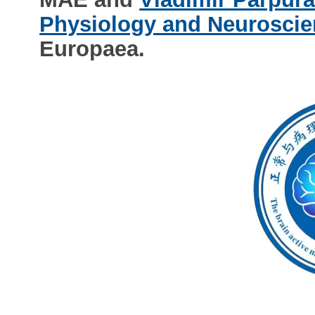
Physiology and Neuroscie
Europaea.