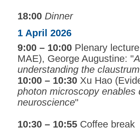
18:00
Dinner
1 April 2026
9:00 – 10:00
Plenary lecture
MAE), George Augustine: "
A
understanding the claustrum
10:00 – 10:30
Xu Hao (Evide
photon microscopy enables d
neuroscience
"
10:30 – 10:55
Coffee break