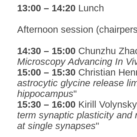
13:00 – 14:20
Lunch
Afternoon session (chairper
14:30 – 15:00
Chunzhu Zhao
Microscopy Advancing In Vi
15:00 – 15:30
Christian Hen
astrocytic glycine release lim
hippocampus
"
15:30 – 16:00
Kirill Volynsky
term synaptic plasticity and 
at single synapses
"