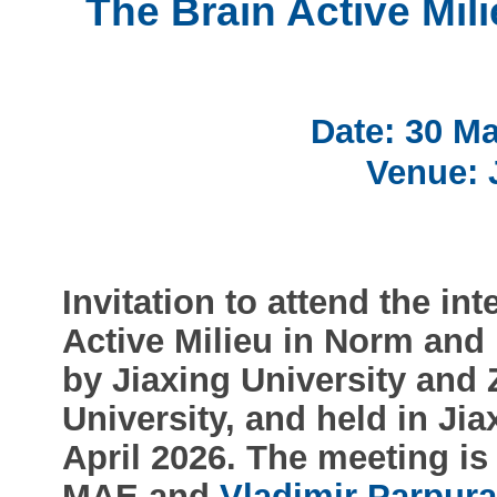
The Brain Active Mil
Date: 30 Ma
Venue: 
Invitation to attend the in
Active Milieu in Norm and
by Jiaxing University and
University, and held in Ji
April 2026. The meeting i
MAE and
Vladimir Parpur