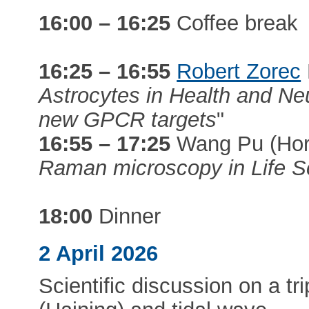
16:00 – 16:25
Coffee break
16:25 – 16:55
Robert Zorec
Astrocytes in Health and Ne
new GPCR targets
"
16:55 – 17:25
Wang Pu (Hori
Raman microscopy in Life S
18:00
Dinner
2 April 2026
Scientific discussion on a t