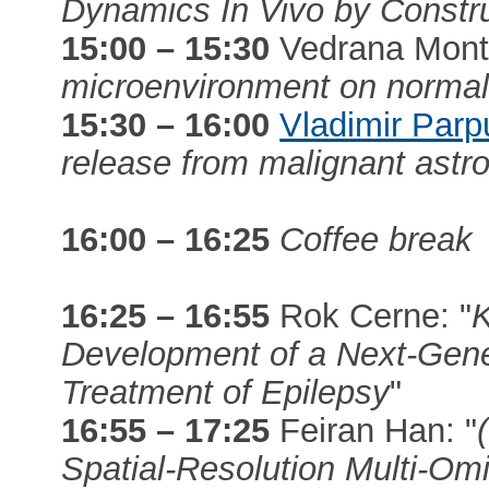
Dynamics In Vivo by Constr
15:00 – 15:30
Vedrana Mont
microenvironment on normal
15:30 – 16:00
Vladimir Parp
release from malignant astr
16:00 – 16:25
Coffee break
16:25 – 16:55
Rok Cerne: "
K
Development of a Next-Gene
Treatment of Epilepsy
"
16:55 – 17:25
Feiran Han: "
Spatial-Resolution Multi-Om