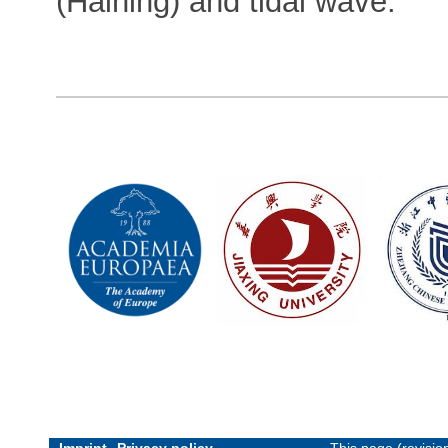
(Haining) and tidal wave.
Imprint
Privacy policy
This page (revisi