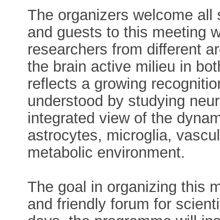
The organizers welcome all 
and guests to this meeting w
researchers from different a
the brain active milieu in bo
reflects a growing recognitio
understood by studying neur
integrated view of the dyna
astrocytes, microglia, vascul
metabolic environment.
The goal in organizing this m
and friendly forum for scien