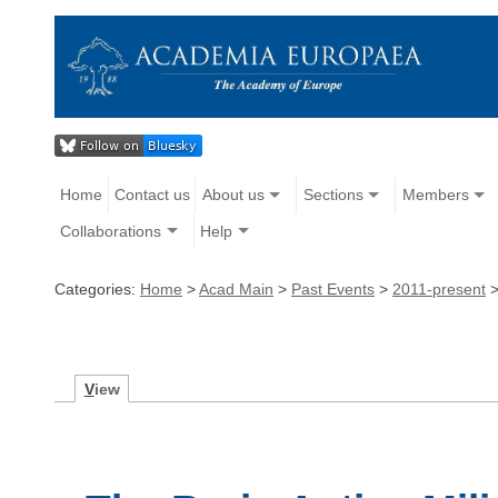
Home
Contact us
About us
Sections
Members
Collaborations
Help
Categories:
Home
>
Acad Main
>
Past Events
>
2011-present
V
iew