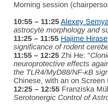
Morning session (chairpers
10:55 – 11:25
Alexey Semy
astrocyte morphology and s
11:25 – 11:55
Hajime Hirase
significance of rodent cereb
11:55 – 12:25
Zhi He: "
Cloni
neuroprotective effects again
the TLR4/MyD88/NF-κB signa
Chinese, with an on Screen t
12:25 – 12:55
Franziska Müll
Serotonergic Control of Ast