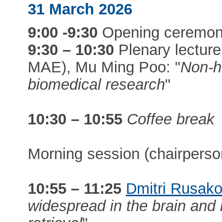
31 March 2026
9:00 -9:30
Opening ceremo
9:30 – 10:30
Plenary lecture
MAE), Mu Ming Poo: "
Non-h
biomedical research
"
10:30 – 10:55
Coffee break
Morning session (chairpers
10:55 – 11:25
Dmitri Rusak
widespread in the brain an