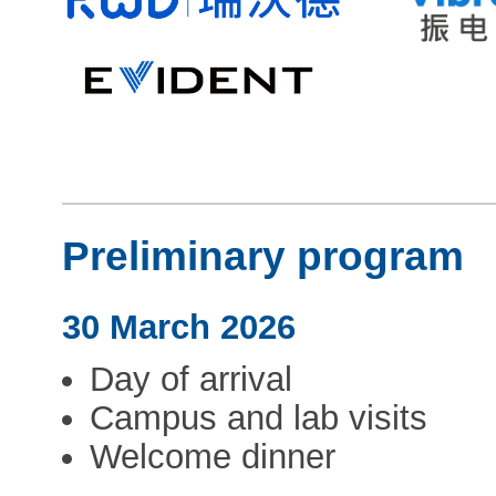
Preliminary program
30 March 2026
Day of arrival
Campus and lab visits
Welcome dinner