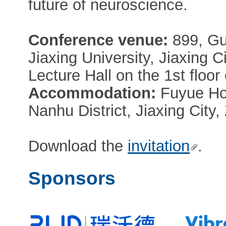
future of neuroscience.
Conference venue:
899, Gu
Jiaxing University, Jiaxing C
Lecture Hall on the 1st floor o
Accommodation:
Fuyue Hot
Nanhu District, Jiaxing City
Download the
invitation
.
Sponsors