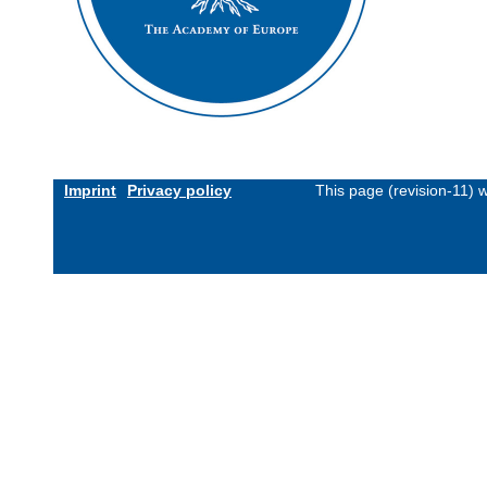
Imprint
Privacy policy
This page (revision-11)