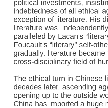
political investments, insisti
indebtedness of all ethical a
exception of literature. His d
literature was, independentl
paralleled by Lacan’s “literar
Foucault’s “literary” self-o
gradually, literature became 
cross-disciplinary field of hu
The ethical turn in Chinese l
decades later, ascending aga
opening up to the outside wor
China has imported a huge n