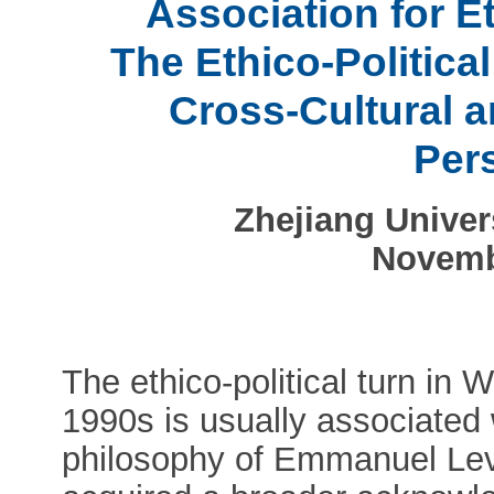
Association for Et
The Ethico-Political
Cross-Cultural a
Per
Zhejiang Univer
Novemb
The ethico-political turn in 
1990s is usually associated w
philosophy of Emmanuel Levin