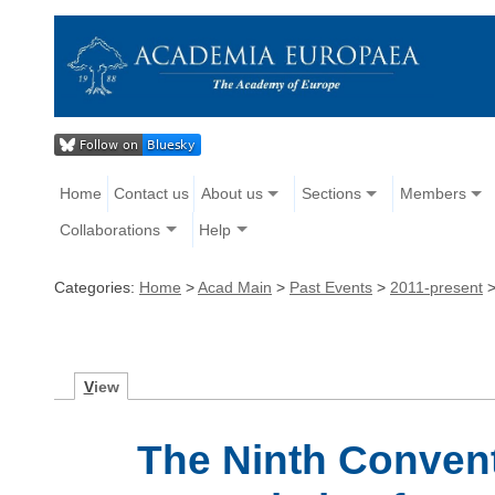
Home
Contact us
About us
Sections
Members
Collaborations
Help
Categories:
Home
>
Acad Main
>
Past Events
>
2011-present
V
iew
The Ninth Conventi