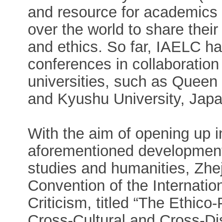
and resource for academics 
over the world to share their f
and ethics. So far, IAELC has
conferences in collaboratio
universities, such as Queen
and Kyushu University, Japa
With the aim of opening up i
aforementioned developments
studies and humanities, Zhej
Convention of the Internation
Criticism, titled “The Ethico-
Cross-Cultural and Cross-Dis