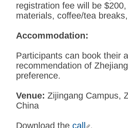
registration fee will be $200
materials, coffee/tea breaks,
Accommodation:
Participants can book their
recommendation of Zhejiang 
preference.
Venue:
Zijingang Campus, Z
China
Download the
call
.