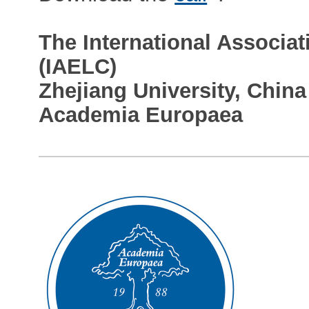
The International Associati
(IAELC)
Zhejiang University, China
Academia Europaea