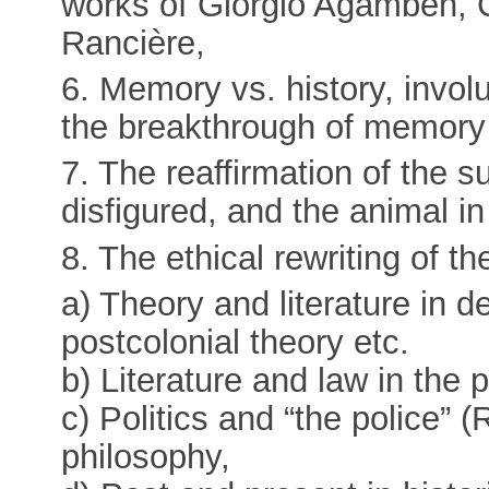
works of Giorgio Agamben, 
Rancière,
6. Memory vs. history, invo
the breakthrough of memory 
7. The reaffirmation of the s
disfigured, and the animal i
8. The ethical rewriting of th
a) Theory and literature in 
postcolonial theory etc.
b) Literature and law in the 
c) Politics and “the police” (R
philosophy,