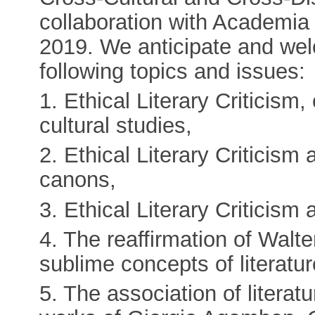
collaboration with Academi
2019. We anticipate and wel
following topics and issues:
1. Ethical Literary Criticism
cultural studies,
2. Ethical Literary Criticism 
canons,
3. Ethical Literary Criticism a
4. The reaffirmation of Wal
sublime concepts of literatur
5. The association of literatu