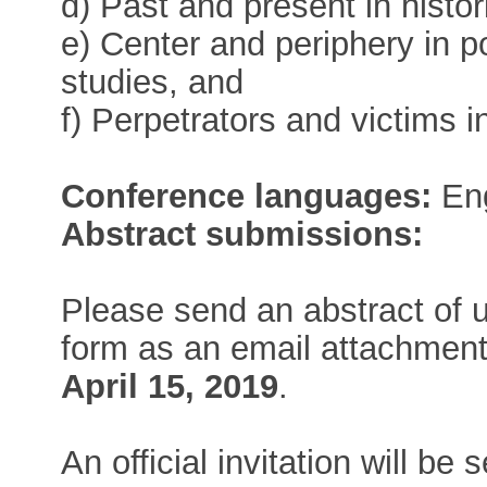
d) Past and present in histo
e) Center and periphery in p
studies, and
f) Perpetrators and victims i
Conference languages:
Eng
Abstract submissions:
Please send an abstract of 
form as an email attachmen
April 15, 2019
.
An official invitation will be