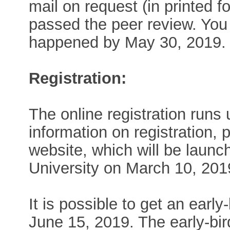
mail on request (in printed 
passed the peer review. You 
happened by May 30, 2019.
Registration:
The online registration runs 
information on registration,
website, which will be laun
University on March 10, 201
It is possible to get an early
June 15, 2019. The early-bird