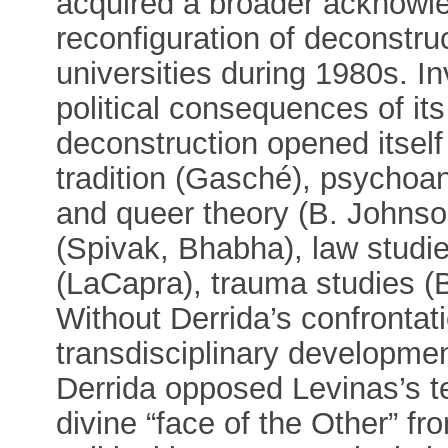
acquired a broader acknowl
reconfiguration of deconstr
universities during 1980s. In
political consequences of its
deconstruction opened itself
tradition (Gasché), psychoan
and queer theory (B. Johnson
(Spivak, Bhabha), law studie
(LaCapra), trauma studies (
Without Derrida’s confrontat
transdisciplinary developme
Derrida opposed Levinas’s t
divine “face of the Other” 