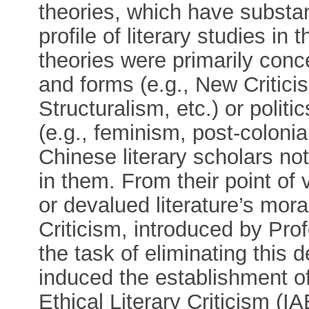
theories, which have substant
profile of literary studies i
theories were primarily conce
and forms (e.g., New Critic
Structuralism, etc.) or politi
(e.g., feminism, post-coloni
Chinese literary scholars no
in them. From their point of
or devalued literature’s mora
Criticism, introduced by Pr
the task of eliminating this 
induced the establishment of
Ethical Literary Criticism (