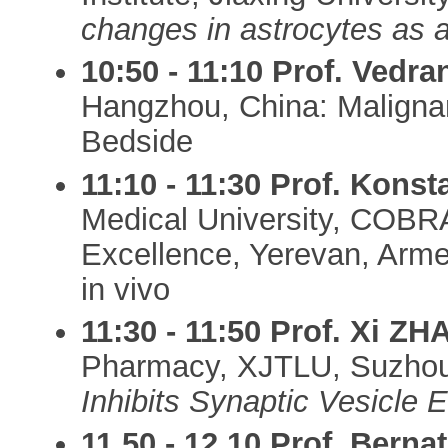
changes in astrocytes as a
10:50 - 11:10
Prof. Vedr
Hangzhou, China: Maligna
Bedside
11:10 - 11:30
Prof. Kons
Medical University, COBR
Excellence, Yerevan, Arme
in vivo
11:30 - 11:50
Prof. Xi Z
Pharmacy, XJTLU, Suzhou
Inhibits Synaptic Vesicle 
11.50 - 12.10
Prof. Berna