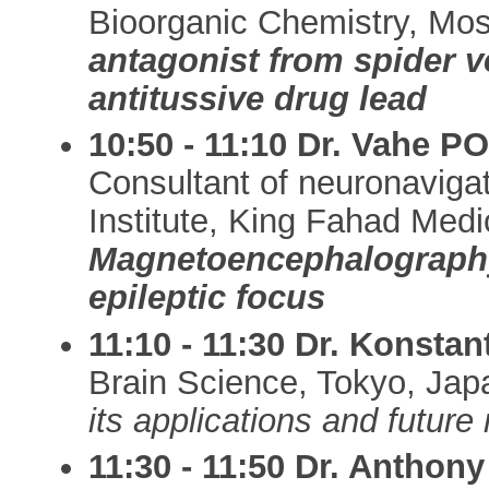
Bioorganic Chemistry, Mo
antagonist from spider 
antitussive drug lead
10:50 - 11:10 Dr. Vahe
Consultant of neuronaviga
Institute, King Fahad Medi
Magnetoencephalography 
epileptic focus
11:10 - 11:30 Dr. Konsta
Brain Science, Tokyo, Ja
its applications and future
11:30 - 11:50 Dr. Anthon