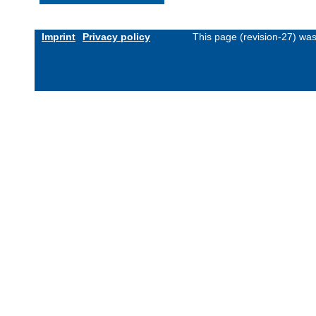
Imprint
Privacy policy
This page (revision-27) wa