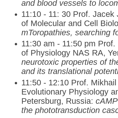
and blood vessels to loco
11:10 - 11: 30 Prof. Jacek
of Molecular and Cell Bio
mToropathies, searching 
11:30 am - 11:50 pm Prof.
of Physiology NAS RA, Ye
neurotoxic properties of 
and its translational potent
11:50 - 12:10 Prof. Mikhai
Evolutionary Physiology a
Petersburg, Russia:
cAMP 
the phototransduction casc