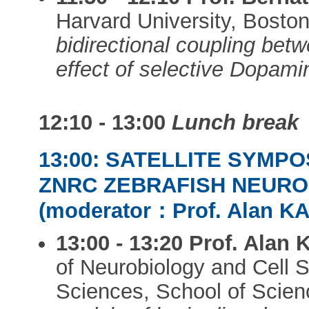
Harvard University, Bosto
bidirectional coupling be
effect of selective Dopami
12:10 - 13:00
Lunch break
13:00: SATELLITE SYMPO
ZNRC ZEBRAFISH NEUR
(moderator：Prof. Alan K
13:00 - 13:20
Prof. Alan
of Neurobiology and Cell S
Sciences, School of Scie