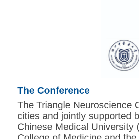
The Conference
The Triangle Neuroscience C
cities and jointly supported 
Chinese Medical University 
College of Medicine and the