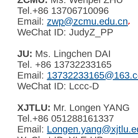
Tel.+86 13706710096
Email:
zwp@zcmu.edu.cn
WeChat ID: JudyZ_PP
JU:
Ms. Lingchen DAI
Tel. +86 13732233165
Email:
13732233165@163.
WeChat ID: Lccc-D
XJTLU:
Mr. Longen YANG
Tel.+86 051288161337
Email:
Longen.yang@xjtlu.e