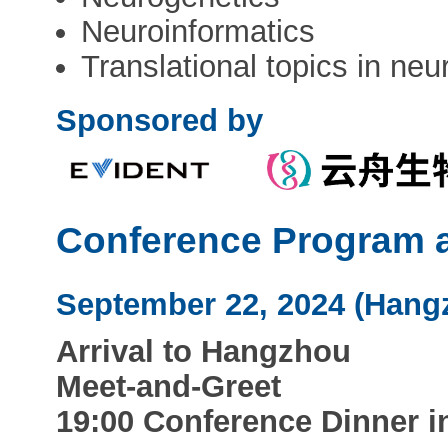
Neuroinformatics
Translational topics in ne
Sponsored by
Conference Program a
September 22, 2024 (Hang
Arrival to Hangzhou
Meet-and-Greet
19:00 Conference Dinner 