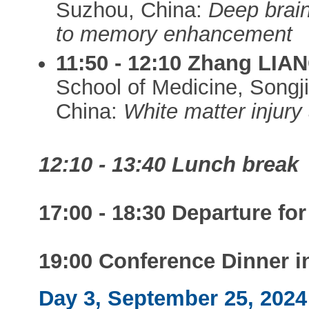
Suzhou, China:
Deep brain
to memory enhancement
11:50 - 12:10 Zhang LIA
School of Medicine, Songj
China:
White matter injury
12:10 - 13:40 Lunch break
17:00 - 18:30 Departure fo
19:00 Conference Dinner 
Day 3, September 25, 202