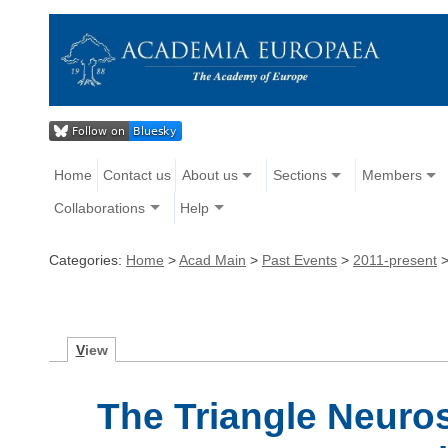
Home
Contact us
About us
Sections
Members
Collaborations
Help
Categories:
Home
>
Acad Main
>
Past Events
>
2011-present
V
iew
The Triangle Neuro