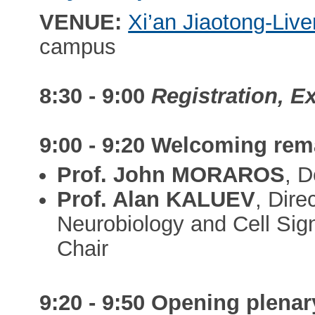
VENUE:
Xi’an Jiaotong-Live
campus
8:30 - 9:00
Registration, E
9:00 - 9:20
Welcoming rem
Prof. John MORAROS
, 
Prof. Alan KALUEV
, Dire
Neurobiology and Cell Sig
Chair
9:20 - 9:50
Opening plenary