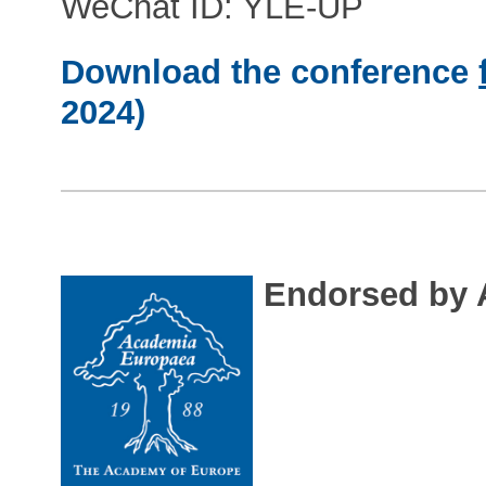
WeChat ID: YLE-UP
Download the conference
2024)
Endorsed by 