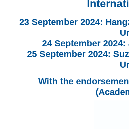
Internat
23 September 2024: Hang
Un
24 September 2024: J
25 September 2024: Suz
Un
With the endorsemen
(Acade