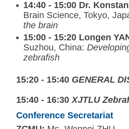
14:40 - 15:00
Dr. Konsta
Brain Science, Tokyo, Ja
the brain
15:00 - 15:20
Longen YA
Suzhou, China:
Developing
zebrafish
15:20 - 15:40
GENERAL DI
15:40 - 16:30
XJTLU Zebrafi
Conference Secretariat
ZCMU:
Ms. Wenpei ZHU