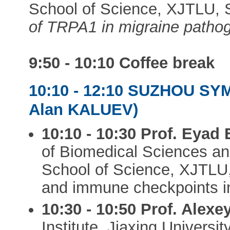
School of Science, XJTLU, 
of TRPA1 in migraine patho
9:50 - 10:10
Coffee break
10:10 - 12:10 SUZHOU SY
Alan KALUEV)
10:10 - 10:30
Prof. Eyad
of Biomedical Sciences an
School of Science, XJTLU,
and immune checkpoints in
10:30 - 10:50
Prof. Alex
Institute, Jiaxing Universit