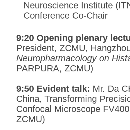
Neuroscience Institute (I
Conference Co-Chair
9:20 Opening plenary lectu
President, ZCMU, Hangzhou
Neuropharmacology on Hist
PARPURA, ZCMU)
9:50 Evident talk:
Mr. Da CH
China, Transforming Precisi
Confocal Microscope FV400
ZCMU)