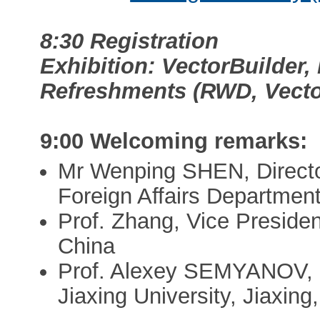
8:30 Registration
Exhibition: VectorBuilder
Refreshments (RWD, Vecto
9:00 Welcoming remarks:
Mr Wenping SHEN, Directo
Foreign Affairs Department
Prof. Zhang, Vice President
China
Prof. Alexey SEMYANOV, Di
Jiaxing University, Jiaxin