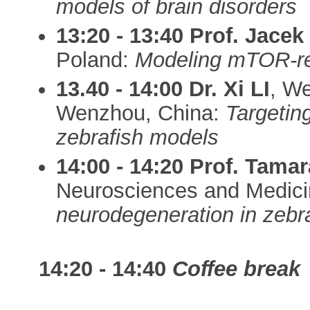
models of brain disorders
13:20 - 13:40
Prof. Jace
Poland:
Modeling mTOR-rel
13.40 - 14:00
Dr. Xi LI
, We
Wenzhou, China:
Targetin
zebrafish models
14:00 - 14:20
Prof. Tam
Neurosciences and Medici
neurodegeneration in zebr
14:20 - 14:40
Coffee break