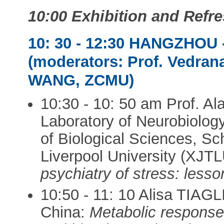
10:00 Exhibition and Ref
10: 30 - 12:30 HANGZHO
(moderators: Prof. Vedra
WANG, ZCMU)
10:30 - 10: 50 am Prof. 
Laboratory of Neurobiolog
of Biological Sciences, Sc
Liverpool University (XJT
psychiatry of stress: less
10:50 - 11: 10 Alisa TIAGLI
China:
Metabolic response 