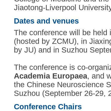
Jiaotong-Liverpool Universit
Dates and venues
The conference will be hel
(hosted by ZCMU), in Jiaxin
by JU) and in Suzhou Septe
The conference is co-organ
Academia Europaea
, and w
the Chinese Neuroscience S
Suzhou (September 26-29, 2
Conference Chairs