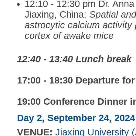
12:10 - 12:30 pm Dr. Anna
Jiaxing, China:
Spatial and
astrocytic calcium activit
cortex of awake mice
12:40 - 13:40 Lunch break
17:00 - 18:30 Departure for
19:00 Conference Dinner i
Day 2, September 24, 2024:
VENUE:
Jiaxing University 