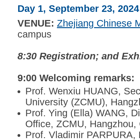
Day 1, September 23, 202
VENUE:
Zhejiang Chinese M
campus
8:30 Registration; and Ex
9:00 Welcoming remarks:
Prof. Wenxiu HUANG, Secr
University (ZCMU), Hangz
Prof. Ying (Ella) WANG, Dir
Office, ZCMU, Hangzhou,
Prof. Vladimir PARPURA, Di