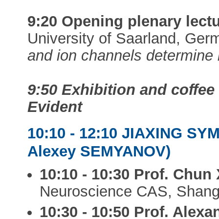
9:20 Opening plenary lectu
University of Saarland, Ge
and ion channels determine 
9:50 Exhibition and coffe
Evident
10:10 - 12:10 JIAXING S
Alexey SEMYANOV)
10:10 - 10:30 Prof. Chun
Neuroscience CAS, Shang
10:30 - 10:50 Prof. Ale