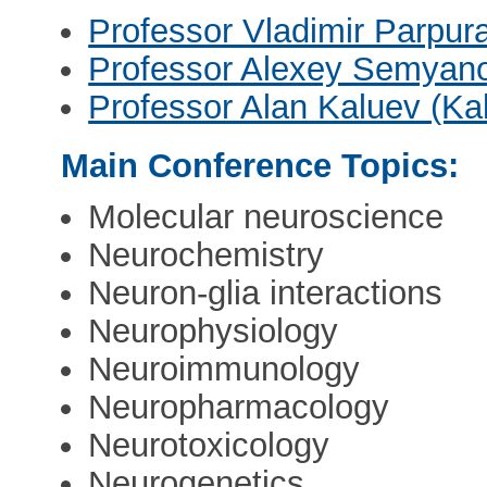
Professor Vladimir Parpur
Professor Alexey Semyan
Professor Alan Kaluev (Kal
Main Conference Topics:
Molecular neuroscience
Neurochemistry
Neuron-glia interactions
Neurophysiology
Neuroimmunology
Neuropharmacology
Neurotoxicology
Neurogenetics