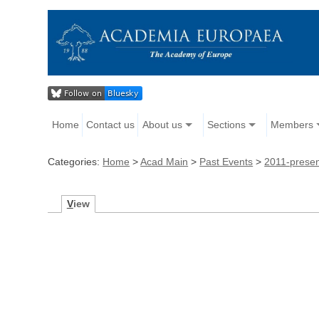
Home
Contact us
About us
Sections
Members
Categories:
Home
>
Acad Main
>
Past Events
>
2011-prese
V
iew