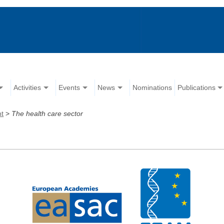
Activities
Events
News
Nominations
Publications
nt
>
The health care sector