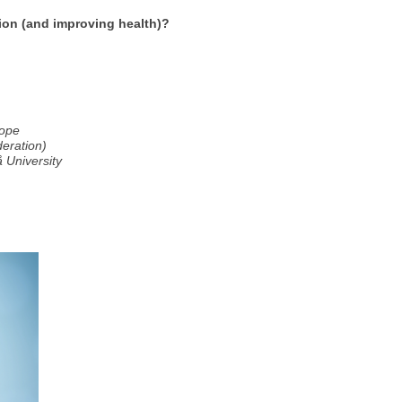
ion (and improving health)?
rope
eration)
 University