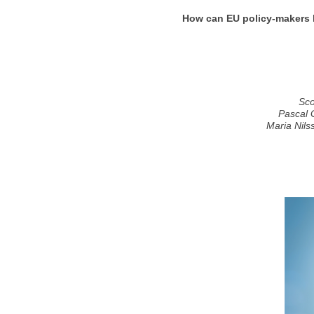
How can EU policy-makers h
Sco
Pascal 
Maria Nils