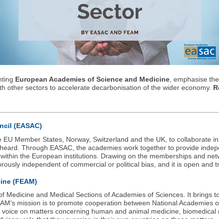
nting
European Academies of Science and Medicine
, emphasise the 
th other sectors to accelerate decarbonisation of the wider economy.
R
ncil (EASAC)
e EU Member States, Norway, Switzerland and the UK, to collaborate i
e heard. Through EASAC, the academies work together to provide indepe
y within the European institutions. Drawing on the memberships and n
orously independent of commercial or political bias, and it is open and t
cine (FEAM)
f Medicine and Medical Sections of Academies of Sciences. It brings 
FEAM’s mission is to promote cooperation between National Academies 
tive voice on matters concerning human and animal medicine, biomedical