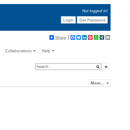
Not logged in!
Login
Get Password
Share
Facebook
Bluesky
LinkedIn
Pinterest
WhatsApp
XING
Email
Collaborations
Help
More...