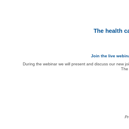
The health c
Join the live webi
During the webinar we will present and discuss our new jo
The 
Pr