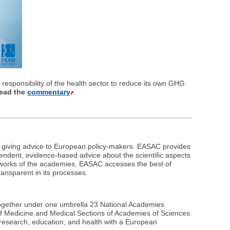
responsibility of the health sector to reduce its own GHG
ead the
commentary
.
n giving advice to European policy-makers. EASAC provides
ndent, evidence-based advice about the scientific aspects
etworks of the academies, EASAC accesses the best of
ransparent in its processes.
together under one umbrella 23 National Academies
of Medicine and Medical Sections of Academies of Sciences
 research, education, and health with a European