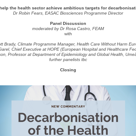
elp the health sector achieve ambitious targets for decarbonisat
Dr Robin Fears, EASAC Biosciences Programme Director
Panel Discussion
moderated by Dr Rosa Castro, FEAM
with
tt Brady, Climate Programme Manager, Health Care Without Harm Eu
Garel, Chief Executive at HOPE (European Hospital and Healthcare Fed
son, Professor at Department of Epidemiology and Global Health, Umeå
further panelists tbc
Closing