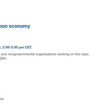
arbon economy
, 2:00-3:30 pm CET.
l and nongovernmental organisations working on this topic.
 Q&A.
r
ine