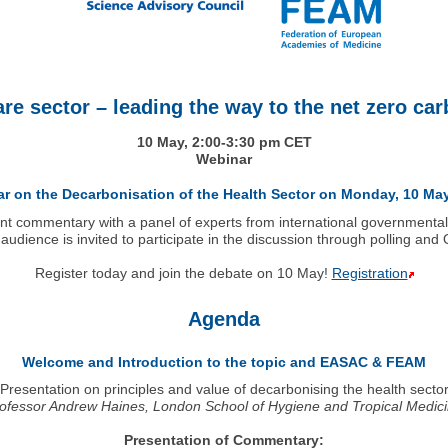
are sector – leading the way to the net zero c
10 May, 2:00-3:30 pm CET
Webinar
nar on the Decarbonisation of the Health Sector on Monday, 10 May
int commentary with a panel of experts from international governmenta
audience is invited to participate in the discussion through polling and
Register today and join the debate on 10 May!
Registration
Agenda
Welcome and Introduction to the topic and EASAC & FEAM
Presentation on principles and value of decarbonising the health secto
ofessor Andrew Haines, London School of Hygiene and Tropical Medic
Presentation of Commentary: