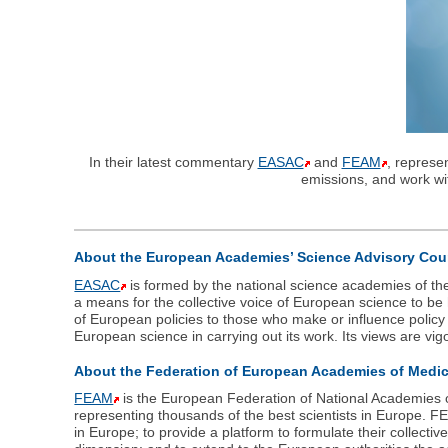
In their latest commentary
EASAC
and
FEAM
, represe
emissions, and work wi
About the European Academies’ Science Advisory Cou
EASAC
is formed by the national science academies of th
a means for the collective voice of European science to b
of European policies to those who make or influence polic
European science in carrying out its work. Its views are vig
About the Federation of European Academies of Medi
FEAM
is the European Federation of National Academies o
representing thousands of the best scientists in Europe. 
in Europe; to provide a platform to formulate their collec