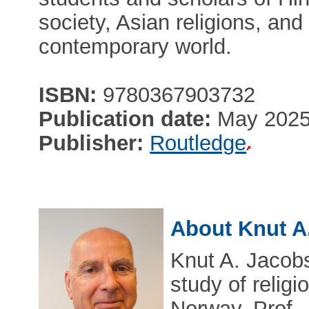
society, Asian religions, and
contemporary world.
ISBN:
9780367903732
Publication date:
May 202
Publisher:
Routledge
About Knut A
Knut A. Jacobs
study of religi
Norway. Prof.