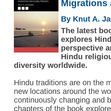
Migrations
By Knut A. J
The latest b
explores Hind
perspective a
Hindu religio
diversity worldwide.
Hindu traditions are on the
new locations around the wor
continuously changing and b
chapters of the book explor