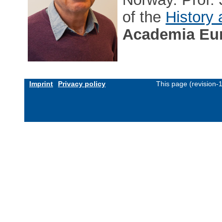
of the
History
Academia Eu
Imprint
Privacy policy
This page (revision-