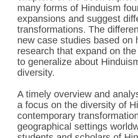
many forms of Hinduism fou
expansions and suggest diff
transformations. The differe
new case studies based on h
research that expand on the 
to generalize about Hinduis
diversity.
A timely overview and analys
a focus on the diversity of H
contemporary transformation 
geographical settings worldwi
students and scholars of Hi