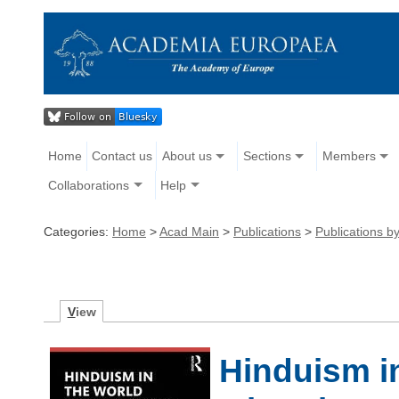
Home
Contact us
About us
Sections
Members
Collaborations
Help
Categories:
Home
>
Acad Main
>
Publications
>
Publications 
V
iew
Hinduism i