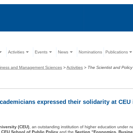
Activities
Events
News
Nominations
Publications
iness and Management Sciences
>
Activities
>
The Scientist and Polic
cademicians expressed their solidarity at CEU 
iversity (CEU)
, an outstanding institution of higher education under n
e
CEU School of Public Policy
and the
Section “Economics, Busin