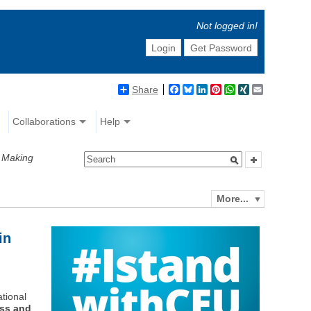
Not logged in!
Login
Get Password
Share
Facebook
Bluesky
LinkedIn
Pinterest
WhatsApp
XING
Email
Collaborations
Help
y Making
More...
in
ational
ess and