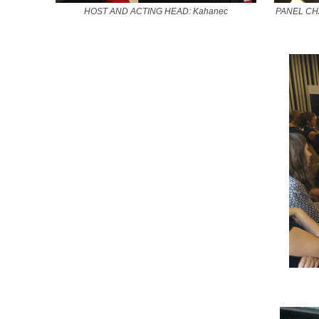
HOST AND ACTING HEAD: Kahanec
PANEL CHAI