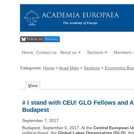
Home
Contact us
About us
Sections
Members
Categories:
Home
>
Acad Main
>
Sections
>
Economics Bus
V
iew
# I stand with CEU! GLO Fellows and A
Budapest
September 7, 2017
Budapest, September 6, 2017. At the
Central European Un
political threat, the
Global Labor Organization (GLO)
, th