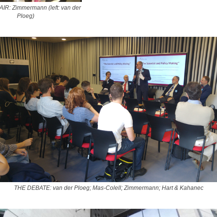
R: Zimmermann (left: van der
Ploeg)
THE DEBATE: van der Ploeg; Mas-Colell; Zimmermann; Hart & Kahanec