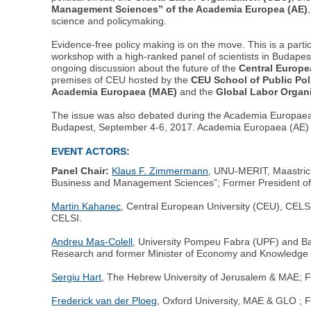
Management Sciences” of the Academia Europea (AE)
science and policymaking.
Evidence-free policy making is on the move. This is a parti
workshop with a high-ranked panel of scientists in Budapes
ongoing discussion about the future of the
Central Europe
premises of CEU hosted by the
CEU School of Public Pol
Academia Europaea (MAE)
and the
Global Labor Organ
The issue was also debated during the Academia Europae
Budapest, September 4-6, 2017. Academia Europaea (AE) 
EVENT ACTORS:
Panel Chair:
Klaus F. Zimmermann
, UNU-MERIT, Maastrich
Business and Management Sciences”; Former President of 
Martin Kahanec
, Central European University (CEU), CELSI,
CELSI.
Andreu Mas-Colell
, University Pompeu Fabra (UPF) and Ba
Research and former Minister of Economy and Knowledge o
Sergiu Hart
, The Hebrew University of Jerusalem & MAE; Fou
Frederick van der Ploeg
, Oxford University, MAE & GLO ; 