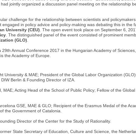
, had jointly organized a discussion panel meeting on the relationship 
cular challenge for the relationship between scientists and policymakers
t engaged in policy advice and policy-making was debating this in the f
an University (CEU)
. The open event took place on September 6, 201
icy
. The distinguished panel of the event consisted of prominent memb
ization (GLO)
.
a 29th Annual Conference 2017 in the Hungarian Academy of Sciences
is the Academy of Europe.
t University & MAE; President of the Global Labor Organization (GLO)
DIW Berlin & Founding Director of IZA.
 MAE; Acting Head of the School of Public Policy; Fellow of the Global
rcelona GSE, MAE & GLO; Recipient of the Erasmus Medal of the Acade
f the Government of Catalonia.
nding Director of the Center for the Study of Rationality.
Former State Secretary of Education, Culture and Science, the Netherl