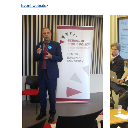
Event website