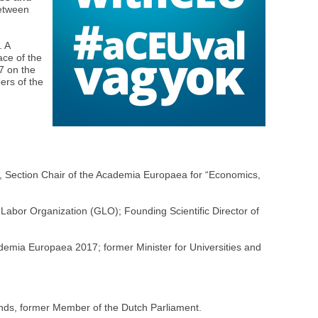
between
. A
ace of the
7 on the
ers of the
,
, Section Chair of the Academia Europaea for “Economics,
 Labor Organization (GLO); Founding Scientific Director of
mia Europaea 2017; former Minister for Universities and
ands, former Member of the Dutch Parliament.