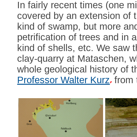
In fairly recent times (one m
covered by an extension of t
kind of swamp, but more and
petrification of trees and in a 
kind of shells, etc. We saw the
clay-quarry at Mataschen, w
whole geological history of 
Professor Walter Kurz
from 