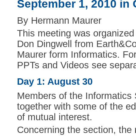
September 1, 2010 in 
By Hermann Maurer
This meeting was organized j
Don Dingwell from Earth&C
Maurer form Informatics. F
PPTs and Videos see separat
Day 1: August 30
Members of the Informatics 
together with some of the ed
of mutual interest.
Concerning the section, the