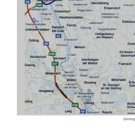
Geolog