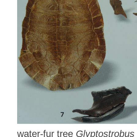
water-fur tree
Glyptostrobus