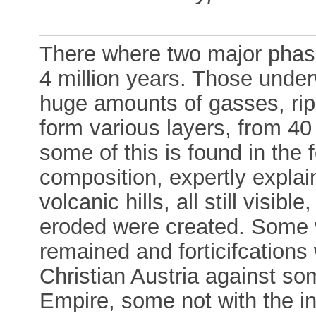
There where two major phases
4 million years. Those under
huge amounts of gasses, ripp
form various layers, from 40
some of this is found in the 
composition, expertly explai
volcanic hills, all still visib
eroded were created. Some w
remained and forticifcations 
Christian Austria against s
Empire, some not with the in