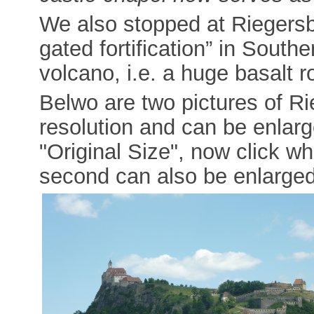
We also stopped at Riegersb
gated fortification” in Southe
volcano, i.e. a huge basalt r
Belwo are two pictures of Rie
resolution and can be enlarge
"Original Size", now click wh
second can also be enlarged 