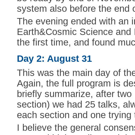
system also before the end 
The evening ended with an i
Earth&Cosmic Science and 
the first time, and found mu
Day 2: August 31
This was the main day of the
Again, the full program is d
briefly summarize, after tw
section) we had 25 talks, alw
each section and one trying 
I believe the general consen