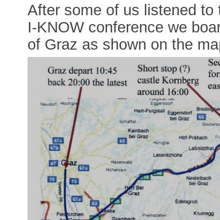
After some of us listened to 
I-KNOW conference we board
of Graz as shown on the ma