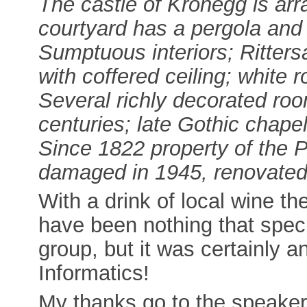
The castle of Kronegg is ar
courtyard has a pergola and 
Sumptuous interiors; Rittersa
with coffered ceiling; white
Several richly decorated ro
centuries; late Gothic chapel
Since 1822 property of the P
damaged in 1945, renovate
With a drink of local wine th
have been nothing that spec
group, but it was certainly a
Informatics!
My thanks go to the speaker