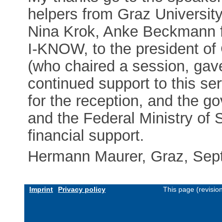
helpers from Graz Universit
Nina Krok, Anke Beckmann fo
I-KNOW, to the president of
(who chaired a session, gave
continued support to this serv
for the reception, and the g
and the Federal Ministry of 
financial support.
Hermann Maurer, Graz, Sep
Imprint
Privacy policy
This page (revisi