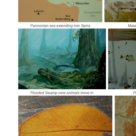
Pannonian sea extending into Styria
Mata
Flooded Swamp-new animals move in
F