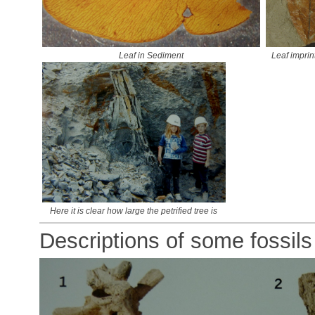
Leaf in Sediment
Leaf imprin
Here it is clear how large the petrified tree is
Descriptions of some fossils