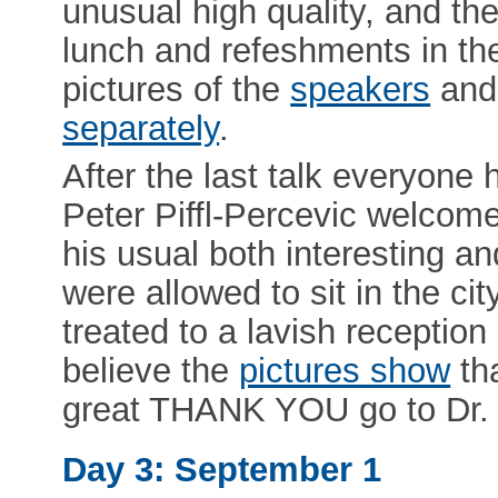
unusual high quality, and th
lunch and refeshments in th
pictures of the
speakers
and
separately
.
After the last talk everyone h
Peter Piffl-Percevic welcome
his usual both interesting and
were allowed to sit in the c
treated to a lavish reception
believe the
pictures show
th
great THANK YOU go to Dr. P
Day 3: September 1