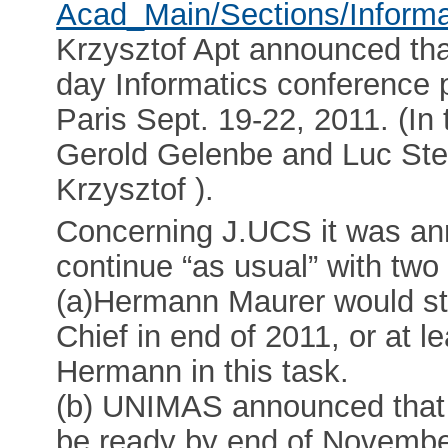
Acad_Main/Sections/Informa
Krzysztof Apt announced that
day Informatics conference p
Paris Sept. 19-22, 2011. (In
Gerold Gelenbe and Luc Steel
Krzysztof ).
Concerning J.UCS it was a
continue “as usual” with tw
(a)Hermann Maurer would st
Chief in end of 2011, or at 
Hermann in this task.
(b) UNIMAS announced that 
be ready by end of Novembe