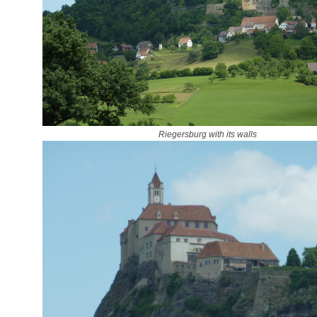
Riegersburg with its walls