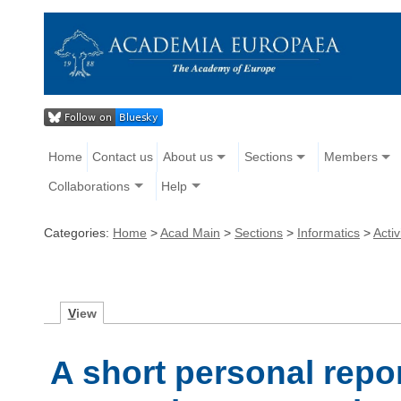
Home
Contact us
About us
Sections
Members
Collaborations
Help
Categories:
Home
>
Acad Main
>
Sections
>
Informatics
>
Activ
V
iew
A short personal repo