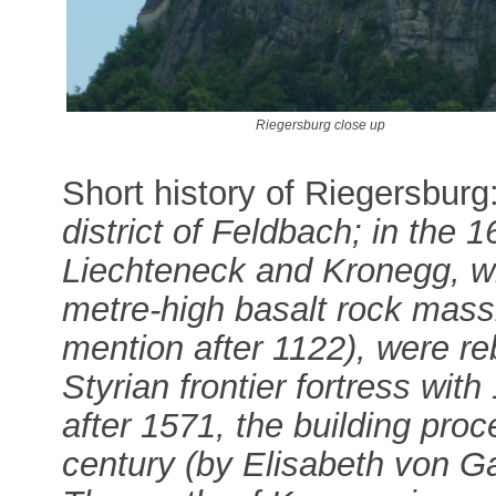
Riegersburg close up
Short history of Riegersburg
district of Feldbach; in the 1
Liechteneck and Kronegg, wh
metre-high basalt rock mass
mention after 1122), were re
Styrian frontier fortress wit
after 1571, the building pro
century (by Elisabeth von Ga