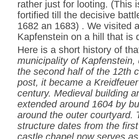
rather just for looting. (Thi
fortified till the decisive b
1682 an 1683) . We visited a
Kapfenstein on a hill that is
Here is a short history of tha
municipality of Kapfenstein, d
the second half of the 12th c
post, it became a Kreidfeuer (
century. Medieval building a
extended around 1604 by bui
around the outer courtyard. 
structure dates from the firs
castle chapel now serves as