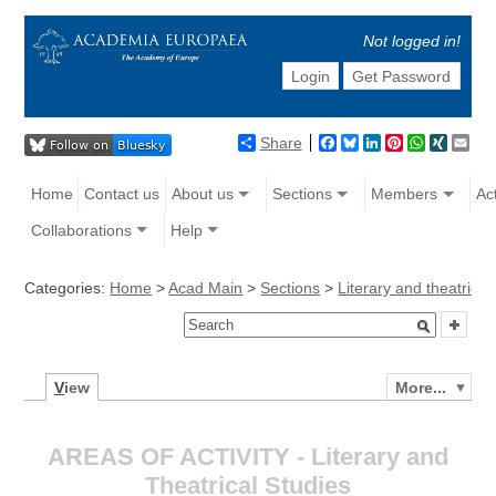
Not logged in!
Login
Get Password
Share
Facebook
Bluesky
LinkedIn
Pinterest
WhatsAp
XING
Ema
Home
Contact us
About us
Sections
Members
Act
Collaborations
Help
Categories:
Home
>
Acad Main
>
Sections
>
Literary and theatrical
V
iew
More...
AREAS OF ACTIVITY - Literary and
Theatrical Studies