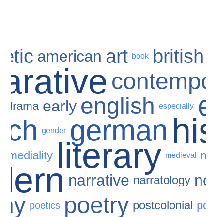
etic
art
british
american
book
arative
contempo
e
e
english
early
drama
especially
his
nch
german
gender
literary
ermediality
me
medieval
dern
narrative
nov
narratology
phy
poetry
postcolonial
pos
poetics