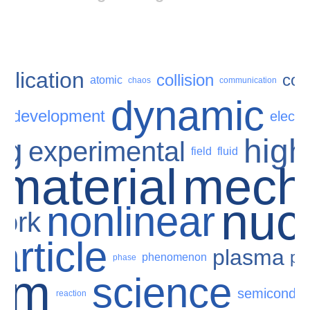
plication
collision
com
atomic
chaos
communication
dynamic
development
n
electr
ng
high
experimental
field
fluid
material
mech
nuc
nonlinear
ork
article
plasma
pr
phenomenon
phase
um
science
semiconduc
reaction