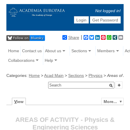
Not logged in!
Login
Get Password
Share
Facebook
Bluesky
LinkedIn
Pinterest
WhatsAp
XING
Ema
Home
Contact us
About us
Sections
Members
Act
Collaborations
Help
Categories:
Home
>
Acad Main
>
Sections
>
Physics
>
Areas of Acti
V
iew
More...
AREAS OF ACTIVITY - Physics &
Engineering Sciences