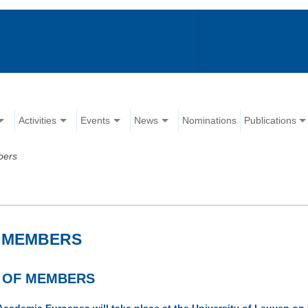
Activities
Events
News
Nominations
Publications
bers
F MEMBERS
M OF MEMBERS
Academia Euroapea will take place at the University of Leuven 