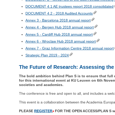
DOCUMENT 4.1 AE trustees report 2018 consolidated
DOCUMENT 4.2 - 2018 Audited Accounts
Annex 3 - Barcelona 2018 annual report
Annex 4 - Bergen Hub 2018 annual report
Annex 5 - Cardiff Hub 2018 annual report
Annex 6 - Wroclaw Hub 2018 annual report
Annex 7 - Graz Information Centre 2018 annual report
Strategic Plan 2019 - 2024
The Future of Research: Assessing the
The bold ambition behind Plan S is to ensure that full 
for this international event at KU Leuven on 6th Novem
societies and academies.
The conference is free and open to all, and includes a welc
This event is a collaboration between the Academia Euro
PLEASE
REGISTER
FOR THE OPEN ACCESS/PLAN S work