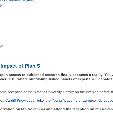
 Impact of Plan S
open access to published research finally becomes a reality. Yet, 
ber 2019, where our distinguished panels of experts will debate t
ome reception at the historic University Library on the evening before 
paea
Cardiff Knowledge Hub
, the
Young Academy of Europe
,
KU Leuve
shop on 6th November and attend the reception on 5th Novemb