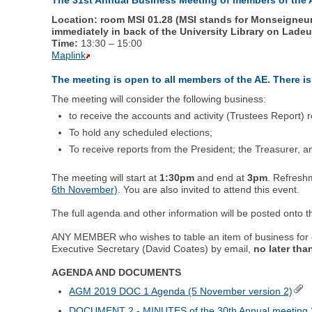
Location: room MSI 01.28 (MSI stands for Monseigneur S
immediately in back of the University Library on Lade
Time:
13:30 – 15:00
Maplink
The meeting is open to all members of the AE. There is
The meeting will consider the following business:
to receive the accounts and activity (Trustees Report)
To hold any scheduled elections;
To receive reports from the President; the Treasurer,
The meeting will start at
1:30pm
and end at
3pm
. Refreshm
6th November)
. You are also invited to attend this event.
The full agenda and other information will be posted onto t
ANY MEMBER who wishes to table an item of business for c
Executive Secretary (David Coates) by email,
no later th
AGENDA AND DOCUMENTS
AGM 2019 DOC 1 Agenda (5 November version 2)
DOCUMENT 2 - MINUTES of the 30th Annual meeting 2