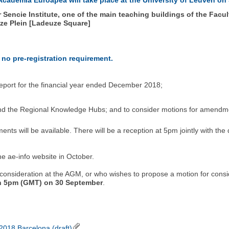
encie Institute, one of the main teaching buildings of the Faculty
uze Plein [Ladeuze Square]
 no pre-registration requirement.
 report for the financial year ended December 2018;
 and the Regional Knowledge Hubs; and to consider motions for amendm
ents will be available. There will be a reception at 5pm jointly with the
he ae-info website in October.
onsideration at the AGM, or who wishes to propose a motion for consid
an 5pm (GMT) on 30 September
.
018 Barcelona (draft)