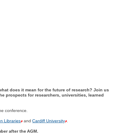
what does it mean for the future of research? Join us
he prospects for researchers, universities, learned
the conference.
n Libraries
and
Cardiff University
.
er after the AGM.