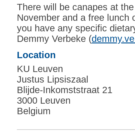
There will be canapes at th
November and a free lunch 
you have any specific dietar
Demmy Verbeke (
demmy.ve
Location
KU Leuven
Justus Lipsiszaal
Blijde-Inkomststraat 21
3000 Leuven
Belgium