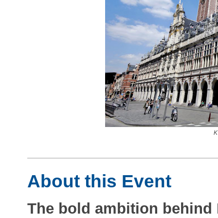
K
About this Event
The bold ambition behind P