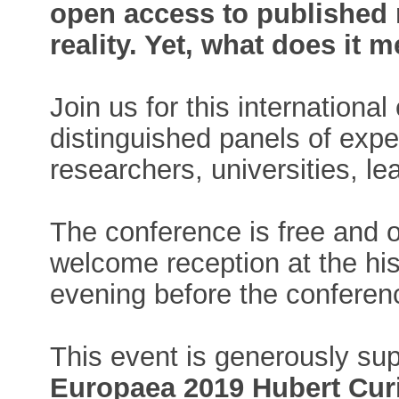
open access to published 
reality. Yet, what does it 
Join us for this internation
distinguished panels of exper
researchers, universities, l
The conference is free and o
welcome reception at the hist
evening before the conferen
This event is generously su
Europaea 2019 Hubert Curi