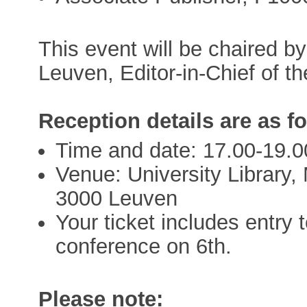
This event will be chaired 
Leuven, Editor-in-Chief of 
Reception details are as f
Time and date: 17.00-19.
Venue: University Library
3000 Leuven
Your ticket includes entry 
conference on 6th.
Please note: