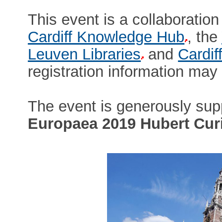
This event is a collaborati
Cardiff Knowledge Hub
, the
Leuven Libraries
and
Cardif
registration information ma
The event is generously sup
Europaea 2019 Hubert Curi