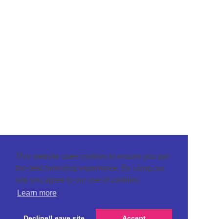
This website uses cookies to ensure you get
the best browsing experience. By using our
site you agree to our use of cookies.
Learn more
Decline/Leave site
Accept