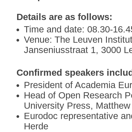
Details are as follows:
Time and date: 08.30-16.
Venue: The Leuven Institut
Janseniusstraat 1, 3000 L
Confirmed speakers inclu
President of Academia Eu
Head of Open Research Po
University Press, Matthew
Eurodoc representative an
Herde