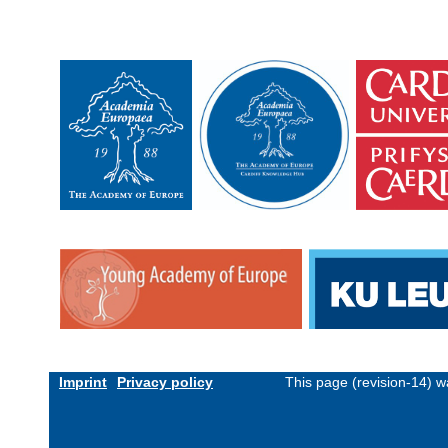
Imprint
Privacy policy
This page (revision-14) 