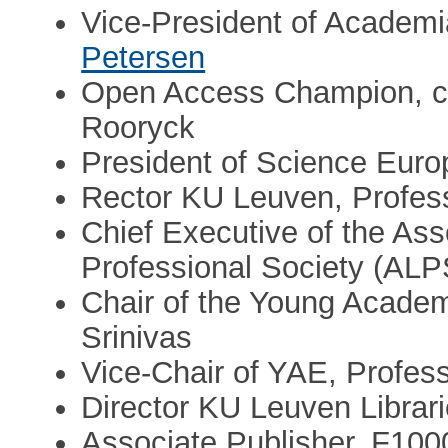
Vice-President of Academ
Petersen
Open Access Champion, cO
Rooryck
President of Science Euro
Rector KU Leuven, Profes
Chief Executive of the Ass
Professional Society (AL
Chair of the Young Acade
Srinivas
Vice-Chair of YAE, Profes
Director KU Leuven Librari
Associate Publisher, F10