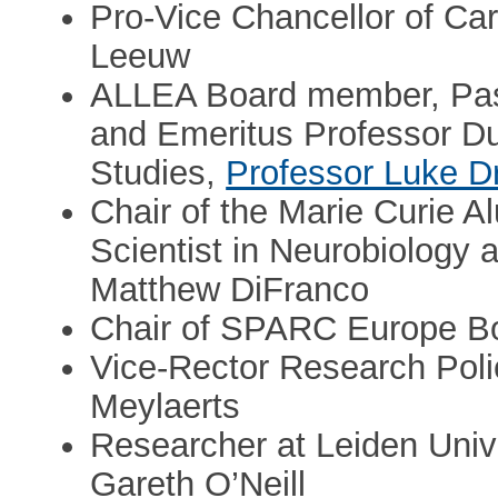
Pro-Vice Chancellor of Car
Leeuw
ALLEA Board member, Past
and Emeritus Professor Dub
Studies,
Professor Luke D
Chair of the Marie Curie 
Scientist in Neurobiology a
Matthew DiFranco
Chair of SPARC Europe Boa
Vice-Rector Research Pol
Meylaerts
Researcher at Leiden Univ
Gareth O’Neill