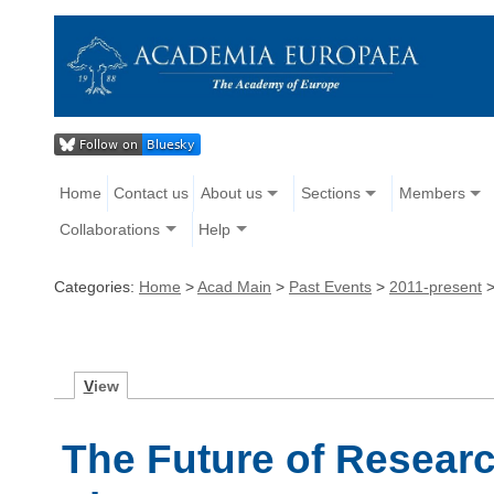
Home
Contact us
About us
Sections
Members
Collaborations
Help
Categories:
Home
>
Acad Main
>
Past Events
>
2011-present
V
iew
The Future of Researc