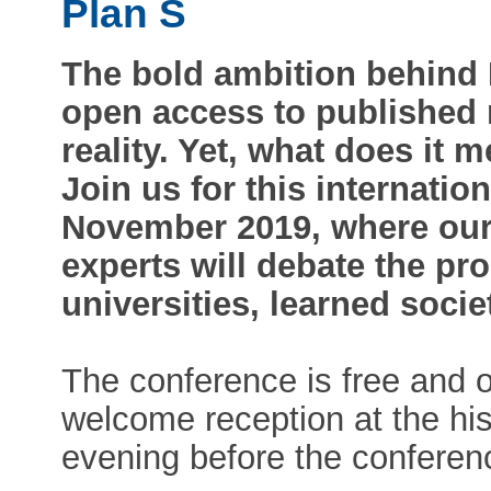
Plan S
The bold ambition behind P
open access to published 
reality. Yet, what does it 
Join us for this internati
November 2019, where our 
experts will debate the pr
universities, learned soci
The conference is free and o
welcome reception at the hist
evening before the conferen