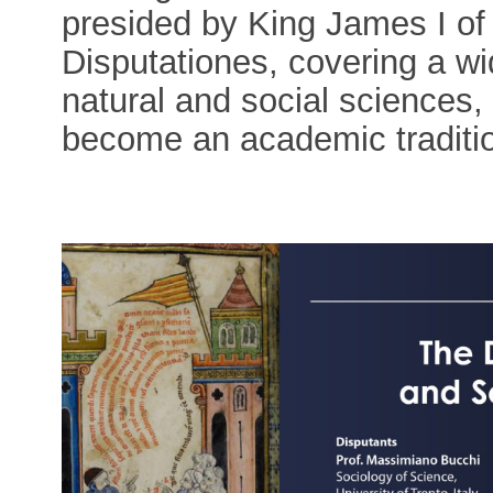
presided by King James I o
Disputationes, covering a wid
natural and social sciences,
become an academic traditi