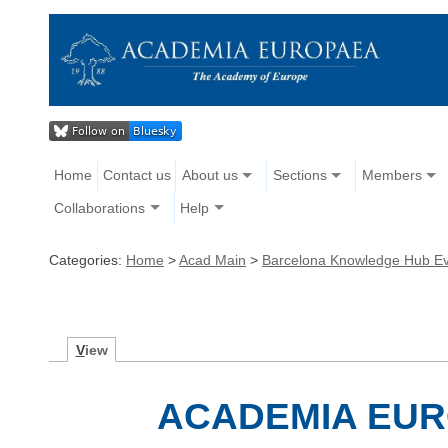
Home
Contact us
About us
Sections
Members
Collaborations
Help
Categories:
Home
>
Acad Main
>
Barcelona Knowledge Hub E
V
iew
ACADEMIA EU