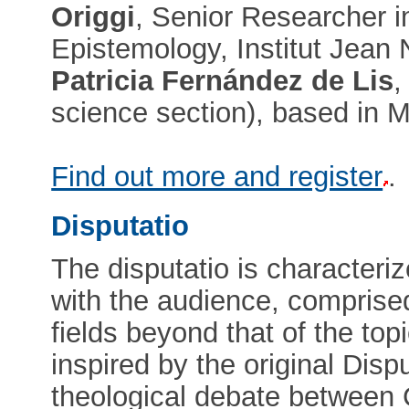
Origgi
, Senior Researcher i
Epistemology, Institut Jean
Patricia Fernández de Lis
,
science section), based in M
Find out more and register
.
Disputatio
The disputatio is characteriz
with the audience, comprised
fields beyond that of the top
inspired by the original Disp
theological debate between C