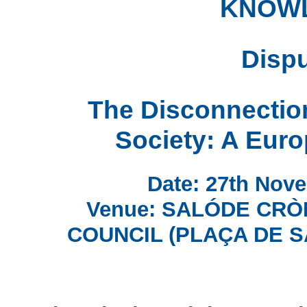
KNOW
Dispu
The Disconnectio
Society: A Euro
Date: 27th Nove
Venue: SALÓDE CRÒ
COUNCIL (PLAÇA DE S