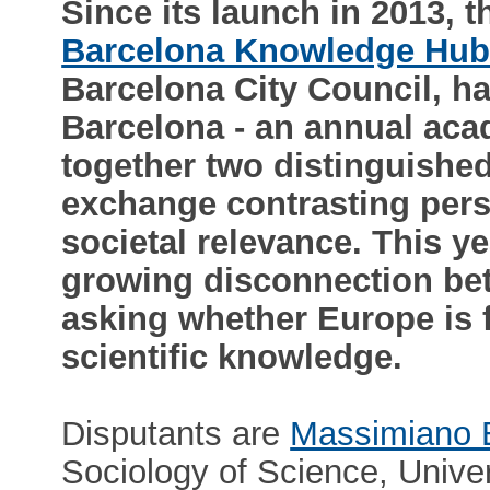
Since its launch in 2013,
Barcelona Knowledge Hu
Barcelona City Council, ha
Barcelona - an annual aca
together two distinguished
exchange contrasting pers
societal relevance. This ye
growing disconnection bet
asking whether Europe is fa
scientific knowledge.
Disputants are
Massimiano 
Sociology of Science, Univer