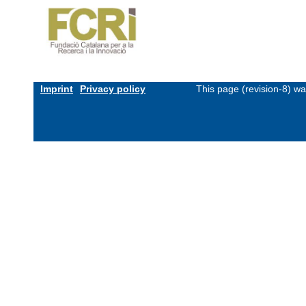
Imprint
Privacy policy
This page (revision-8) w