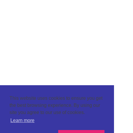
This website uses cookies to ensure you get
the best browsing experience. By using our
site you agree to our use of cookies.
Learn more