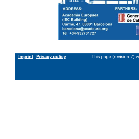
Imprint
Privacy policy
This page (revision-7) 