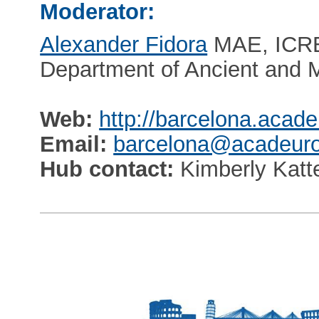
Moderator:
Alexander Fidora
MAE, ICRE
Department of Ancient and 
Web:
http://barcelona.acade
Email:
barcelona@acadeuro
Hub contact:
Kimberly Katt