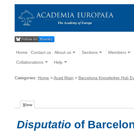
Home
Contact us
About us
Sections
Members
Collaborations
Help
Categories:
Home
>
Acad Main
>
Barcelona Knowledge Hub E
V
iew
Disputatio
of Barcelo