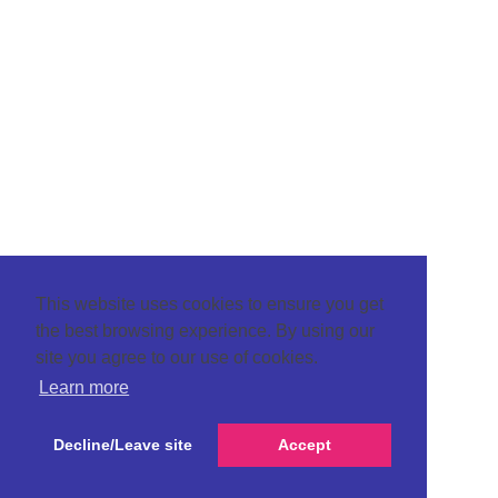
This website uses cookies to ensure you get
the best browsing experience. By using our
site you agree to our use of cookies.
Learn more
Decline/Leave site
Accept