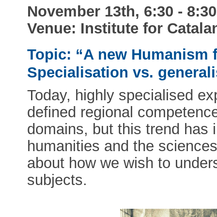
November 13th, 6:30 - 8:3
Venue: Institute for Catala
Topic: “A new Humanism fo
Specialisation vs. general
Today, highly specialised ex
defined regional competences 
domains, but this trend has
humanities and the sciences
about how we wish to under
subjects.