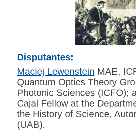
Disputantes:
Maciej Lewenstein
MAE, ICR
Quantum Optics Theory Group
Photonic Sciences (ICFO); 
Cajal Fellow at the Departm
the History of Science, Aut
(UAB).