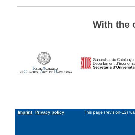
With the 
Imprint
Privacy policy
This page (revision-12) w