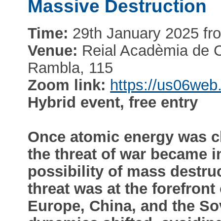
Massive Destruction
Time:
29th January 2025 fro
Venue:
Reial Acadèmia de Ci
Rambla, 115
Zoom link:
https://us06we
Hybrid event, free entry
Once atomic energy was c
the threat of war became in
possibility of mass destru
threat was at the forefron
Europe, China, and the Sov