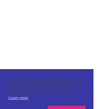
This website uses cookies to ensure you get
the best browsing experience. By using our
site you agree to our use of cookies.
Learn more