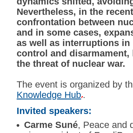
dynamics shifted, avoiding
Nevertheless, in the recent
confrontation between nu
and in some cases, expans
as well as interruptions i
control and disarmament, 
the threat of nuclear war.
The event is organized by t
Knowledge Hub
.
Invited speakers:
Carme Suné
, Peace and d