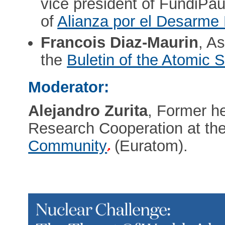
vice president of FundiPau
of
Alianza por el Desarme
Francois Diaz-Maurin
, As
the
Buletin of the Atomic S
Moderator:
Alejandro Zurita
, Former he
Research Cooperation at th
Community
(Euratom).