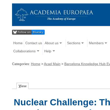
Home
Contact us
About us
Sections
Members
Collaborations
Help
Categories:
Home
>
Acad Main
>
Barcelona Knowledge Hub E
V
iew
Nuclear Challenge: Th