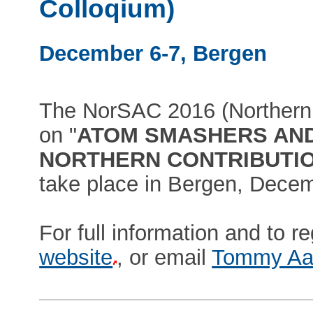
Colloqium)
December 6-7, Bergen
The NorSAC 2016 (Northern
on "
ATOM SMASHERS AN
NORTHERN CONTRIBUTIONS
take place in Bergen, Decem
For full information and to re
website
, or email
Tommy Aa