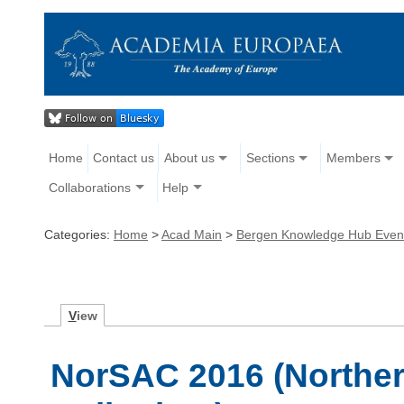
Home
Contact us
About us
Sections
Members
Collaborations
Help
Categories:
Home
>
Acad Main
>
Bergen Knowledge Hub Even
V
iew
NorSAC 2016 (Northe