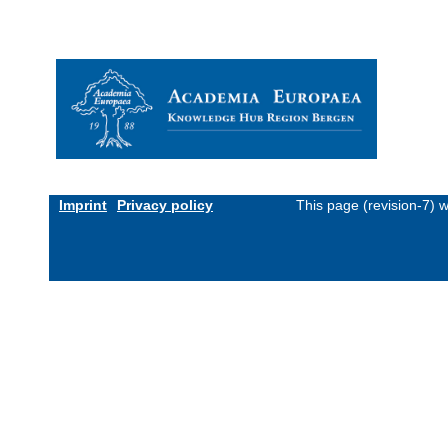
Imprint
Privacy policy
This page (revision-7) 