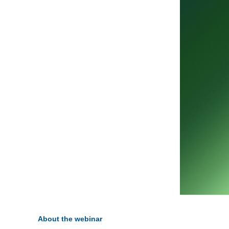
About the webinar