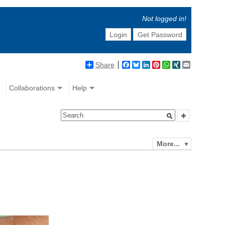
Not logged in!
Login
Get Password
Share
Facebook
Bluesky
LinkedIn
Pinterest
WhatsApp
XING
Email
Collaborations
Help
More...