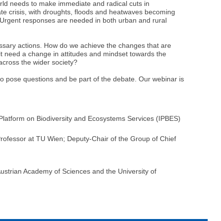
rld needs to make immediate and radical cuts in
ate crisis, with droughts, floods and heatwaves becoming
. Urgent responses are needed in both urban and rural
ecessary actions. How do we achieve the changes that are
it need a change in attitudes and mindset towards the
across the wider society?
 to pose questions and be part of the debate. Our webinar is
latform on Biodiversity and Ecosystems Services (IPBES)
 Professor at TU Wien; Deputy-Chair of the Group of Chief
ustrian Academy of Sciences and the University of