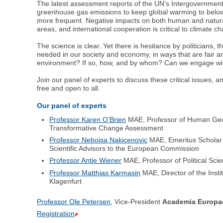
The latest assessment reports of the UN’s Intergovernment
greenhouse gas emissions to keep global warming to below 1
more frequent. Negative impacts on both human and natural 
areas, and international cooperation is critical to climate c
The science is clear. Yet there is hesitance by politicians,
needed in our society and economy, in ways that are fair a
environment? If so, how, and by whom? Can we engage with a
Join our panel of experts to discuss these critical issues, 
free and open to all.
Our panel of experts
Professor Karen O’Brien
MAE, Professor of Human Geog
Transformative Change Assessment
Professor Nebojsa Nakicenovic
MAE, Emeritus Scholar a
Scientific Advisors to the European Commission
Professor Antje Wiener
MAE, Professor of Political Sc
Professor Matthias Karmasin
MAE, Director of the Inst
Klagenfurt
Professor Ole Petersen
, Vice-President
Academia Europa
Registration