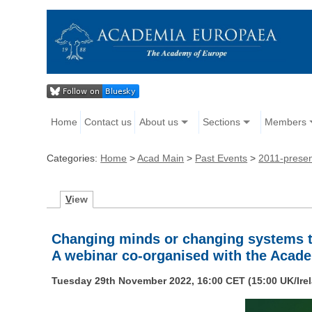
Home
Contact us
About us
Sections
Members
Categories:
Home
>
Acad Main
>
Past Events
>
2011-prese
V
iew
Changing minds or changing systems t
A webinar co-organised with the Acad
Tuesday 29th November 2022, 16:00 CET (15:00 UK/Ire