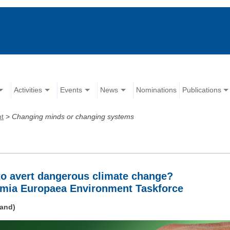
Activities
Events
News
Nominations
Publications
nt
>
Changing minds or changing systems
o avert dangerous climate change?
emia Europaea Environment Taskforce
land)