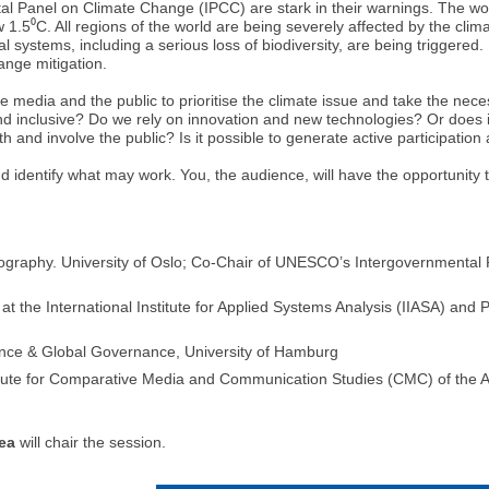
al Panel on Climate Change (IPCC) are stark in their warnings. The wo
.5⁰C. All regions of the world are being severely affected by the clim
systems, including a serious loss of biodiversity, are being triggered
hange mitigation.
 the media and the public to prioritise the climate issue and take the n
nd inclusive? Do we rely on innovation and new technologies? Or does 
nd involve the public? Is it possible to generate active participation 
and identify what may work. You, the audience, will have the opportunity
raphy. University of Oslo; Co-Chair of UNESCO’s Intergovernmental P
t the International Institute for Applied Systems Analysis (IIASA) and
ience & Global Governance, University of Hamburg
itute for Comparative Media and Communication Studies (CMC) of the A
ea
will chair the session.