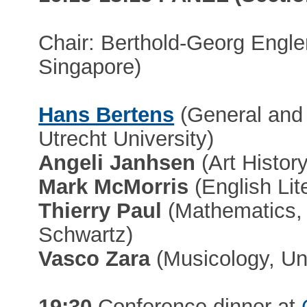
Chair: Berthold-Georg Engler
Singapore)
Hans Bertens
(General and 
Utrecht University)
Angeli Janhsen
(Art History
Mark McMorris
(English Lit
Thierry Paul
(Mathematics,
Schwartz)
Vasco Zara
(Musicology, Un
19:30
Conference dinner at