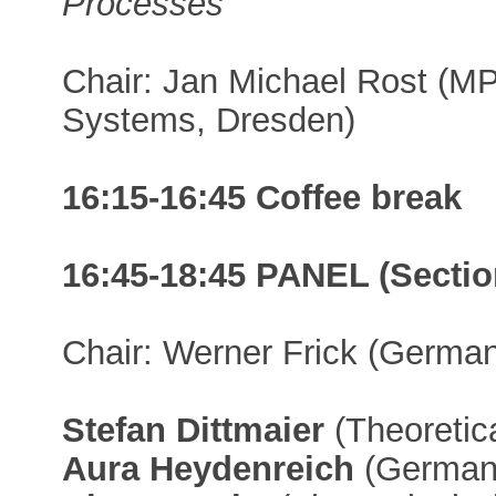
Processes
"
Chair: Jan Michael Rost (MP
Systems, Dresden)
16:15-16:45 Coffee break
16:45-18:45 PANEL (Section
Chair: Werner Frick (German 
Stefan Dittmaier
(Theoretica
Aura Heydenreich
(German L