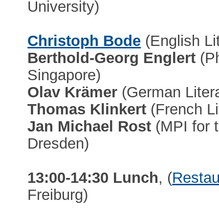
University)
Christoph Bode
(English Li
Berthold-Georg Englert
(Ph
Singapore)
Olav Krämer
(German Literat
Thomas Klinkert
(French Lit
Jan Michael Rost
(MPI for 
Dresden)
13:00-14:30 Lunch
, (
Restau
Freiburg)