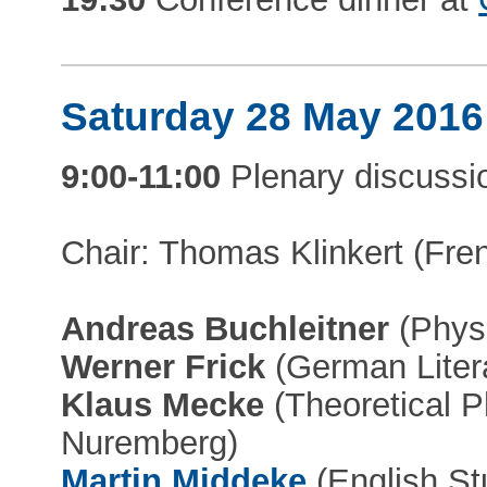
Saturday 28 May 2016
9:00-11:00
Plenary discussi
Chair: Thomas Klinkert (Frenc
Andreas Buchleitner
(Physi
Werner Frick
(German Litera
Klaus Mecke
(Theoretical P
Nuremberg)
Martin Middeke
(English St