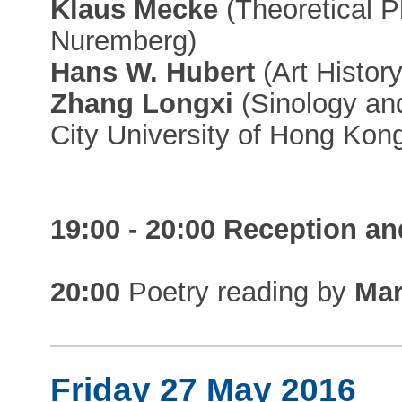
Klaus Mecke
(Theoretical P
Nuremberg)
Hans W. Hubert
(Art History
Zhang Longxi
(Sinology and
City University of Hong Kon
19:00 - 20:00 Reception an
20:00
Poetry reading by
Mar
Friday 27 May 2016