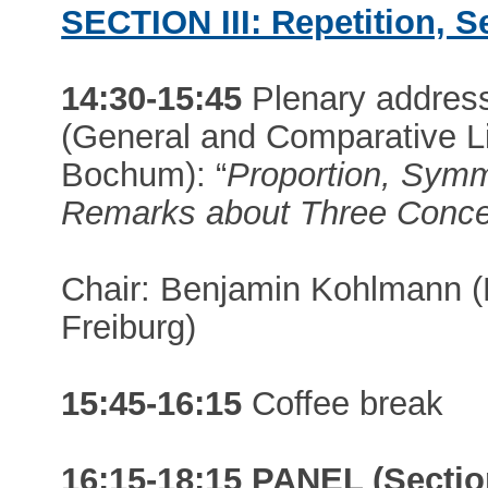
SECTION III: Repetition, Se
14:30-15:45
Plenary addres
(General and Comparative Li
Bochum): “
Proportion, Symm
Remarks about Three Conce
Chair: Benjamin Kohlmann (En
Freiburg)
15:45-16:15
Coffee break
16:15-18:15 PANEL (Section