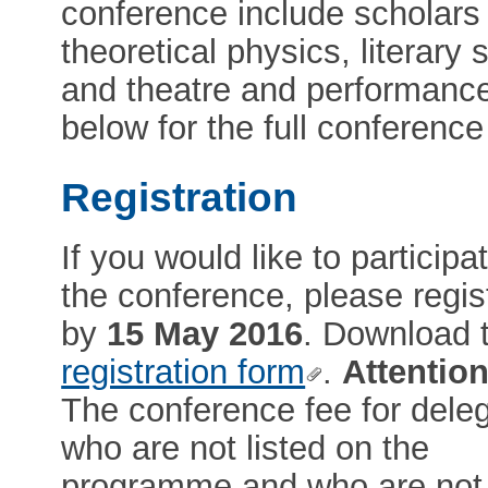
conference include scholars 
theoretical physics, literary 
and theatre and performance
below for the full conferen
Registration
If you would like to participat
the conference, please regis
by
15 May 2016
. Download 
registration form
.
Attention
The conference fee for dele
who are not listed on the
programme and who are not