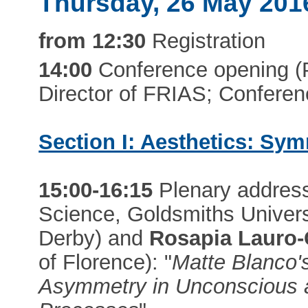
Thursday, 26 May 201
from 12:30
Registration
14:00
Conference opening (Pr
Director of FRIAS; Conferen
Section I: Aesthetics: Sym
15:00-16:15
Plenary addres
Science, Goldsmiths Univers
Derby) and
Rosapia Lauro-
of Florence): "
Matte Blanco'
Asymmetry in Unconscious 