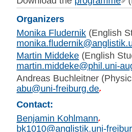
Download the
programme
(
Organizers
Monika Fludernik
(English St
monika.fludernik@anglistik.u
Martin Middeke
(English Stu
martin.middeke@phil.uni-au
Andreas Buchleitner (Physic
abu@uni-freiburg.de
Contact:
Benjamin Kohlmann
bk1010@anglistik.uni-freibu