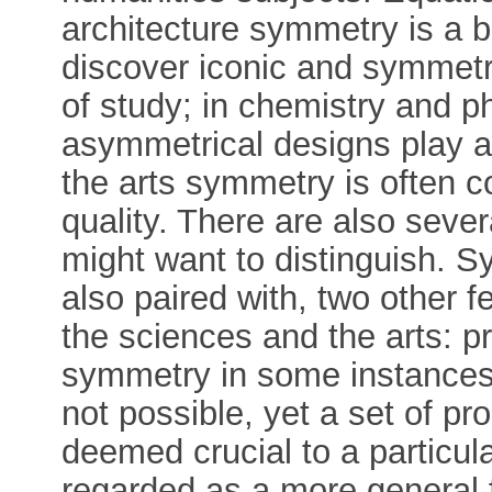
architecture symmetry is a ba
discover iconic and symmetric
of study; in chemistry and 
asymmetrical designs play an
the arts symmetry is often c
quality. There are also seve
might want to distinguish. S
also paired with, two other fe
the sciences and the arts: pr
symmetry in some instances i
not possible, yet a set of pr
deemed crucial to a particula
regarded as a more general 