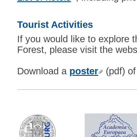
Tourist Activities
If you would like to explore 
Forest, please visit the webs
Download a
poster
(pdf) of