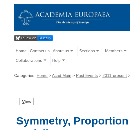
Home
Contact us
About us
Sections
Members
Collaborations
Help
Categories:
Home
>
Acad Main
>
Past Events
>
2011-present
V
iew
Symmetry, Proportion