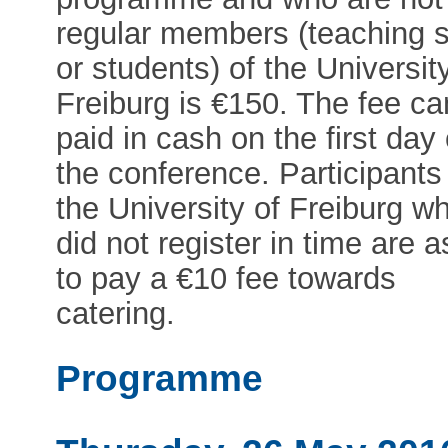
regular members (teaching s
or students) of the Universit
Freiburg is €150. The fee ca
paid in cash on the first day 
the conference. Participants
the University of Freiburg w
did not register in time are 
to pay a €10 fee towards
catering.
Programme