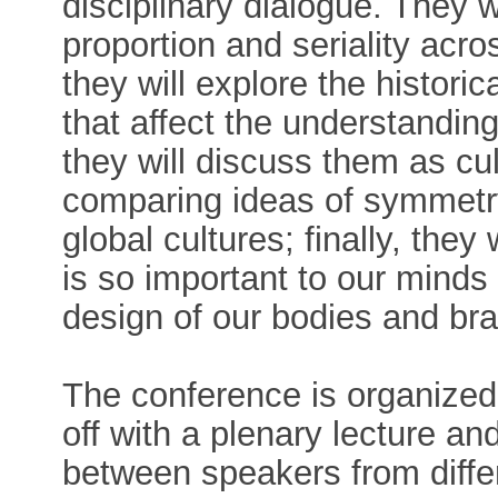
disciplinary dialogue. They 
proportion and seriality acr
they will explore the histor
that affect the understandin
they will discuss them as c
comparing ideas of symmetry
global cultures; finally, they
is so important to our minds
design of our bodies and bra
The conference is organized 
off with a plenary lecture a
between speakers from differ