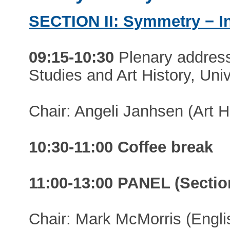
SECTION II: Symmetry − I
09:15-10:30
Plenary addres
Studies and Art History, Uni
Chair: Angeli Janhsen (Art Hi
10:30-11:00 Coffee break
11:00-13:00 PANEL (Section
Chair: Mark McMorris (Engli