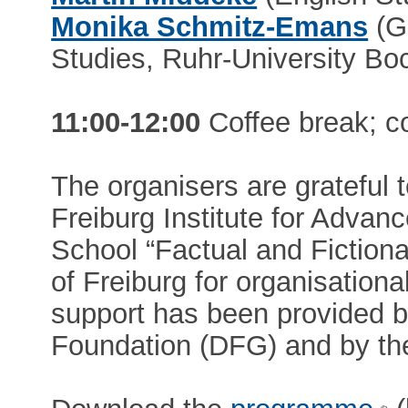
Monika Schmitz-Emans
(G
Studies, Ruhr-University B
11:00-12:00
Coffee break; c
The organisers are grateful
Freiburg Institute for Advan
School “Factual and Fictional
of Freiburg for organisationa
support has been provided 
Foundation (DFG) and by t