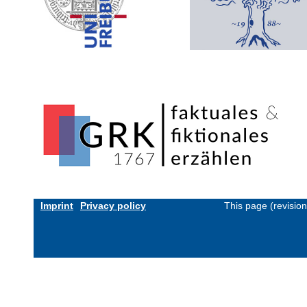
Imprint
Privacy policy
This page (revisio