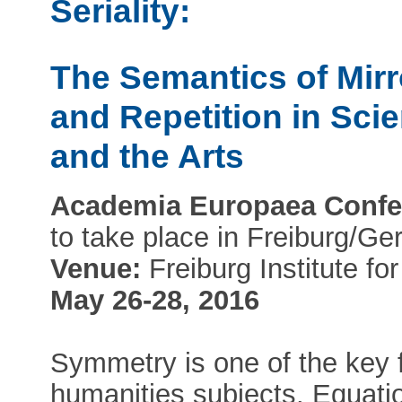
Seriality:
The Semantics of Mirr
and Repetition in Sci
and the Arts
Academia Europaea Confe
to take place in Freiburg/G
Venue:
Freiburg Institute f
May 26-28, 2016
Symmetry is one of the key f
humanities subjects. Equati