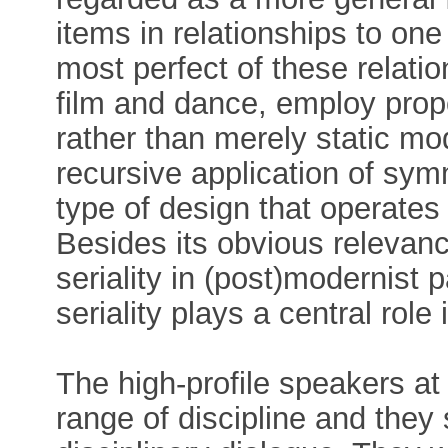
items in relationships to on
most perfect of these relatio
film and dance, employ prop
rather than merely static mode
recursive application of sym
type of design that operates 
Besides its obvious relevanc
seriality in (post)modernist p
seriality plays a central rol
The high-profile speakers a
range of discipline and the