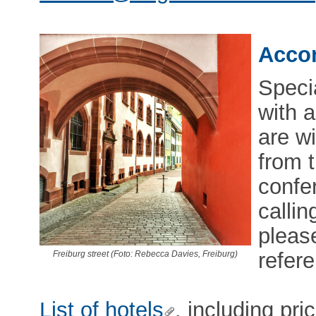
Acco
Speci
with a
are w
from t
confe
callin
pleas
refer
Freiburg street (Foto: Rebecca Davies, Freiburg)
List of hotels
, including pri