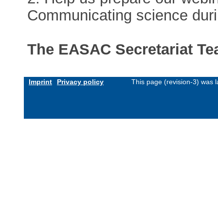
Communicating science duri
The EASAC Secretariat T
Imprint
Privacy policy
This page (revision-3) was