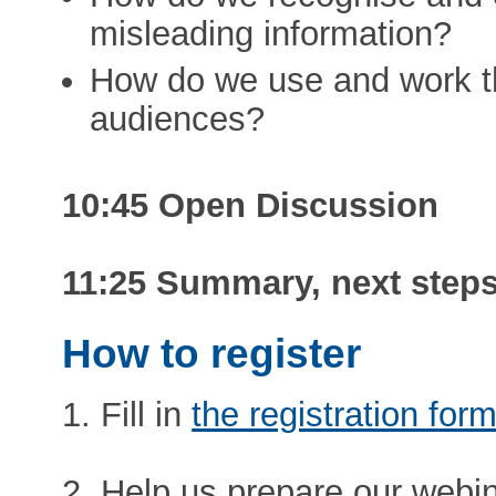
misleading information?
How do we use and work th
audiences?
10:45 Open Discussion
11:25 Summary, next steps
How to register
1. Fill in
the registration for
2. Help us prepare our webina