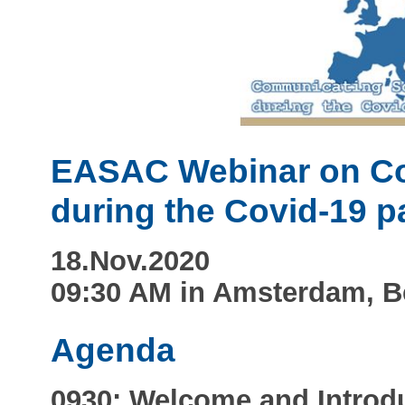
EASAC Webinar on Co
during the Covid-19 
18.Nov.2020
09:30 AM in Amsterdam, B
Agenda
0930: Welcome and Introd