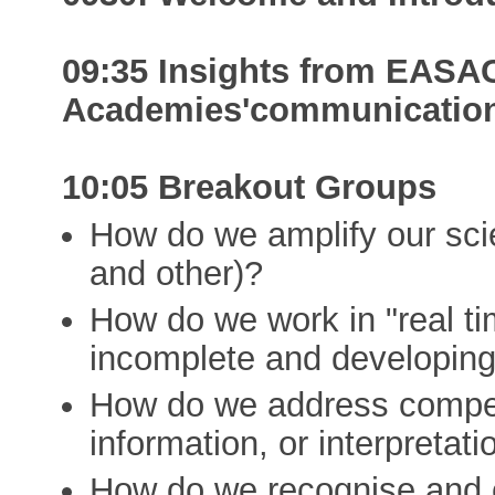
09:35 Insights from EAS
Academies'communication 
10:05 Breakout Groups
How do we amplify our s
and other)?
How do we work in "real ti
incomplete and developing
How do we address competin
information, or interpretati
How do we recognise and 