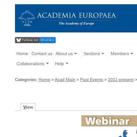
Home
Contact us
About us
Sections
Members
Collaborations
Help
Categories:
Home
>
Acad Main
>
Past Events
>
2011-present
V
iew