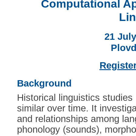
Computational Ap
Lin
21 Jul
Plovd
Register
Background
Historical linguistics studi
similar over time. It investi
and relationships among lan
phonology (sounds), morphol