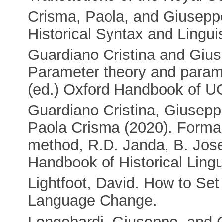
Crisma, Paola, and Giusepp
Historical Syntax and Lingui
Guardiano Cristina and Gius
Parameter theory and parame
(ed.) Oxford Handbook of U
Guardiano Cristina, Giusep
Paola Crisma (2020). Formal
method, R.D. Janda, B. Jose
Handbook of Historical Lingu
Lightfoot, David. How to Se
Language Change.
Longobardi, Giuseppe, and C