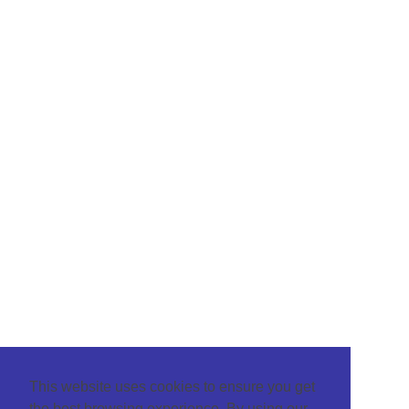
This website uses cookies to ensure you get
the best browsing experience. By using our