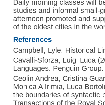
Daily morning classes will be
studies and informal small-g
afternoon promoted and supp
of the oldest cities in the w
References
Campbell, Lyle. Historical Li
Cavalli-Sforza, Luigi Luca 
Languages. Penguin Group.
Ceolin Andrea, Cristina Gua
Monica A Irimia, Luca Bortol
the boundaries of syntactic p
Transactions of the Royal S