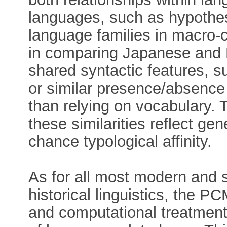
languages, such as hypothe
language families in macro-
in comparing Japanese and 
shared syntactic features, su
or similar presence/absence 
than relying on vocabulary. 
these similarities reflect gen
chance typological affinity.
As for all most modern and 
historical linguistics, the P
and computational treatment