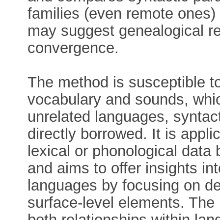
families (even remote ones)
may suggest genealogical re
convergence.
The method is susceptible to
vocabulary and sounds, whi
unrelated languages, syntact
directly borrowed. It is appl
lexical or phonological data 
and aims to offer insights i
languages by focusing on dee
surface-level elements. Th
both relationships within la