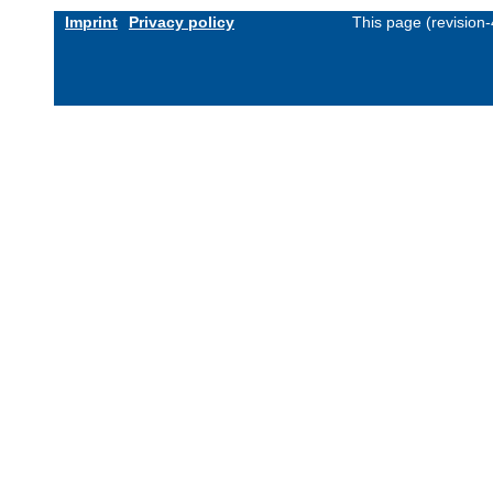
Imprint
Privacy policy
This page (revision