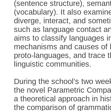
(sentence structure), seman
(vocabulary). It also exami
diverge, interact, and some
such as language contact and
aims to classify languages i
mechanisms and causes of l
proto-languages, and trace th
linguistic communities.
During the school’s two week
the novel Parametric Comp
a theoretical approach in his
the comparison of grammatic