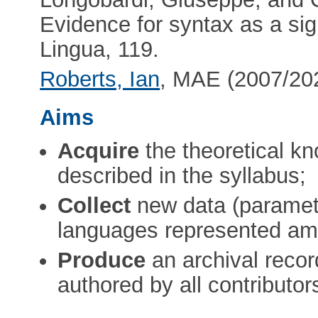
Evidence for syntax as a sign
Lingua, 119.
Roberts, Ian
, MAE (2007/202
Aims
Acquire
the theoretical kn
described in the syllabus;
Collect
new data (paramete
languages represented amo
Produce
an archival recor
authored by all contributor