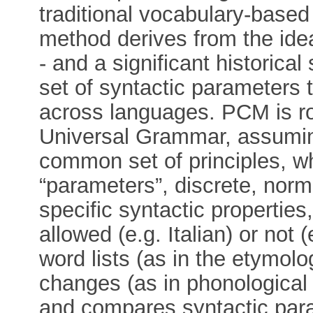
traditional vocabulary-based
method derives from the id
- and a significant historical 
set of syntactic parameters t
across languages. PCM is ro
Universal Grammar, assumin
common set of principles, wh
“parameters”, discrete, norma
specific syntactic properties
allowed (e.g. Italian) or not
word lists (as in the etymol
changes (as in phonological 
and compares syntactic par