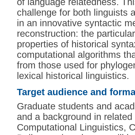
of language relatedness. Thi
challenge for both linguists 
in an innovative syntactic 
reconstruction: the particula
properties of historical synt
computational algorithms t
from those used for phylogen
lexical historical linguistics.
Target audience and forma
Graduate students and academ
and a background in related 
Computational Linguistics, C