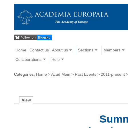
Home
Contact us
About us
Sections
Members
Collaborations
Help
Categories:
Home
>
Acad Main
>
Past Events
>
2011-present
V
iew
Summ