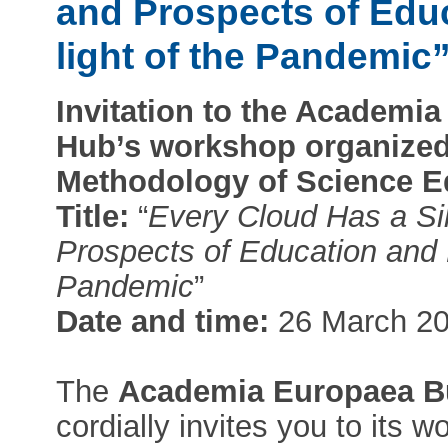
and Prospects of Edu
light of the Pandemic
Invitation to the Academ
Hub’s workshop organized 
Methodology of Science E
Title:
“
Every Cloud Has a Sil
Prospects of Education and R
Pandemic
”
Date and time:
26 March 20
The
Academia Europaea B
cordially invites you to its 