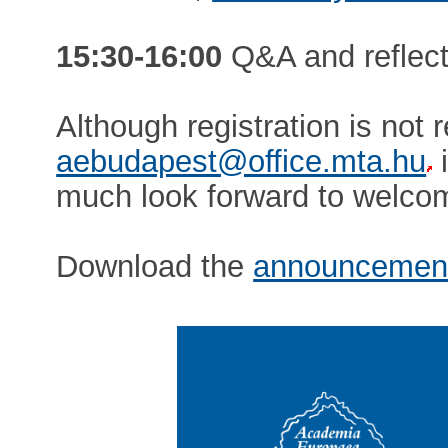
15:30-16:00
Q&A and reflecti
Although registration is not 
aebudapest@office.mta.hu
i
much look forward to welcom
Download the
announcemen