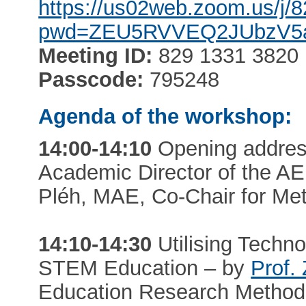
https://us02web.zoom.us/j
pwd=ZEU5RVVEQ2JUbzV
Meeting ID:
829 1331 3820
Passcode:
795248
Agenda of the workshop:
14:00-14:10
Opening addres
Academic Director of the A
Pléh, MAE, Co-Chair for Me
14:10-14:30
Utilising Technol
STEM Education – by
Prof.
Education Research Metho