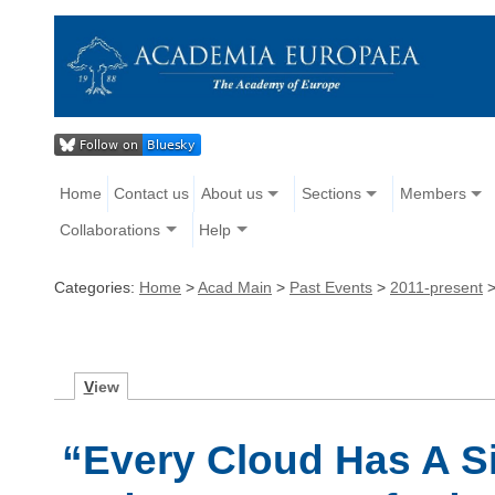
Home
Contact us
About us
Sections
Members
Collaborations
Help
Categories:
Home
>
Acad Main
>
Past Events
>
2011-present
V
iew
“Every Cloud Has A Si