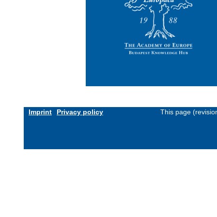
Imprint
Privacy policy
This page (revisi