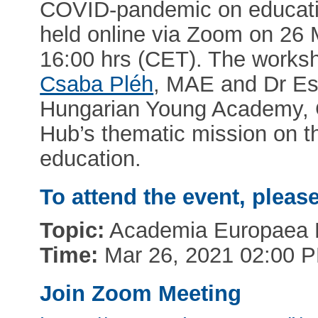
COVID-pandemic on educatio
held online via Zoom on 26 
16:00 hrs (CET). The works
Csaba Pléh
, MAE and Dr Es
Hungarian Young Academy, C
Hub’s thematic mission on t
education.
To attend the event, pleas
Topic:
Academia Europaea B
Time:
Mar 26, 2021 02:00 
Join Zoom Meeting