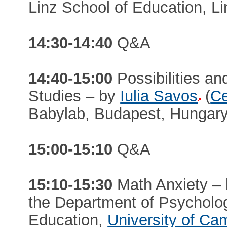
Linz School of Education, Li
14:30-14:40
Q&A
14:40-15:00
Possibilities and
Studies – by
Iulia Savos
(
Ce
Babylab, Budapest, Hungary
15:00-15:10
Q&A
15:10-15:30
Math Anxiety –
the Department of Psycholog
Education,
University of Ca