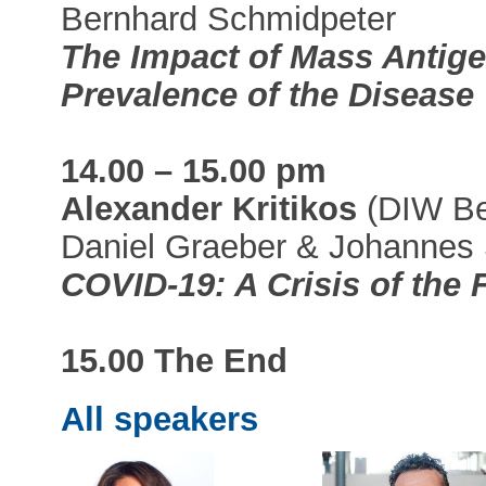
Bernhard Schmidpeter
The Impact of Mass Antige
Prevalence of the Disease
14.00 – 15.00 pm
Alexander Kritikos
(DIW Ber
Daniel Graeber & Johannes
COVID-19: A Crisis of the
15.00 The End
All speakers