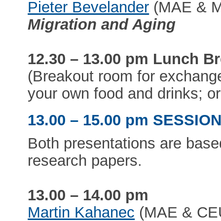
Pieter Bevelander
(MAE & Ma
Migration and Aging
12.30 – 13.00 pm Lunch B
(Breakout room for exchange
your own food and drinks; or
13.00 – 15.00 pm SESSION 
Both presentations are base
research papers.
13.00 – 14.00 pm
Martin Kahanec
(MAE & CEU)