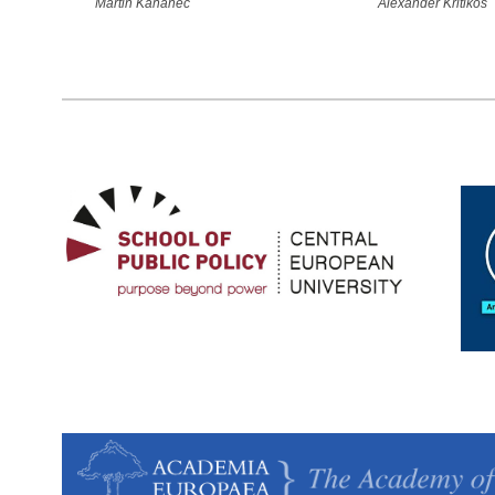
Martin Kahanec
Alexander Kritikos