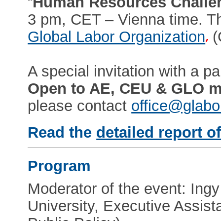
“
Human Resources Challe
3 pm, CET – Vienna time. Th
Global Labor Organization
(
A special invitation with a par
Open to AE, CEU & GLO 
please contact
office@glabo
Read the
detailed report o
Program
Moderator of the event: In
University, Executive Assist