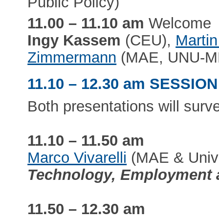
Public Policy)
11.00 – 11.10 am
Welcome
Ingy Kassem
(CEU),
Marti
Zimmermann
(MAE, UNU-M
11.10 – 12.30 am SESSION
Both presentations will surve
11.10 – 11.50 am
Marco Vivarelli
(MAE & Univer
Technology, Employment a
11.50 – 12.30 am