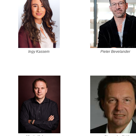
Ingy Kassem
Pieter Bevelander