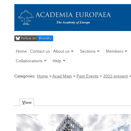
Home
Contact us
About us
Sections
Members
Collaborations
Help
Categories:
Home
>
Acad Main
>
Past Events
>
2011-present
V
iew