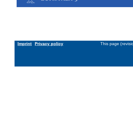
Imprint
Privacy policy
This page (revis