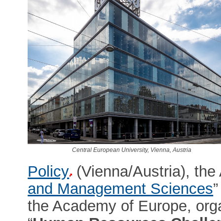
Central European University, Vienna, Austria
Policy
(Vienna/Austria), the
and Management Sciences
”
the Academy of Europe, orga