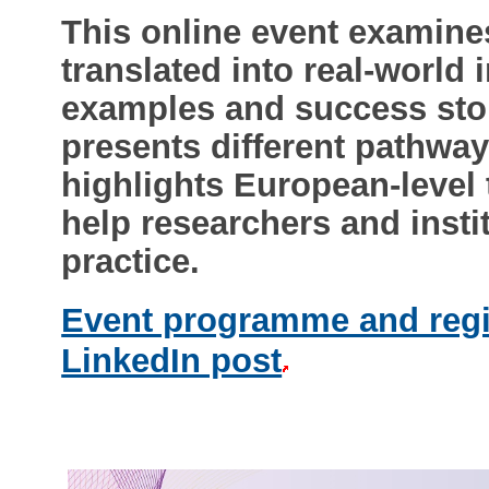
This online event examine
translated into real-world
examples and success stor
presents different pathwa
highlights European-level 
help researchers and instit
practice.
Event programme and regi
LinkedIn post