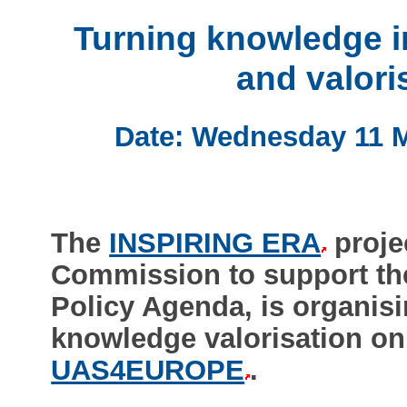
Turning knowledge i
and valori
Date: Wednesday 11 M
The
INSPIRING ERA
proje
Commission to support th
Policy Agenda, is organis
knowledge valorisation on 
UAS4EUROPE
.