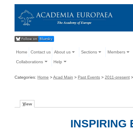
Home
Contact us
About us
Sections
Members
Collaborations
Help
Categories:
Home
>
Acad Main
>
Past Events
>
2011-present
V
iew
INSPIRING 