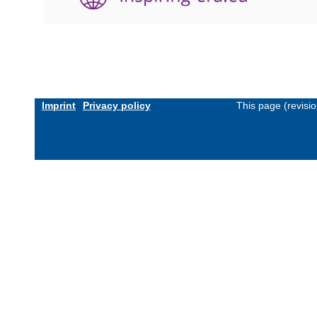
Imprint
Privacy policy
This page (revisi