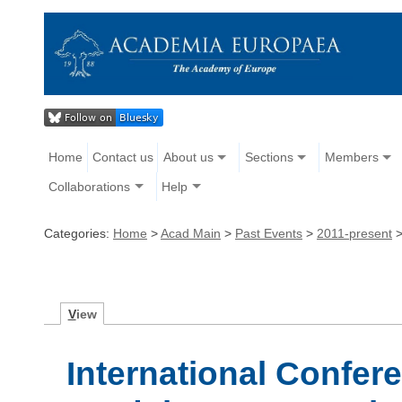
Home
Contact us
About us
Sections
Members
Collaborations
Help
Categories:
Home
>
Acad Main
>
Past Events
>
2011-present
V
iew
International Confer