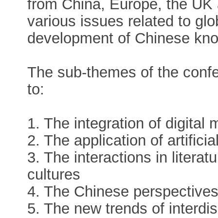
from China, Europe, the UK
various issues related to gl
development of Chinese kno
The sub-themes of the confer
to:
1. The integration of digital 
2. The application of artificial
3. The interactions in litera
cultures
4. The Chinese perspectives 
5. The new trends of interdis