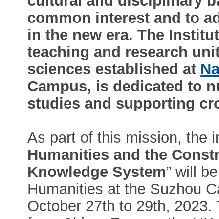
cultural and disciplinary 
common interest and to a
in the new era. The Institu
teaching and research unit
sciences established at
Na
Campus, is dedicated to nu
studies and supporting cro
As part of this mission, the 
Humanities and the Constr
Knowledge System
” will b
Humanities at the Suzhou C
October 27th to 29th, 2023.