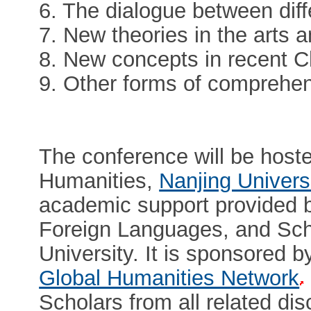
6. The dialogue between diffe
7. New theories in the arts 
8. New concepts in recent C
9. Other forms of comprehe
The conference will be hoste
Humanities,
Nanjing Univers
academic support provided b
Foreign Languages, and Scho
University. It is sponsored b
Global Humanities Network
Scholars from all related di