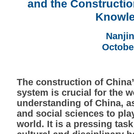
and the Constructio
Knowle
Nanjin
Octobe
The construction of Chin
system is crucial for the w
understanding of China, a
and social sciences to pla
world. It is a pressing tas