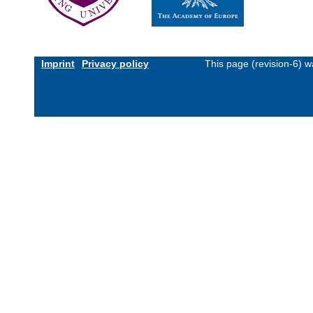
Imprint
Privacy policy
This page (revision-6) 