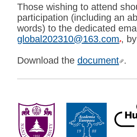
Those wishing to attend shou
participation (including an a
words) to the dedicated emai
global202310@163.com
, b
Download the
document
.