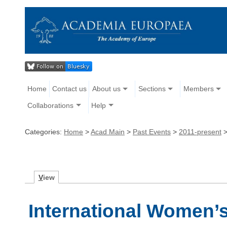
Home
Contact us
About us
Sections
Members
Collaborations
Help
Categories:
Home
>
Acad Main
>
Past Events
>
2011-present
V
iew
International Women’