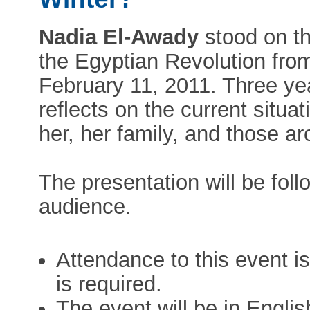
Nadia El-Awady
stood on th
the Egyptian Revolution fro
February 11, 2011. Three ye
reflects on the current situa
her, her family, and those ar
The presentation will be fol
audience.
Attendance to this event is
is required.
The event will be in Englis