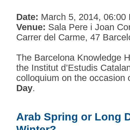
Date:
March 5, 2014, 06:00
Venue:
Sala Pere i Joan Cor
Carrer del Carme, 47 Barce
The Barcelona Knowledge H
the Institut d’Estudis Catala
colloquium on the occasion 
Day
.
Arab Spring or Long 
Winter?