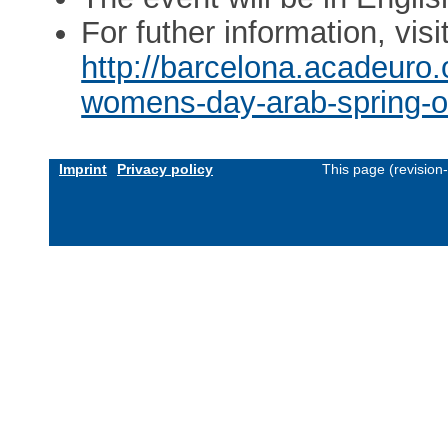
For futher information, visi
http://barcelona.acadeuro.o
womens-day-arab-spring-or
Imprint
Privacy policy
This page (revision