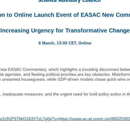
ion to Online Launch Event of EASAC New Co
"Increasing Urgency for Transformative Change
6 March, 13:00 CET, Online
r new EASAC Commentary, which highlights a troubling disconnect between
 agendas, and fleeting political priorities are key obstacles. Misinfor
 like unwanted houseguests, while GDP-driven models chase quick wins ov
inadequate measures, and the urgent need for bold policy action in the
caba3/v2z91PS78kO1K3Y7zL7g0g?u=https://oeaw-ac-at.zoom.us/j/660