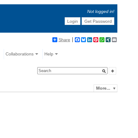
Not logged in!
Login
Get Password
Share
Facebook
Bluesky
LinkedIn
Pinterest
WhatsApp
XING
Email
Collaborations
Help
More...