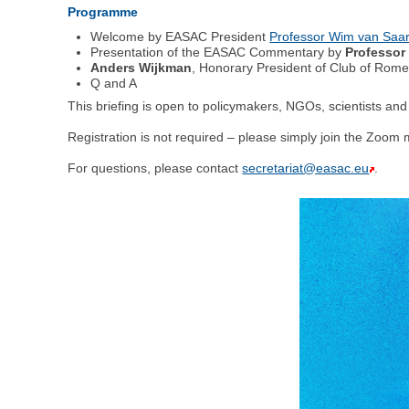
Programme
Welcome by EASAC President
Professor Wim van Saar
Presentation of the EASAC Commentary by
Professor
Anders Wijkman
, Honorary President of Club of Rom
Q and A
This briefing is open to policymakers, NGOs, scientists and 
Registration is not required – please simply join the Zoom 
For questions, please contact
secretariat@easac.eu
.