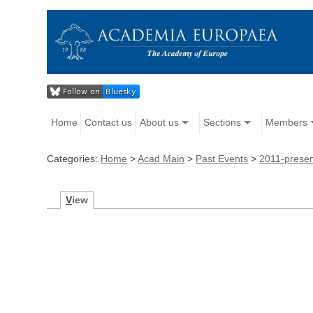
Home
Contact us
About us
Sections
Members
Categories:
Home
>
Acad Main
>
Past Events
>
2011-prese
V
iew