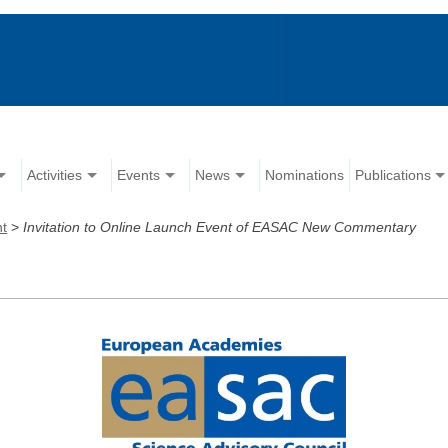
Activities
Events
News
Nominations
Publications
nt
>
Invitation to Online Launch Event of EASAC New Commentary