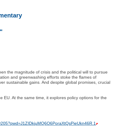
mmentary
"
 the magnitude of crisis and the political will to pursue
mation and greenwashing efforts stoke the flames of
er sustainable gains. And despite global promises, crucial
 EU. At the same time, it explores policy options for the
25359205?pwd=J1ZIDkjuMQ6O6PoraXtQsPieUkn46R.1