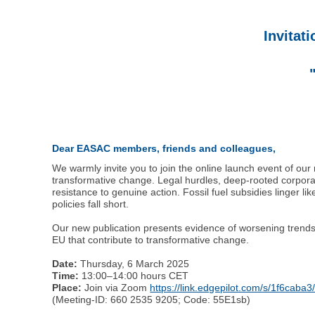
Invitat
Dear EASAC members, friends and colleagues,
We warmly invite you to join the online launch event of ou
transformative change. Legal hurdles, deep-rooted corporate
resistance to genuine action. Fossil fuel subsidies linger
policies fall short.
Our new publication presents evidence of worsening trends, 
EU that contribute to transformative change.
Date:
Thursday, 6 March 2025
Time:
13:00–14:00 hours CET
Place:
Join via Zoom
https://link.edgepilot.com/s/1f6
(Meeting-ID: 660 2535 9205; Code: 55E1sb)