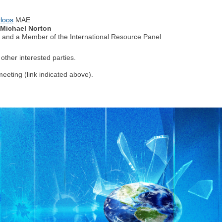
loos
MAE
 Michael Norton
e and a Member of the International Resource Panel
other interested parties.
meeting (link indicated above).