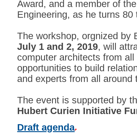
Award, and a member of the
Engineering, as he turns 80 t
The workshop, orgnized b
July 1 and 2, 2019
, will at
computer architects from all
opportunities to build relati
and experts from all around 
The event is supported by t
Hubert Curien Initiative F
Draft agenda