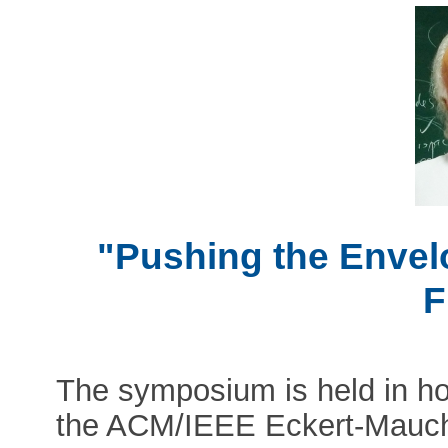
"Pushing the Envel
F
The symposium is held in hon
the ACM/IEEE Eckert-Mauch