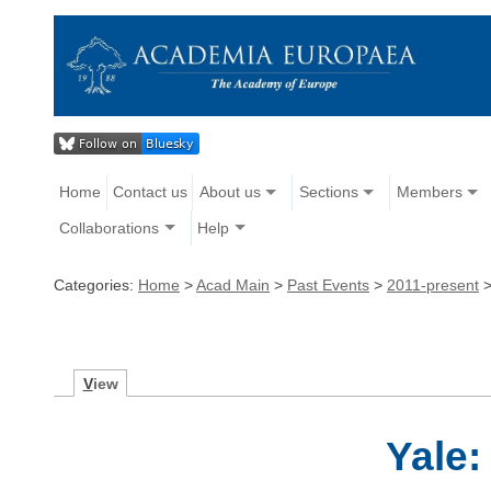
Home
Contact us
About us
Sections
Members
Collaborations
Help
Categories:
Home
>
Acad Main
>
Past Events
>
2011-present
V
iew
Yale: