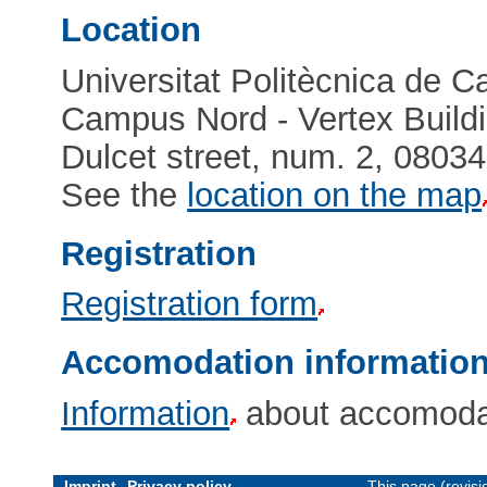
Location
Universitat Politècnica de C
Campus Nord - Vertex Buildi
Dulcet street, num. 2, 0803
See the
location on the map
Registration
Registration form
Accomodation informatio
Information
about accomodat
Imprint
Privacy policy
This page (revis