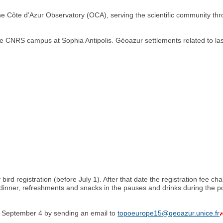
 the Côte d’Azur Observatory (OCA), serving the scientific community th
e CNRS campus at Sophia Antipolis. Géoazur settlements related to lase
y bird registration (before July 1). After that date the registration fee 
dinner, refreshments and snacks in the pauses and drinks during the po
e September 4 by sending an email to
topoeurope15@geoazur.unice.fr