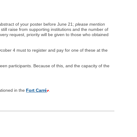
 abstract of your poster before June 21;
please mention
till raise from supporting institutions and the number of
every request, priority will be given to those who obtained
ber 4 must to register and pay for one of these at the
en participants. Because of this, and the capacity of the
ationed in the
Fort Carré
.