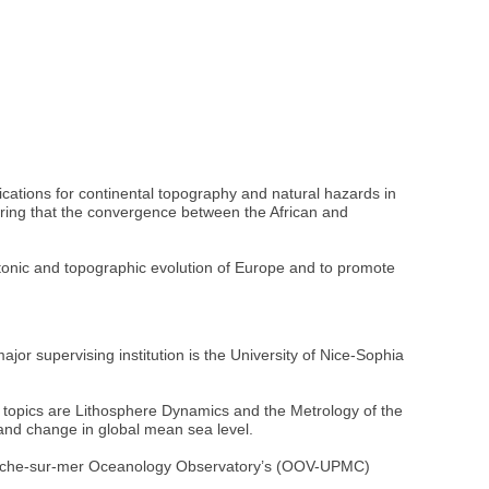
ations for continental topography and natural hazards in
ring that the convergence between the African and
ectonic and topographic evolution of Europe and to promote
jor supervising institution is the University of Nice-Sophia
topics are Lithosphere Dynamics and the Metrology of the
 and change in global mean sea level.
lefranche-sur-mer Oceanology Observatory’s (OOV-UPMC)