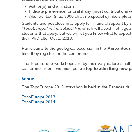
Author(s) and affiliations
Indicate preference for oral if any (most contributions w
Abstract text (max 3000 char, no special symbols pleas
Students and postdocs may apply for financial support by 
"TopoEurope" in the subject line
which will avoid that it ge
students that apply, but we will let you know what to expect 
their PhD after Oct 1, 2013.
Participants to the geological excursion in the
Mercantour
time they register for the conference.
The TopoEurope workshops are by their very nature small, i
conference room, we must put
a stop to admitting new p
Venue
The TopoEurope 2015 workshop is held in the Espaces du Fo
TopoEurope 2013
TopoEurope 2014