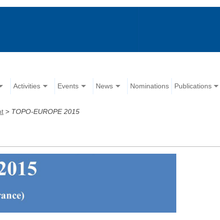
Activities
Events
News
Nominations
Publications
nt
>
TOPO-EUROPE 2015