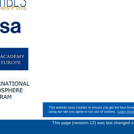
This website uses cookies to ensure you get the best bro
using our site you agree to our use of cookies.
Learn mor
This page (revision-12) was last changed 