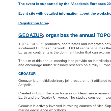
The event is supported by the “Academia Europaea 2
Event site with detailed information about the worksh
Registration form
GEOAZUR
organizes the annual TOP
TOPO-EUROPE promotes, coordinates and integrates nationa
a coherent European network. TOPO-Europe 2020 has the go
Eurasian continents is the dominant factor that can explai
The aim of this annual meeting is to provide an interdiscip
and encourage multidisciplinary research on a truly Europe
GEOAZUR
Geoazur is a multidisciplinary joint research unit affiliat
Antipolis.
Created in 1996, Géoazur focuses on Geoscience research 
Earth and the Nearby Universe. The studies consider major 
Géoazur is actively involved in training courses of Nice-
marine geoscience workshops.