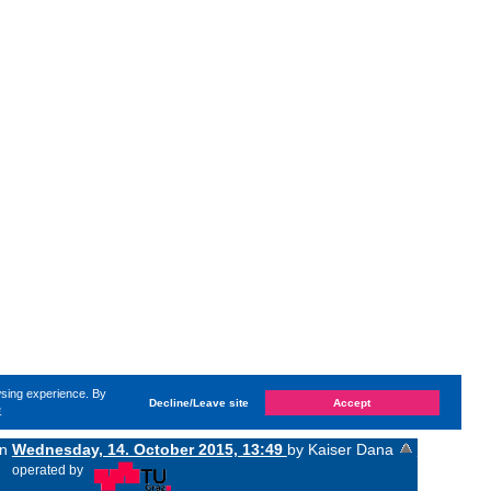
wsing experience. By
Decline/Leave site
Accept
e
on
Wednesday, 14. October 2015, 13:49
by Kaiser Dana
«
operated by