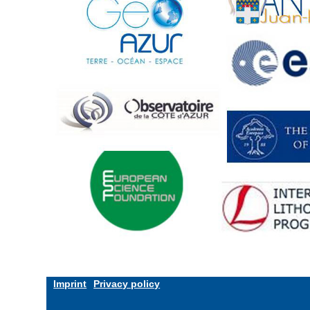
Imprint
Privacy policy