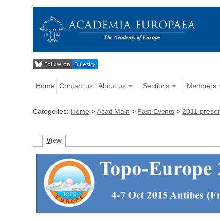
Home
Contact us
About us
Sections
Members
Categories:
Home
>
Acad Main
>
Past Events
>
2011-prese
V
iew