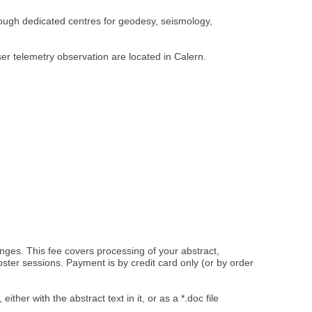
rough dedicated centres for geodesy, seismology,
r telemetry observation are located in Calern.
changes. This fee covers processing of your abstract,
ster sessions. Payment is by credit card only (or by order
, either with the abstract text in it, or as a *.doc file