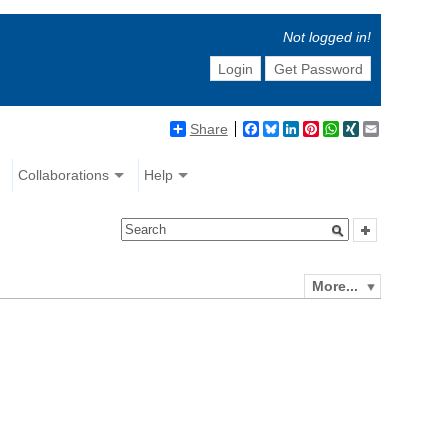
Not logged in!
Login
Get Password
Share
Facebook
Bluesky
LinkedIn
Pinterest
WhatsApp
XING
Email
Collaborations
Help
More...