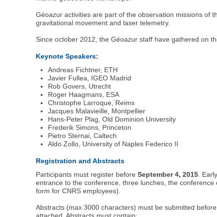
Géoazur activities are part of the observation missions of
gravitational movement and laser telemetry.
Since october 2012, the Géoazur staff have gathered on th
Keynote Speakers:
Andreas Fichtner, ETH
Javier Fullea, IGEO Madrid
Rob Govers, Utrecht
Roger Haagmans, ESA
Christophe Larroque, Reims
Jacques Malavieille, Montpellier
Hans-Peter Plag, Old Dominion University
Frederik Simons, Princeton
Pietro Sternai, Caltech
Aldo Zollo, University of Naples Federico II
Registration and Abstracts
Participants must register before
September 4, 2015
. Earl
entrance to the conference, three lunches, the conference 
form for CNRS employees).
Abstracts (max 3000 characters) must be submitted befor
attached. Abstracts must contain: