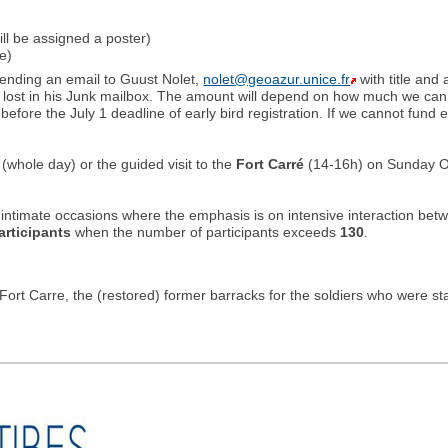
ill be assigned a poster)
e)
sending an email to Guust Nolet,
nolet@geoazur.unice.fr
with title and
ts lost in his Junk mailbox. The amount will depend on how much we can s
before the July 1 deadline of early bird registration. If we cannot fund 
, (whole day) or the guided visit to the
Fort Carré
(14-16h) on Sunday Oco
ntimate occasions where the emphasis is on intensive interaction betwe
articipants
when the number of participants exceeds
130
.
rt Carre, the (restored) former barracks for the soldiers who were st