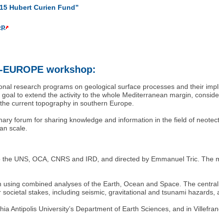
015 Hubert Curien Fund”
op
O-EUROPE workshop:
l research programs on geological surface processes and their implic
al to extend the activity to the whole Mediterranean margin, conside
n the current topography in southern Europe.
linary forum for sharing knowledge and information in the field of neot
an scale.
ed to the UNS, OCA, CNRS and IRD, and directed by Emmanuel Tric. The ma
using combined analyses of the Earth, Ocean and Space. The central 
societal stakes, including seismic, gravitational and tsunami hazards,
Sophia Antipolis University’s Department of Earth Sciences, and in Vil