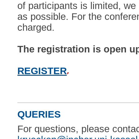
of participants is limited, 
as possible. For the conferen
charged.
The registration is open u
REGISTER
QUERIES
For questions, please conta