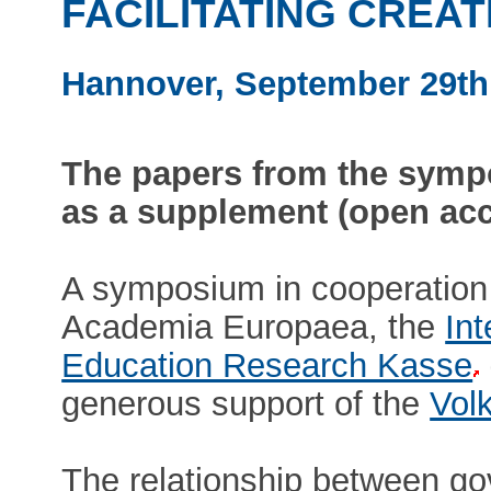
FACILITATING CREAT
Hannover, September 29th 
The papers from the sympo
as a supplement (open ac
A symposium in cooperation 
Academia Europaea, the
Int
Education Research Kasse
generous support of the
Vol
The relationship between gov