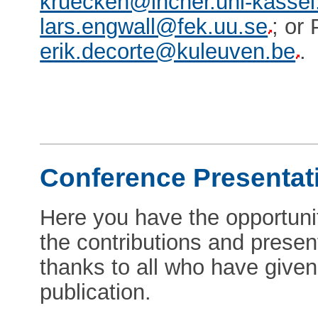
kruecken@incher.uni-kassel
lars.engwall@fek.uu.se
; or
erik.decorte@kuleuven.be
.
Conference Presentat
Here you have the opportunit
the contributions and prese
thanks to all who have given 
publication.