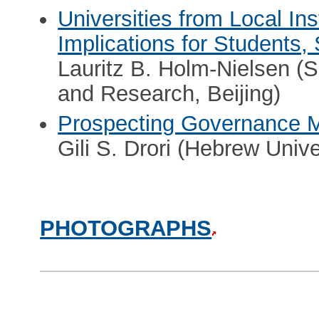
Universities from Local Ins
Implications for Students, 
Lauritz B. Holm-Nielsen (
and Research, Beijing)
Prospecting Governance M
Gili S. Drori (Hebrew Univ
PHOTOGRAPHS