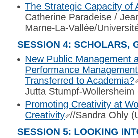
The Strategic Capacity of 
Catherine Paradeise / Je
Marne-La-Vallée/Universit
SESSION 4: SCHOLARS,
New Public Management an
Performance Management T
Transferred to Academia?
Jutta Stumpf-Wollersheim (
Promoting Creativity at Wor
Creativity
//Sandra Ohly (U
SESSION 5: LOOKING IN