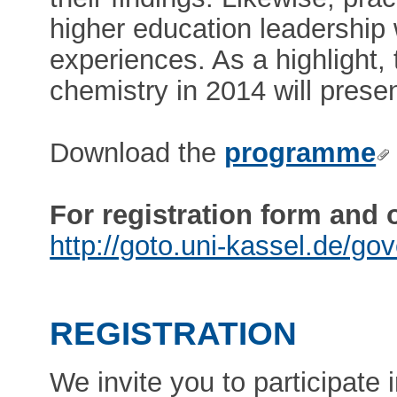
higher education leadership w
experiences. As a highlight,
chemistry in 2014 will presen
Download the
programme
For registration form and 
http://goto.uni-kassel.de/go
REGISTRATION
We invite you to participate