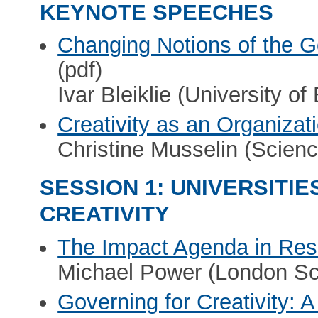
KEYNOTE SPEECHES
Changing Notions of the G
(pdf)
Ivar Bleiklie (University of
Creativity as an Organizat
Christine Musselin (Scien
SESSION 1: UNIVERSITI
CREATIVITY
The Impact Agenda in Re
Michael Power (London Sc
Governing for Creativity: