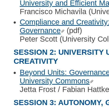
University and Efficient 
Francisco Michavila (Unive
Compliance and Creativity
Governance
(pdf)
Peter Scott (University Co
SESSION 2: UNIVERSITY
CREATIVITY
Beyond Units: Governanc
University Commons
Jetta Frost / Fabian Hattk
SESSION 3: AUTONOMY,