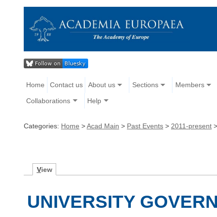
Home
Contact us
About us
Sections
Members
Collaborations
Help
Categories:
Home
>
Acad Main
>
Past Events
>
2011-present
V
iew
UNIVERSITY GOVERN