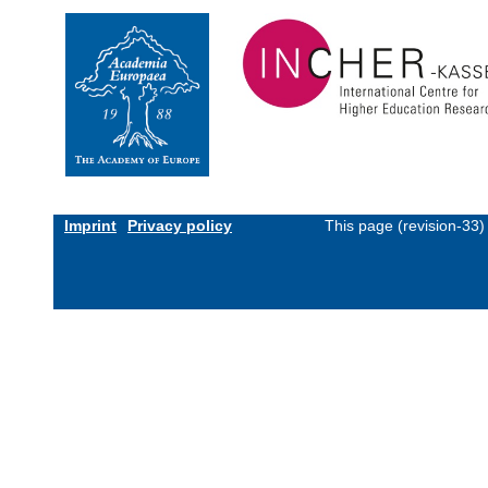
Imprint
Privacy policy
This page (revision-33