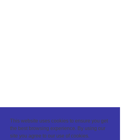
This website uses cookies to ensure you get
the best browsing experience. By using our
site you agree to our use of cookies.