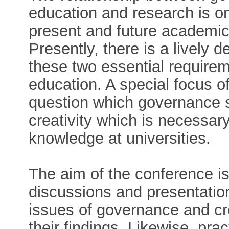
education and research is on
present and future academic
Presently, there is a lively
these two essential require
education. A special focus o
question which governance st
creativity which is necessar
knowledge at universities.
The aim of the conference is
discussions and presentatio
issues of governance and crea
their findings. Likewise, prac