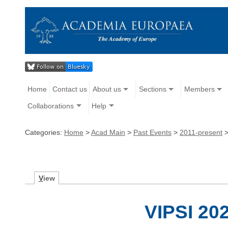
Home
Contact us
About us
Sections
Members
Collaborations
Help
Categories:
Home
>
Acad Main
>
Past Events
>
2011-present
V
iew
VIPSI 20