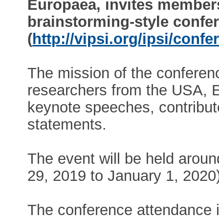
Europaea, invites members 
brainstorming-style confe
(
http://vipsi.org/ipsi/conf
The mission of the conferenc
researchers from the USA, 
keynote speeches, contribut
statements.
The event will be held arou
29, 2019 to January 1, 2020)
The conference attendance i