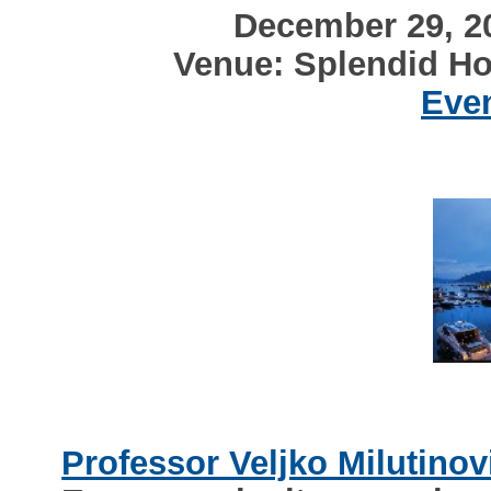
December 29, 20
Venue: Splendid Ho
Even
Professor Veljko Milutinov