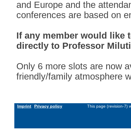
and Europe and the attendan
conferences are based on en
If any member would like t
directly to Professor Milut
Only 6 more slots are now av
friendly/family atmosphere wi
Imprint
Privacy policy
This page (revision-7)