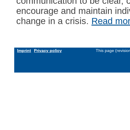
communication to be clear, 
encourage and maintain ind
change in a crisis.
Read mo
Imprint
Privacy policy
This page (revisi