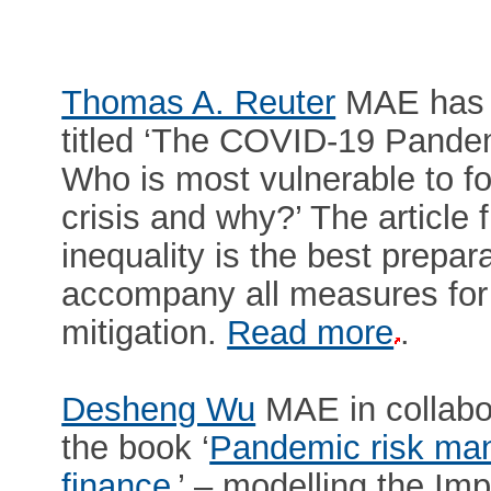
Thomas A. Reuter
MAE has p
titled ‘The COVID-19 Pandem
Who is most vulnerable to fo
crisis and why?’ The article 
inequality is the best prepar
accompany all measures for 
mitigation.
Read more
.
Desheng Wu
MAE in collabo
the book ‘
Pandemic risk man
finance
’ – modelling the I