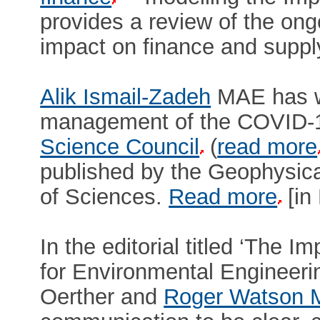
provides a review of the on
impact on finance and suppl
Alik Ismail-Zadeh
MAE has wr
management of the COVID-1
Science Council
(
read more
published by the Geophysic
of Sciences.
Read more
[in
In the editorial titled ‘The
for Environmental Engineeri
Oerther and
Roger Watson