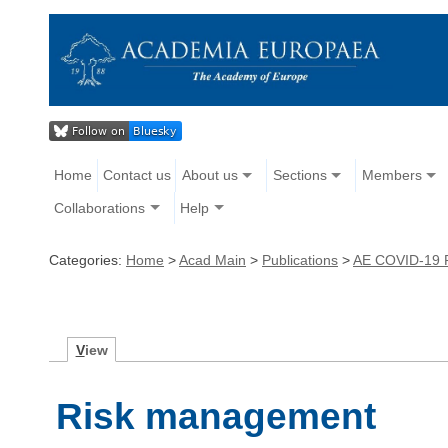
Home
Contact us
About us
Sections
Members
Collaborations
Help
Categories:
Home
>
Acad Main
>
Publications
>
AE COVID-19 
V
iew
Risk management