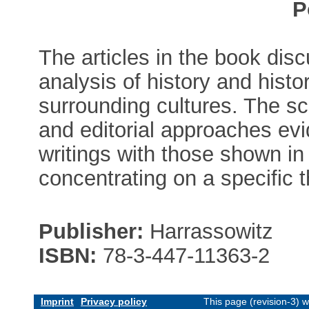
P
The articles in the book dis
analysis of history and histo
surrounding cultures. The s
and editorial approaches evid
writings with those shown in 
concentrating on a specific 
Publisher:
Harrassowitz
ISBN:
78-3-447-11363-2
Imprint
Privacy policy
This page (revision-3) 