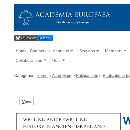
Home
Contact us
About us
Sections
Members
Collaborations
Help
Categories:
Home
>
Acad Main
>
Publications
>
Publications 
V
iew
W