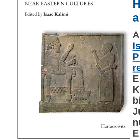
H
a
A
I
P
r
E
K
b
J
n
E