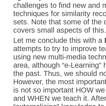
challenges to find new and 
techniques for similarity reco
sets. Note that some of the
covers small aspects of this
Let me conclude this with a
attempts to try to improve t
using new multi-media techn
area, although “e-Learning”
the past. Thus, we should no
However, the most important 
is not so important HOW we
and WHEN we teach it. After