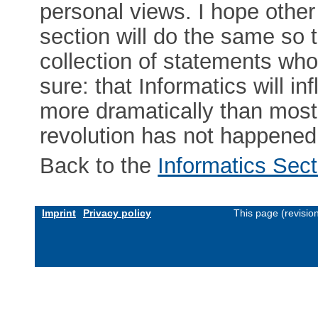
personal views. I hope othe
section will do the same so 
collection of statements whos
sure: that Informatics will 
more dramatically than most
revolution has not happened ye
Back to the
Informatics Sect
Imprint
Privacy policy
This page (revisi