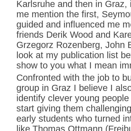
Karlsruhe and then in Graz, i
me mention the first, Seymo
guided and influenced me m
friends Derik Wood and Karel 
Grzegorz Rozenberg, John B
look at my publication list 
show to you what I mean im
Confronted with the job to bu
group in Graz I believe I als
identify clever young people 
start giving them challengin
early students who turned int
like Thomas Ottmann (Freibu