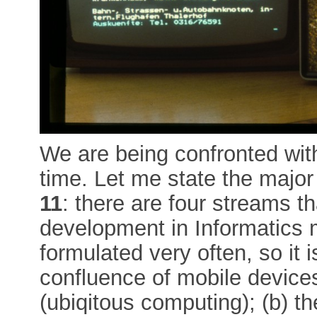
We are being confronted wit
time. Let me state the major
11
: there are four streams th
development in Informatics m
formulated very often, so it i
confluence of mobile devic
(ubiqitous computing); (b) th