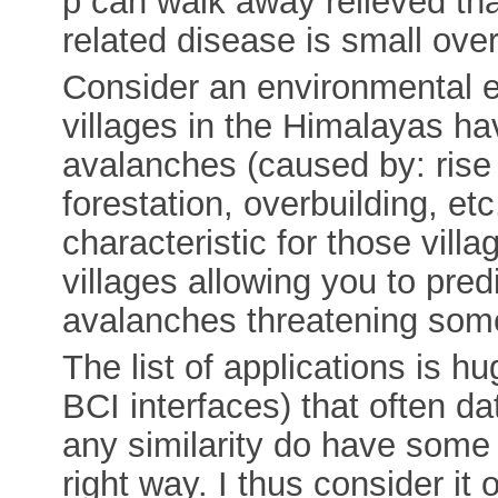
p can walk away relieved tha
related disease is small ove
Consider an environmental 
villages in the Himalayas h
avalanches (caused by: rise 
forestation, overbuilding, et
characteristic for those vill
villages allowing you to pred
avalanches threatening some 
The list of applications is hu
BCI interfaces) that often d
any similarity do have some s
right way. I thus consider it