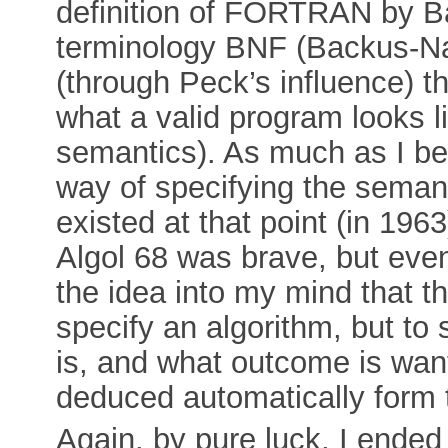
definition of FORTRAN by Ba
terminology BNF (Backus-Na
(through Peck’s influence) tha
what a valid program looks li
semantics). As much as I bel
way of specifying the sema
existed at that point (in 1963
Algol 68 was brave, but event
the idea into my mind that t
specify an algorithm, but to 
is, and what outcome is wan
deduced automatically form t
Again, by pure luck, I ended 