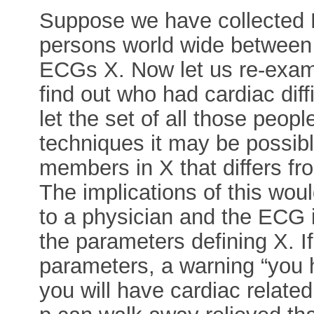
Suppose we have collected 
persons world wide between 
ECGs X. Now let us re-exam
find out who had cardiac dif
let the set of all those peop
techniques it may be possibl
members in X that differs f
The implications of this wou
to a physician and the ECG 
the parameters defining X. I
parameters, a warning “you h
you will have cardiac related 