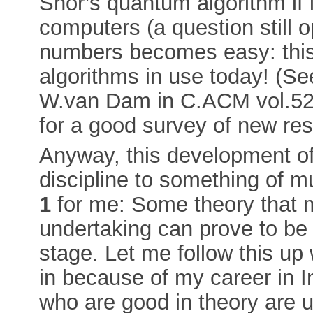
Shor’s quantum algorithm if i
computers (a question still o
numbers becomes easy: this
algorithms in use today! (S
W.van Dam in C.ACM vol.52,
for a good survey of new re
Anyway, this development of
discipline to something of m
1
for me: Some theory that m
undertaking can prove to be 
stage. Let me follow this up 
in because of my career in I
who are good in theory are u