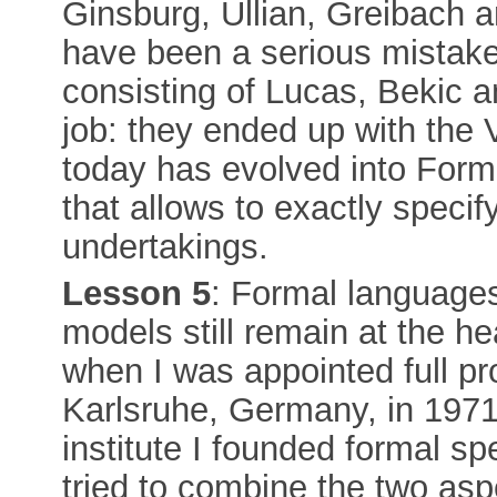
Ginsburg, Ullian, Greibach 
have been a serious mistake:
consisting of Lucas, Bekic 
job: they ended up with the 
today has evolved into For
that allows to exactly specif
undertakings.
Lesson 5
: Formal languages
models still remain at the h
when I was appointed full pro
Karlsruhe, Germany, in 1971,
institute I founded formal sp
tried to combine the two as