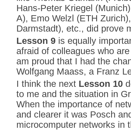
Hans-Peter Kriegel (Munich)
A), Emo Welzl (ETH Zurich), 
Darmstadt), etc., did prove m
Lesson 9
is equally importan
afraid of colleagues who are
am proud that I had the cha
Wolfgang Maass, a Franz Leb
I think the next
Lesson 10
d
to me and the situation in Gr
When the importance of netw
and clearer it was Posch and
microcomputer networks in t