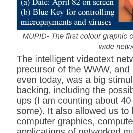
MUPID- The first colour graphic c
wide netw
The intelligent videotext n
precursor of the WWW, and
even today, was a big stimu
backing, including the possib
ups (I am counting about 40
some). It also allowed us to
computer graphics, computer
applications of networked mu