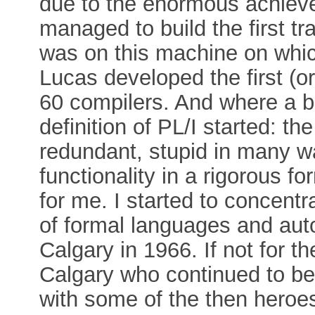
due to the enormous achie
managed to build the first tr
was on this machine on which
Lucas developed the first (or a
60 compilers. And where a bi
definition of PL/I started: 
redundant, stupid in many way
functionality in a rigorous
for me. I started to concent
of formal languages and auto
Calgary in 1966. If not for 
Calgary who continued to be 
with some of the then heroes