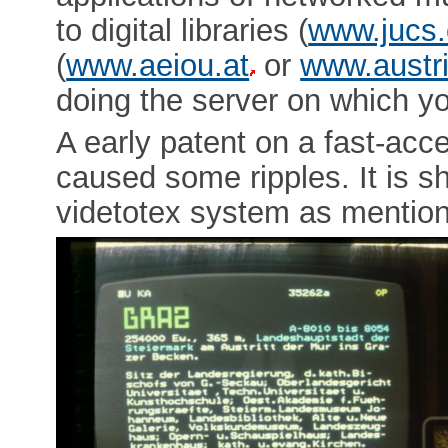
to digital libraries (
www.jucs.
(
www.aeiou.at
or
www.austri
doing the server on which you
A early patent on a fast-acc
caused some ripples. It is 
videtotex system as mentio