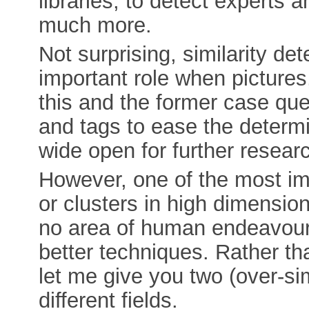
libraries, to detect experts 
much more.
Not surprising, similarity det
important role when pictures,
this and the former case que
and tags to ease the determin
wide open for further resear
However, one of the most impo
or clusters in high dimension
no area of human endeavour 
better techniques. Rather t
let me give you two (over-si
different fields.