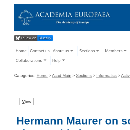
Home
Contact us
About us
Sections
Members
Collaborations
Help
Categories:
Home
>
Acad Main
>
Sections
>
Informatics
>
Activ
V
iew
Hermann Maurer on so