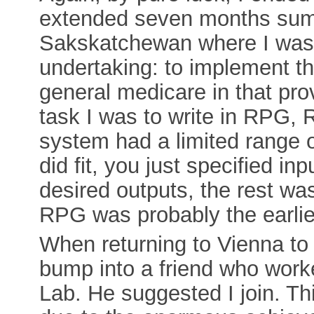
extended seven months sum
Sakskatchewan where I was a
undertaking: to implement th
general medicare in that pro
task I was to write in RPG,
system had a limited range o
did fit, you just specified in
desired outputs, the rest wa
RPG was probably the earlie
When returning to Vienna to
bump into a friend who wor
Lab. He suggested I join. T