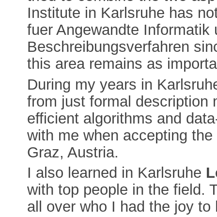
Institute in Karlsruhe has n
fuer Angewandte Informatik
Beschreibungsverfahren sinc
this area remains as importa
During my years in Karlsruhe 
from just formal description
efficient algorithms and data
with me when accepting the f
Graz, Austria.
I also learned in Karlsruhe
L
with top people in the field. 
all over who I had the joy to 