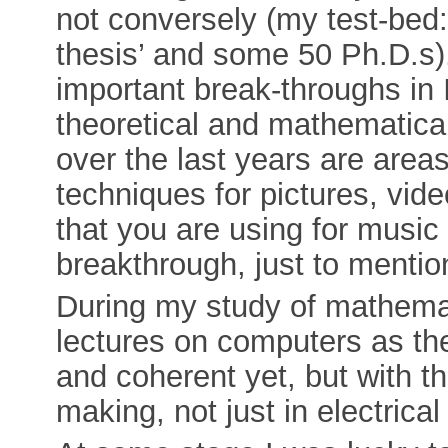
not conversely (my test-bed
thesis’ and some 50 Ph.D.s
important break-throughs in 
theoretical and mathematica
over the last years are are
techniques for pictures, vi
that you are using for music 
breakthrough, just to menti
During my study of mathemati
lectures on computers as th
and coherent yet, but with t
making, not just in electrica