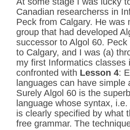
At some stage I was lucky to
Canadian researcherss in In
Peck from Calgary. He was 
group that had developed Alg
successor to Algol 60. Peck 
to Calgary, and I was (a) th
my first Informatics classes 
confronted with
Lesson 4
: 
languages can have simple 
Surely Algol 60 is the super
language whose syntax, i.e. 
is clearly specified by what 
free grammar. The technique