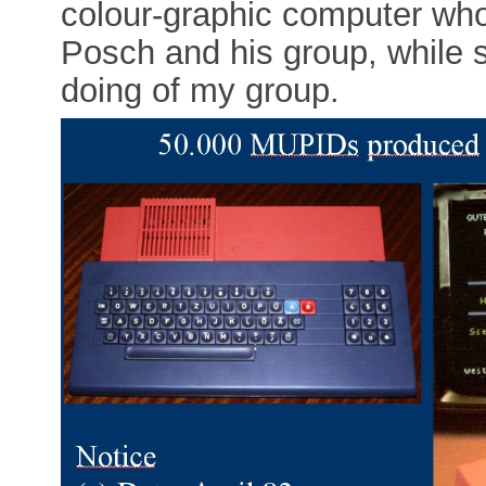
colour-graphic computer wh
Posch and his group, while 
doing of my group.