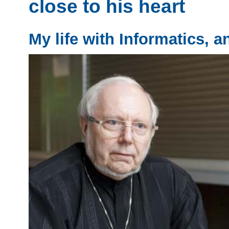
close to his heart
My life with Informatics, a