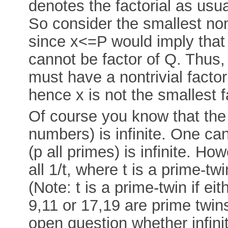
denotes the factorial as us
So consider the smallest nont
since x<=P would imply that x
cannot be factor of Q. Thus,
must have a nontrivial factor
hence x is not the smallest f
Of course you know that the su
numbers) is infinite. One can
(p all primes) is infinite. Ho
all 1/t, where t is a prime-tw
(Note: t is a prime-twin if eit
9,11 or 17,19 are prime twins).
open question whether infini