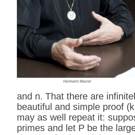
Hermann Maurer
and n. That there are infini
beautiful and simple proof (
may as well repeat it: suppo
primes and let P be the larg