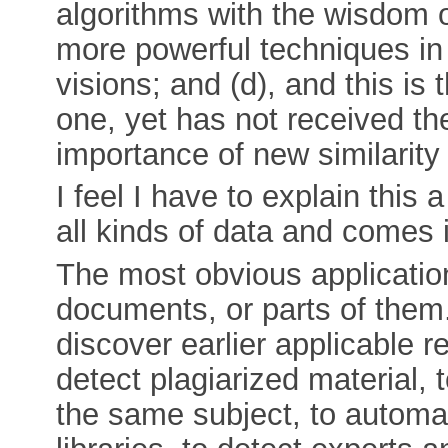
algorithms with the wisdom o
more powerful techniques in
visions; and (d), and this is 
one, yet has not received the
importance of new similarity
I feel I have to explain this a
all kinds of data and comes 
The most obvious application 
documents, or parts of them.
discover earlier applicable r
detect plagiarized material,
the same subject, to automati