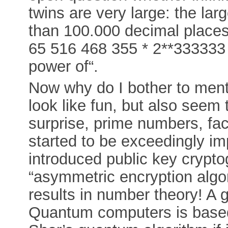
twins are very large: the la
than 100.000 decimal places
65 516 468 355 * 2**333333 
power of“.
Now why do I bother to men
look like fun, but also seem 
surprise, prime numbers, fac
started to be exceedingly i
introduced public key crypto
“asymmetric encryption algo
results in number theory! A g
Quantum computers is based 