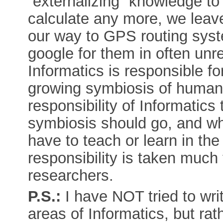
“externalizing” knowledge t
calculate any more, we leave
our way to GPS routing syst
google for them in often unre
Informatics is responsible f
growing symbiosis of humans
responsibility of Informatics 
symbiosis should go, and wh
have to teach or learn in the
responsibility is taken much 
researchers.
P.S.:
I have NOT tried to wri
areas of Informatics, but ra