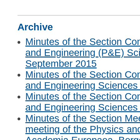
Archive
Minutes of the Section Co
and Engineering (P&E) Sci
September 2015
Minutes of the Section Co
and Engineering Sciences
Minutes of the Section Co
and Engineering Sciences 
Minutes of the Section Me
meeting of the Physics an