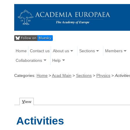
Home
Contact us
About us
Sections
Members
Collaborations
Help
Categories:
Home
>
Acad Main
>
Sections
>
Physics
>
Activitie
V
iew
Activities