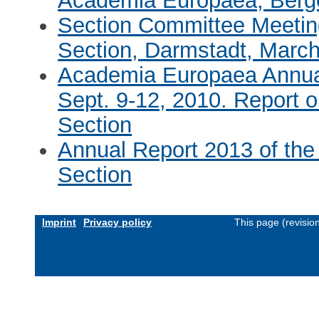
Academia Europaea, Berg
Section Committee Meetin
Section, Darmstadt, March
Academia Europaea Annual
Sept. 9-12, 2010. Report 
Section
Annual Report 2013 of the
Section
Imprint
Privacy policy
This page (revisi