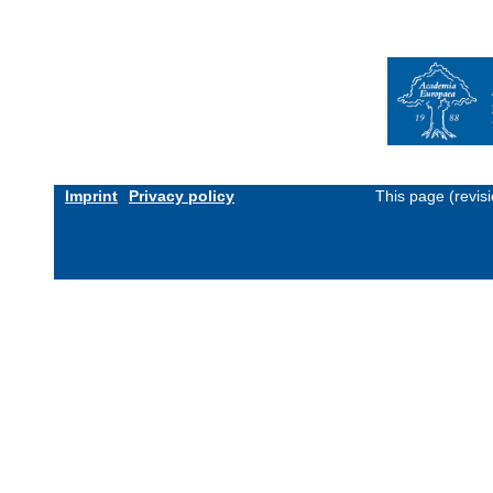
Imprint
Privacy policy
This page (revis