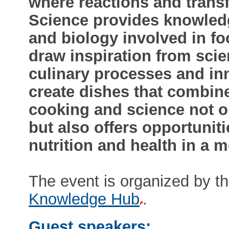
where reactions and trans
Science provides knowledg
and biology involved in f
draw inspiration from scie
culinary processes and in
create dishes that combine
cooking and science not on
but also offers opportunit
nutrition and health in a 
The event is organized by t
Knowledge Hub
.
Guest speakers: