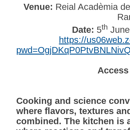
Venue:
Reial Acadèmia de 
Ra
th
Date:
5
June,
https://us06web.
pwd=OgjDKqP0PtvBNLNiv
Access
Cooking and science conve
where flavors, textures a
combined. The kitchen is 