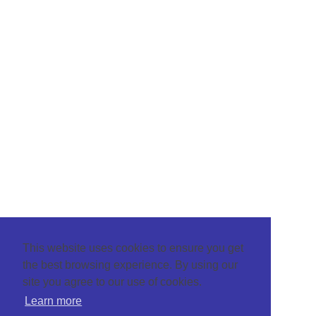
This website uses cookies to ensure you get
the best browsing experience. By using our
site you agree to our use of cookies.
Learn more