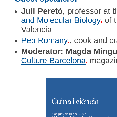
Juli Peretó
, professor at 
and Molecular Biology
of 
Valencia
Pep Romany
, cook and c
Moderator: Magda Mingu
Culture Barcelona
magazi