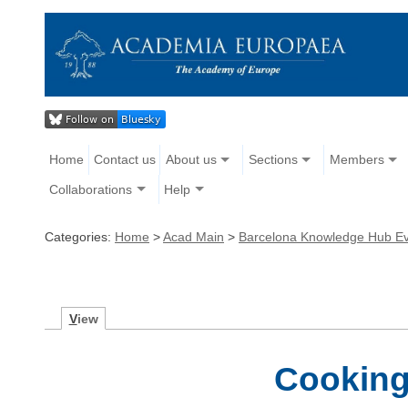
Home
Contact us
About us
Sections
Members
Collaborations
Help
Categories:
Home
>
Acad Main
>
Barcelona Knowledge Hub E
V
iew
Cooking