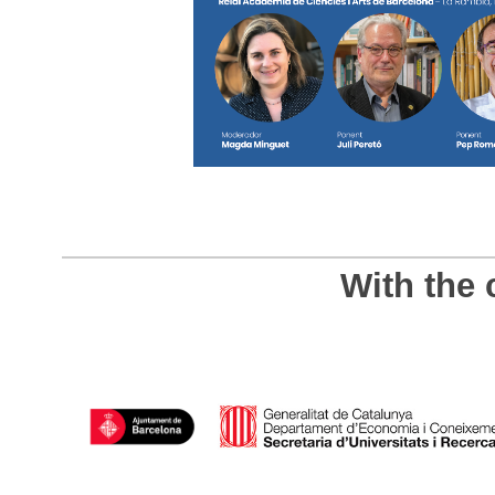
With the 