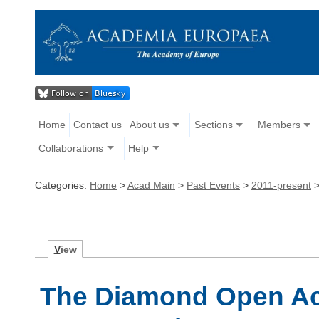
Home
Contact us
About us
Sections
Members
Collaborations
Help
Categories:
Home
>
Acad Main
>
Past Events
>
2011-present
V
iew
The Diamond Open Ac