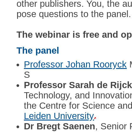
other publishers. You, the au
pose questions to the panel.
The webinar is free and ope
The panel
Professor Johan Rooryck
M
S
Professor Sarah de Rijc
Technology, and Innovation
the Centre for Science an
Leiden University
Dr Bregt Saenen
, Senior 