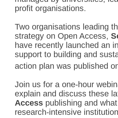
profit organisations.
Two organisations leading th
strategy on Open Access,
S
have recently launched an ini
support to building and sus
action plan was published o
Join us for a one-hour webin
explain and discuss these l
Access
publishing and what 
research-intensive institution