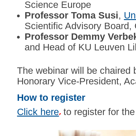
Science Europe
Professor Toma Susi
,
Un
Scientific Advisory Board
Professor Demmy Verbe
and Head of KU Leuven Lib
The webinar will be chaired
Honorary Vice-President, A
How to register
Click here
to register for th