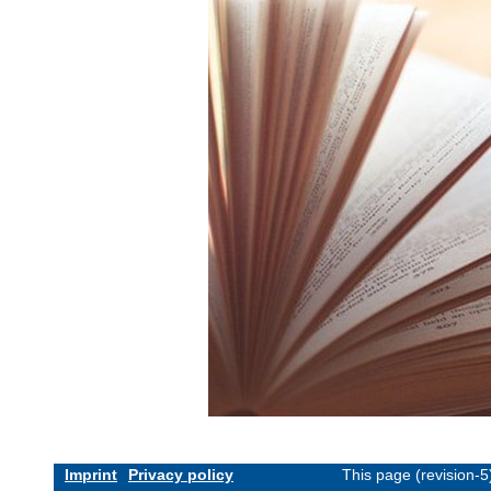
Imprint
Privacy policy
This page (revision-