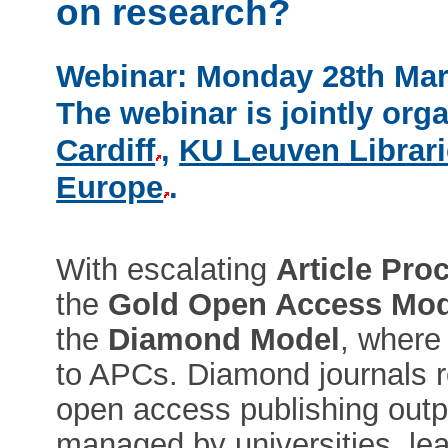
on research?
Webinar: Monday 28th Mar
The webinar is jointly org
Cardiff
,
KU Leuven Librar
Europe
.
With escalating
Article Pro
the
Gold Open Access Mod
the
Diamond Model
, where 
to APCs. Diamond journals r
open access publishing out
managed by universities, lea