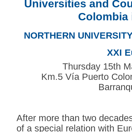
Universities and Co
Colombia 
NORTHERN UNIVERSITY
XXI E
Thursday 15th 
Km.5 Vía Puerto Colomb
Barranqu
After more than two decades 
of a special relation with Eu