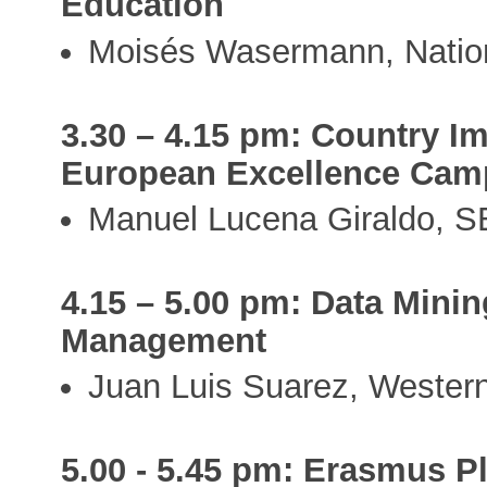
Education
Moisés Wasermann, Nation
3.30 – 4.15 pm: Country I
European Excellence Ca
Manuel Lucena Giraldo, S
4.15 – 5.00 pm: Data Minin
Management
Juan Luis Suarez, Western
5.00 - 5.45 pm: Erasmus P