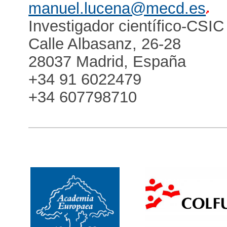
manuel.lucena@mecd.es
Investigador científico-CSIC
Calle Albasanz, 26-28
28037 Madrid, España
+34 91 6022479
+34 607798710