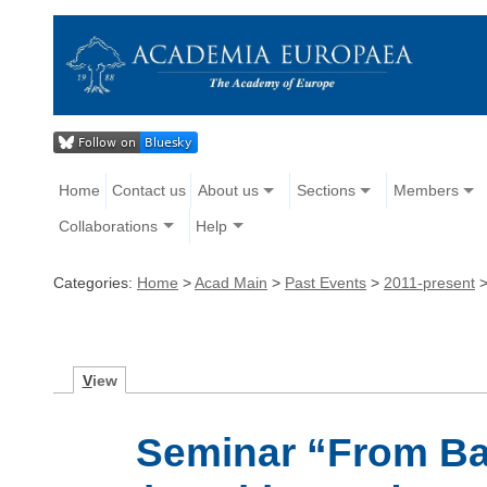
Home
Contact us
About us
Sections
Members
Collaborations
Help
Categories:
Home
>
Acad Main
>
Past Events
>
2011-present
V
iew
Seminar “From Bar