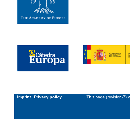
Imprint
Privacy policy
This page (revision-7)