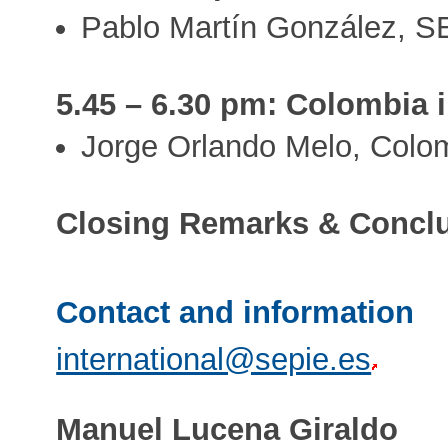
Pablo Martín González, S
5.45 – 6.30 pm: Colombia i
Jorge Orlando Melo, Colo
Closing Remarks & Concl
Contact and information
international@sepie.es
Manuel Lucena Giraldo