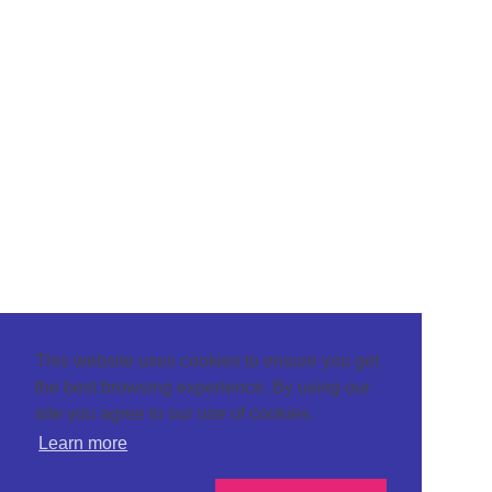
This website uses cookies to ensure you get
the best browsing experience. By using our
site you agree to our use of cookies.
Learn more