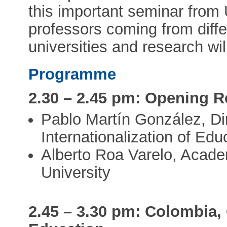
this important seminar from 
professors coming from diffe
universities and research wil
Programme
2.30 – 2.45 pm: Opening 
Pablo Martín González, Dir
Internationalization of Ed
Alberto Roa Varelo, Academ
University
2.45 – 3.30 pm: Colombia,